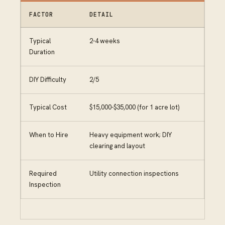
FACTOR
DETAIL
Typical
2-4 weeks
Duration
DIY Difficulty
2/5
Typical Cost
$15,000-$35,000 (for 1 acre lot)
When to Hire
Heavy equipment work; DIY
clearing and layout
Required
Utility connection inspections
Inspection