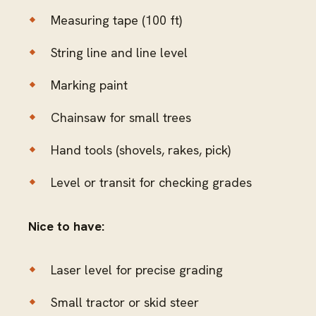
Measuring tape (100 ft)
String line and line level
Marking paint
Chainsaw for small trees
Hand tools (shovels, rakes, pick)
Level or transit for checking grades
Nice to have:
Laser level for precise grading
Small tractor or skid steer