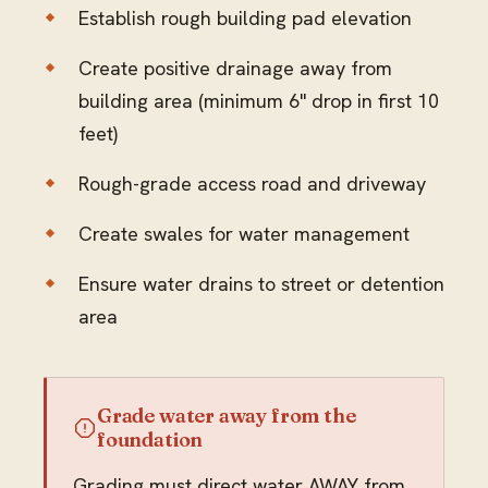
Establish rough building pad elevation
Create positive drainage away from
building area (minimum 6" drop in first 10
feet)
Rough-grade access road and driveway
Create swales for water management
Ensure water drains to street or detention
area
Grade water away from the
foundation
Grading must direct water AWAY from