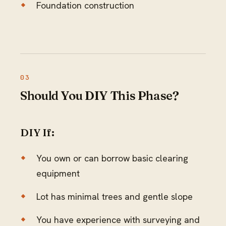
Foundation construction
Should You DIY This Phase?
DIY If:
You own or can borrow basic clearing
equipment
Lot has minimal trees and gentle slope
You have experience with surveying and