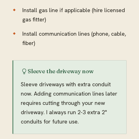
Install gas line if applicable (hire licensed
gas fitter)
Install communication lines (phone, cable,
fiber)
Sleeve the driveway now
Sleeve driveways with extra conduit
now. Adding communication lines later
requires cutting through your new
driveway. I always run 2-3 extra 2"
conduits for future use.