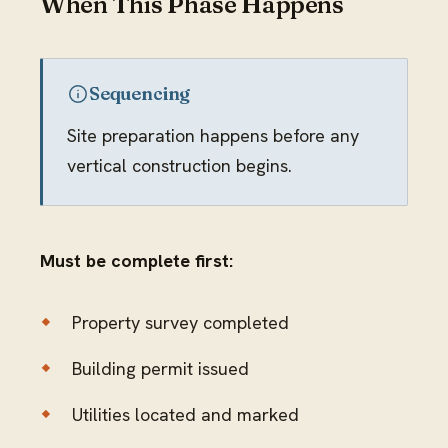
When This Phase Happens
Sequencing
Site preparation happens before any
vertical construction begins.
Must be complete first:
Property survey completed
Building permit issued
Utilities located and marked