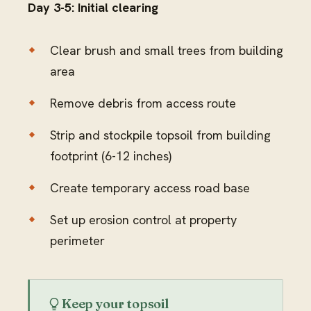
Day 3-5: Initial clearing
Clear brush and small trees from building
area
Remove debris from access route
Strip and stockpile topsoil from building
footprint (6-12 inches)
Create temporary access road base
Set up erosion control at property
perimeter
Keep your topsoil