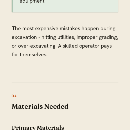
equipment.
The most expensive mistakes happen during
excavation - hitting utilities, improper grading,
or over-excavating. A skilled operator pays
for themselves.
Materials Needed
Primary Materials