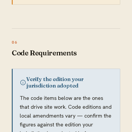
Code Requirements
Verify the edition your
jurisdiction adopted
The code items below are the ones
that drive site work. Code editions and
local amendments vary — confirm the
figures against the edition your