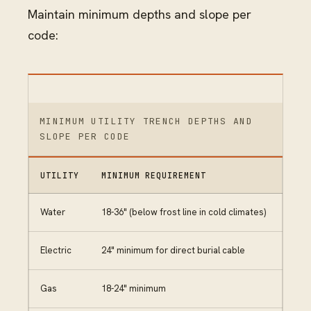
Maintain minimum depths and slope per
code:
MINIMUM UTILITY TRENCH DEPTHS AND
SLOPE PER CODE
UTILITY
MINIMUM REQUIREMENT
Water
18-36" (below frost line in cold climates)
Electric
24" minimum for direct burial cable
Gas
18-24" minimum