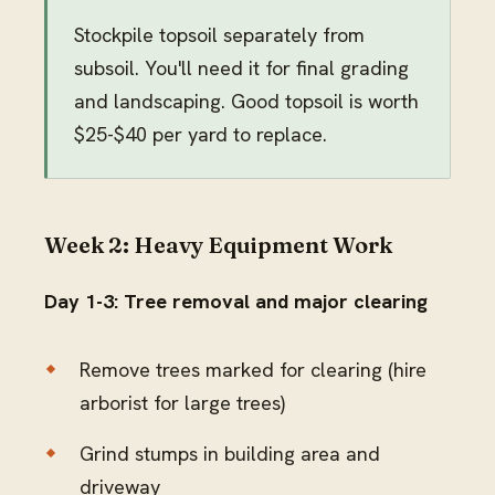
Stockpile topsoil separately from
subsoil. You'll need it for final grading
and landscaping. Good topsoil is worth
$25-$40 per yard to replace.
Week 2: Heavy Equipment Work
Day 1-3: Tree removal and major clearing
Remove trees marked for clearing (hire
arborist for large trees)
Grind stumps in building area and
driveway