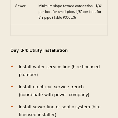
Sewer
Minimum slope toward connection - 1/4"
per foot for small pipe, 1/8" per foot for
3"+ pipe (Table P3005.3)
Day 3-4: Utility installation
Install water service line (hire licensed
plumber)
Install electrical service trench
(coordinate with power company)
Install sewer line or septic system (hire
licensed installer)