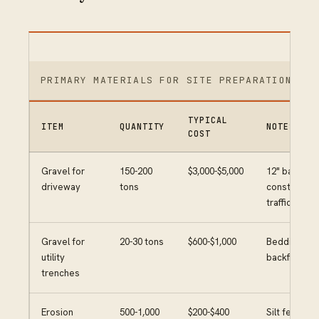
PRIMARY MATERIALS FOR SITE PREPARATION
TYPICAL
ITEM
QUANTITY
NOTES
COST
Gravel for
150-200
$3,000-$5,000
12" base for
driveway
tons
constructio
traffic
Gravel for
20-30 tons
$600-$1,000
Bedding and
utility
backfill
trenches
Erosion
500-1,000
$200-$400
Silt fence