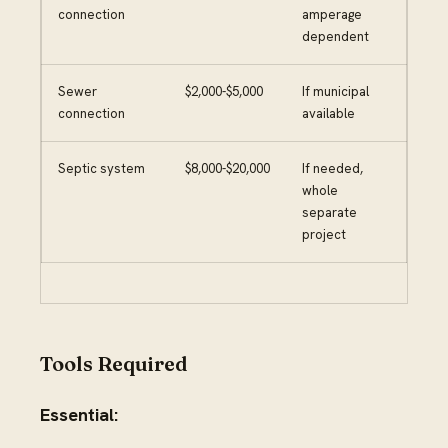
connection
amperage
dependent
Sewer
$2,000-$5,000
If municipal
connection
available
Septic system
$8,000-$20,000
If needed,
whole
separate
project
Tools Required
Essential: