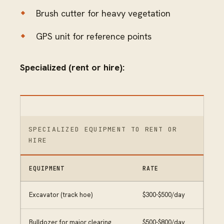
Brush cutter for heavy vegetation
GPS unit for reference points
Specialized (rent or hire):
SPECIALIZED EQUIPMENT TO RENT OR
HIRE
EQUIPMENT
RATE
Excavator (track hoe)
$300-$500/day
Bulldozer for major clearing
$500-$800/day