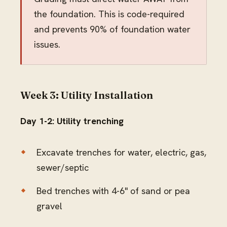
the foundation. This is code-required
and prevents 90% of foundation water
issues.
Week 3: Utility Installation
Day 1-2: Utility trenching
Excavate trenches for water, electric, gas,
sewer/septic
Bed trenches with 4-6" of sand or pea
gravel