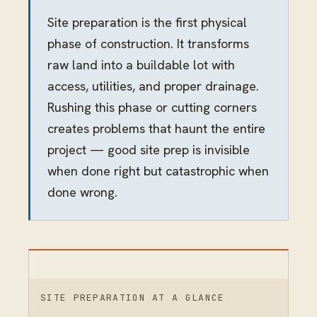
Site preparation is the first physical
phase of construction. It transforms
raw land into a buildable lot with
access, utilities, and proper drainage.
Rushing this phase or cutting corners
creates problems that haunt the entire
project — good site prep is invisible
when done right but catastrophic when
done wrong.
SITE PREPARATION AT A GLANCE