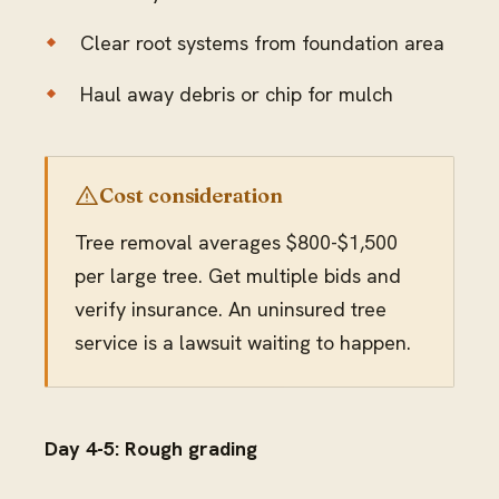
Clear root systems from foundation area
Haul away debris or chip for mulch
Cost consideration
Tree removal averages $800-$1,500
per large tree. Get multiple bids and
verify insurance. An uninsured tree
service is a lawsuit waiting to happen.
Day 4-5: Rough grading