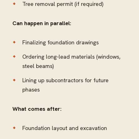
Tree removal permit (if required)
Can happen in parallel:
Finalizing foundation drawings
Ordering long-lead materials (windows,
steel beams)
Lining up subcontractors for future
phases
What comes after:
Foundation layout and excavation