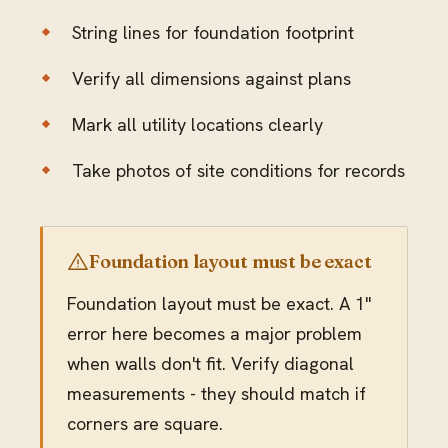
String lines for foundation footprint
Verify all dimensions against plans
Mark all utility locations clearly
Take photos of site conditions for records
Foundation layout must be exact
Foundation layout must be exact. A 1"
error here becomes a major problem
when walls don't fit. Verify diagonal
measurements - they should match if
corners are square.