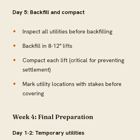
Day 5: Backfill and compact
Inspect all utilities before backfilling
Backfill in 8-12" lifts
Compact each lift (critical for preventing
settlement)
Mark utility locations with stakes before
covering
Week 4: Final Preparation
Day 1-2: Temporary utilities