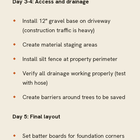
Day 3-4: Access and drainage
Install 12" gravel base on driveway
(construction traffic is heavy)
Create material staging areas
Install silt fence at property perimeter
Verify all drainage working properly (test
with hose)
Create barriers around trees to be saved
Day 5: Final layout
Set batter boards for foundation corners