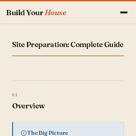
Build Your
House
Site Preparation: Complete Guide
Overview
The Big Picture