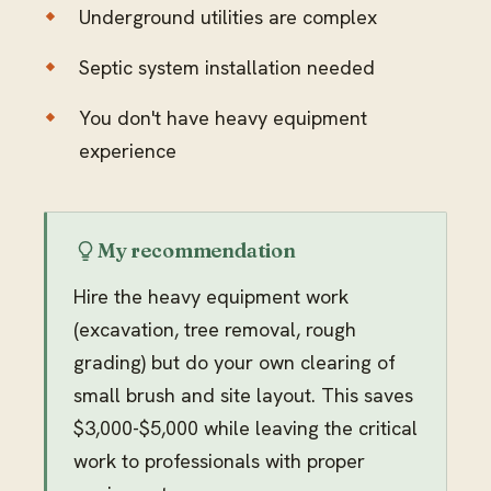
Underground utilities are complex
Septic system installation needed
You don't have heavy equipment
experience
My recommendation
Hire the heavy equipment work
(excavation, tree removal, rough
grading) but do your own clearing of
small brush and site layout. This saves
$3,000-$5,000 while leaving the critical
work to professionals with proper