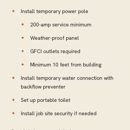
Install temporary power pole
200-amp service minimum
Weather-proof panel
GFCI outlets required
Minimum 10 feet from building
Install temporary water connection with
backflow preventer
Set up portable toilet
Install job site security if needed