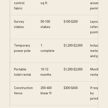
control
sq ft
around
fabric
perimeter
Survey
50-100
$100-$200
Layout and
stakes
stakes
reference
points
Temporary
1
$1,200-$2,000
Includes
power pole
complete
meter base
and panel
Portable
10-12
$1,200-$2,000
Monthly
toilet rental
months
rental
Construction
200-400
$300-$600
If required
fence
linear ft
by
jurisdiction