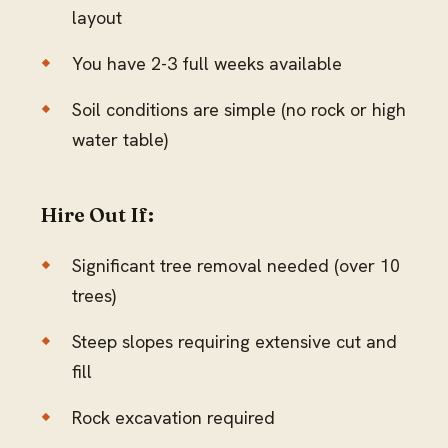
layout
You have 2-3 full weeks available
Soil conditions are simple (no rock or high
water table)
Hire Out If:
Significant tree removal needed (over 10
trees)
Steep slopes requiring extensive cut and
fill
Rock excavation required