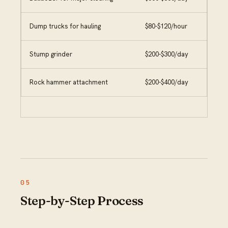
Dump trucks for hauling
$80-$120/hour
Stump grinder
$200-$300/day
Rock hammer attachment
$200-$400/day
Step-by-Step Process