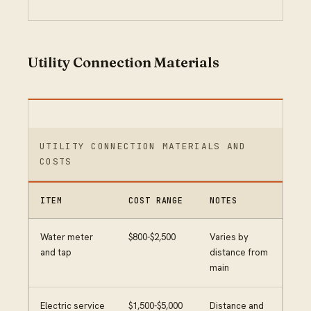
Utility Connection Materials
UTILITY CONNECTION MATERIALS AND
COSTS
ITEM
COST RANGE
NOTES
Water meter
$800-$2,500
Varies by
and tap
distance from
main
Electric service
$1,500-$5,000
Distance and