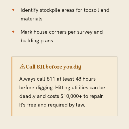
Identify stockpile areas for topsoil and
materials
Mark house corners per survey and
building plans
Call 811 before you dig
Always call 811 at least 48 hours
before digging. Hitting utilities can be
deadly and costs $10,000+ to repair.
It's free and required by law.