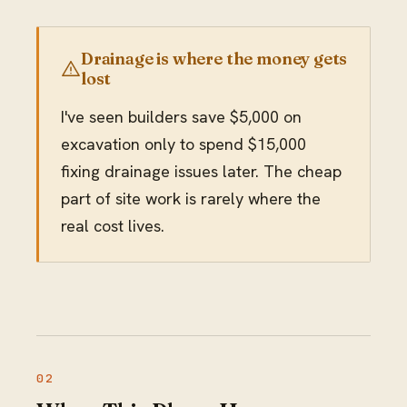
Drainage is where the money gets
lost
I've seen builders save $5,000 on
excavation only to spend $15,000
fixing drainage issues later. The cheap
part of site work is rarely where the
real cost lives.