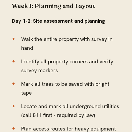
Week 1: Planning and Layout
Day 1-2: Site assessment and planning
Walk the entire property with survey in
hand
Identify all property corners and verify
survey markers
Mark all trees to be saved with bright
tape
Locate and mark all underground utilities
(call 811 first - required by law)
Plan access routes for heavy equipment