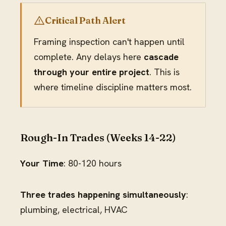
Critical Path Alert
Framing inspection can't happen until
complete. Any delays here
cascade
through your entire project
. This is
where timeline discipline matters most.
Rough-In Trades (Weeks 14-22)
Your Time
: 80-120 hours
Three trades happening simultaneously
:
plumbing, electrical, HVAC