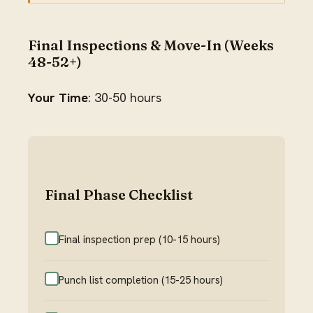
Final Inspections & Move-In (Weeks
48-52+)
Your Time
: 30-50 hours
Final Phase Checklist
Final inspection prep (10-15 hours)
Punch list completion (15-25 hours)