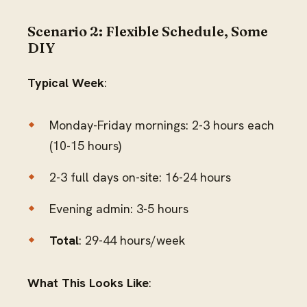
Scenario 2: Flexible Schedule, Some
DIY
Typical Week
:
Monday-Friday mornings: 2-3 hours each
(10-15 hours)
2-3 full days on-site: 16-24 hours
Evening admin: 3-5 hours
Total
: 29-44 hours/week
What This Looks Like
: