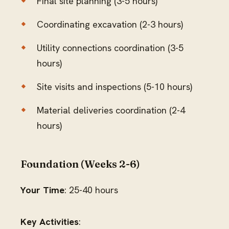
Final site planning (3-5 hours)
Coordinating excavation (2-3 hours)
Utility connections coordination (3-5
hours)
Site visits and inspections (5-10 hours)
Material deliveries coordination (2-4
hours)
Foundation (Weeks 2-6)
Your Time
: 25-40 hours
Key Activities
: