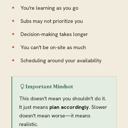
You're learning as you go
Subs may not prioritize you
Decision-making takes longer
You can't be on-site as much
Scheduling around your availability
Important Mindset
This doesn't mean you shouldn't do it.
It just means
plan accordingly
. Slower
doesn't mean worse—it means
realistic.