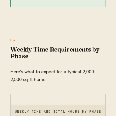
Weekly Time Requirements by
Phase
Here's what to expect for a typical 2,000-
2,500 sq ft home:
WEEKLY TIME AND TOTAL HOURS BY PHASE