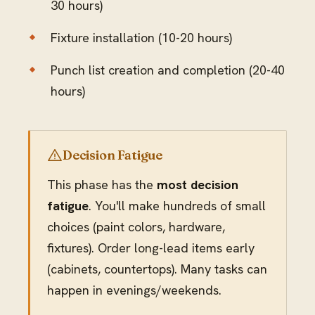
30 hours)
Fixture installation (10-20 hours)
Punch list creation and completion (20-40
hours)
Decision Fatigue
This phase has the
most decision
fatigue
. You'll make hundreds of small
choices (paint colors, hardware,
fixtures). Order long-lead items early
(cabinets, countertops). Many tasks can
happen in evenings/weekends.