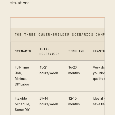
situation:
THE THREE OWNER-BUILDER SCENARIOS COMPARED
TOTAL
SCENARIO
TIMELINE
FEASIBILIT
HOURS/WEEK
Full-Time
15-21
16-20
Very doable if
Job,
hours/week
months
you hire
Minimal
quality subs
DIY Labor
Flexible
29-44
12-15
Ideal if you
Schedule,
hours/week
months
have flexibility
Some DIY