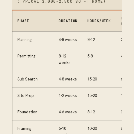
(TYPICAL 2,000-2,500 SQ FT HOME)
TOTAL
PHASE
DURATION
HOURS/WEEK
HOURS
Planning
4-8 weeks
8-12
30-50
Permitting
8-12
5-8
40-60
weeks
Sub Search
4-8 weeks
15-20
60-100
Site Prep
1-2 weeks
15-20
15-25
Foundation
4-6 weeks
8-12
25-40
Framing
6-10
10-20
60-120