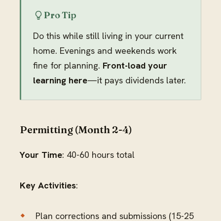
Pro Tip
Do this while still living in your current
home. Evenings and weekends work
fine for planning.
Front-load your
learning here
—it pays dividends later.
Permitting (Month 2-4)
Your Time
: 40-60 hours total
Key Activities
:
Plan corrections and submissions (15-25