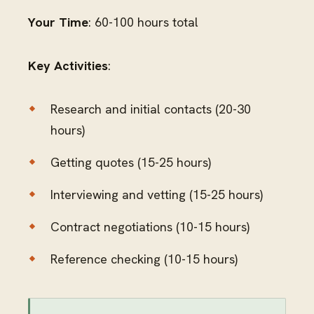
Your Time
: 60-100 hours total
Key Activities
:
Research and initial contacts (20-30
hours)
Getting quotes (15-25 hours)
Interviewing and vetting (15-25 hours)
Contract negotiations (10-15 hours)
Reference checking (10-15 hours)