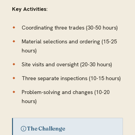
Key Activities
:
Coordinating three trades (30-50 hours)
Material selections and ordering (15-25
hours)
Site visits and oversight (20-30 hours)
Three separate inspections (10-15 hours)
Problem-solving and changes (10-20
hours)
The Challenge