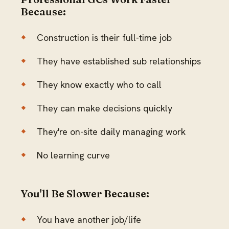
Because:
Construction is their full-time job
They have established sub relationships
They know exactly who to call
They can make decisions quickly
They're on-site daily managing work
No learning curve
You'll Be Slower Because:
You have another job/life