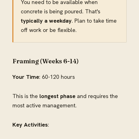
You need to be available when
concrete is being poured. That's
typically a weekday
. Plan to take time
off work or be flexible.
Framing (Weeks 6-14)
Your Time
: 60-120 hours
This is the
longest phase
and requires the
most active management.
Key Activities
: