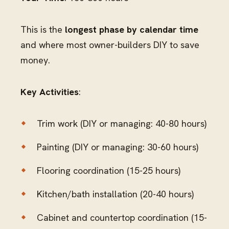
This is the
longest phase by calendar time
and where most owner-builders DIY to save
money.
Key Activities
:
Trim work (DIY or managing: 40-80 hours)
Painting (DIY or managing: 30-60 hours)
Flooring coordination (15-25 hours)
Kitchen/bath installation (20-40 hours)
Cabinet and countertop coordination (15-