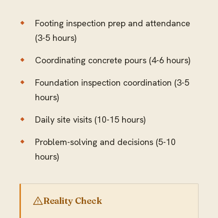
Footing inspection prep and attendance
(3-5 hours)
Coordinating concrete pours (4-6 hours)
Foundation inspection coordination (3-5
hours)
Daily site visits (10-15 hours)
Problem-solving and decisions (5-10
hours)
Reality Check