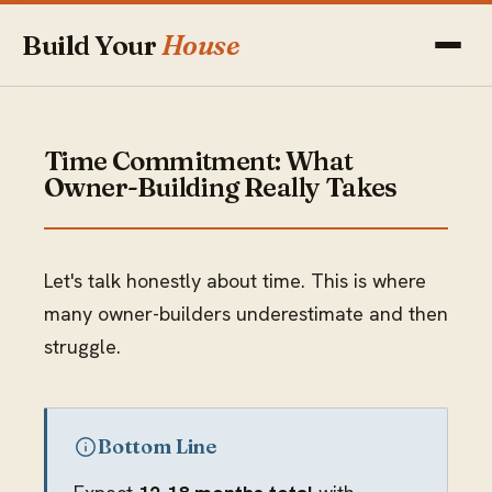
Build Your
House
Time Commitment: What
Owner-Building Really Takes
Let's talk honestly about time. This is where
many owner-builders underestimate and then
struggle.
Bottom Line