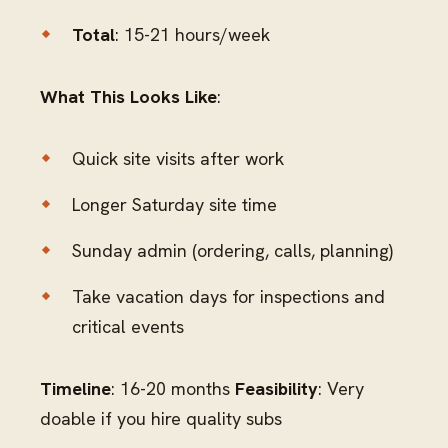
Total
: 15-21 hours/week
What This Looks Like
:
Quick site visits after work
Longer Saturday site time
Sunday admin (ordering, calls, planning)
Take vacation days for inspections and
critical events
Timeline
: 16-20 months
Feasibility
: Very
doable if you hire quality subs