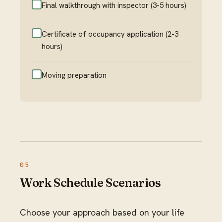
Final walkthrough with inspector (3-5 hours)
Certificate of occupancy application (2-3
hours)
Moving preparation
Work Schedule Scenarios
Choose your approach based on your life