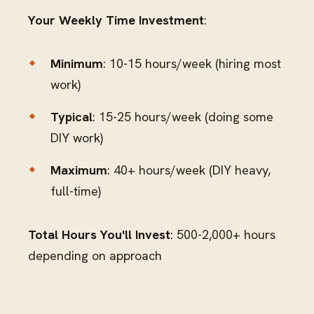
Your Weekly Time Investment
:
Minimum
: 10-15 hours/week (hiring most
work)
Typical
: 15-25 hours/week (doing some
DIY work)
Maximum
: 40+ hours/week (DIY heavy,
full-time)
Total Hours You'll Invest
: 500-2,000+ hours
depending on approach