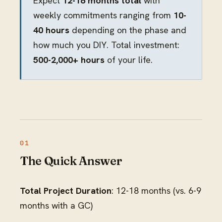
Expect
12-18 months total
with
weekly commitments ranging from
10-
40 hours
depending on the phase and
how much you DIY. Total investment:
500-2,000+ hours
of your life.
The Quick Answer
Total Project Duration
: 12-18 months (vs. 6-9
months with a GC)