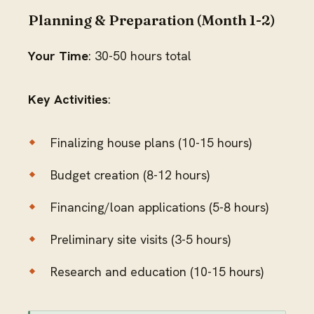
Planning & Preparation (Month 1-2)
Your Time
: 30-50 hours total
Key Activities
:
Finalizing house plans (10-15 hours)
Budget creation (8-12 hours)
Financing/loan applications (5-8 hours)
Preliminary site visits (3-5 hours)
Research and education (10-15 hours)