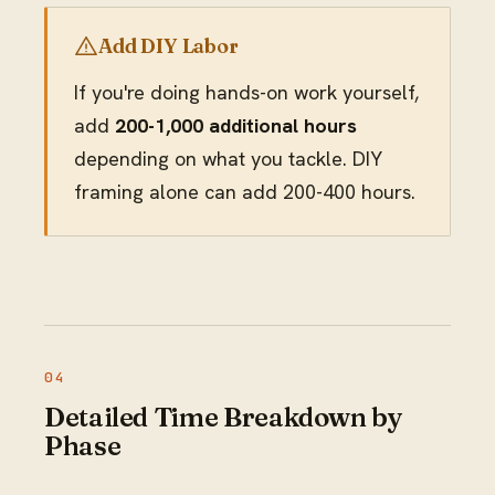
Add DIY Labor
If you're doing hands-on work yourself,
add
200-1,000 additional hours
depending on what you tackle. DIY
framing alone can add 200-400 hours.
Detailed Time Breakdown by
Phase