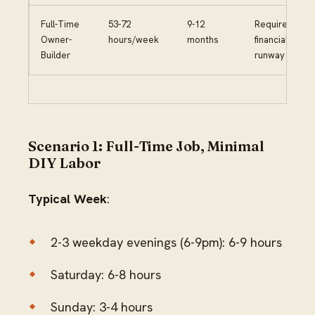
Full-Time
53-72
9-12
Requires
Owner-
hours/week
months
financial
Builder
runway
Scenario 1: Full-Time Job, Minimal
DIY Labor
Typical Week
:
2-3 weekday evenings (6-9pm): 6-9 hours
Saturday: 6-8 hours
Sunday: 3-4 hours