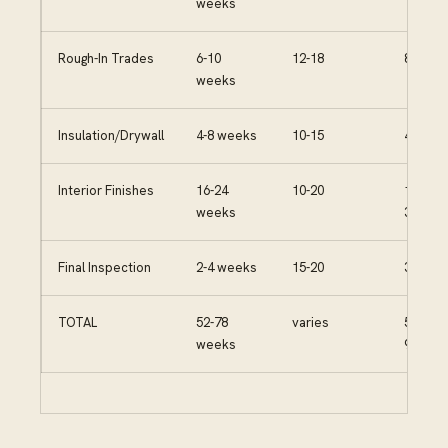
weeks
Rough-In Trades
6-10
12-18
80-120
weeks
Insulation/Drywall
4-8 weeks
10-15
40-70
Interior Finishes
16-24
10-20
150-
weeks
300
Final Inspection
2-4 weeks
15-20
30-50
TOTAL
52-78
varies
530-
weeks
935