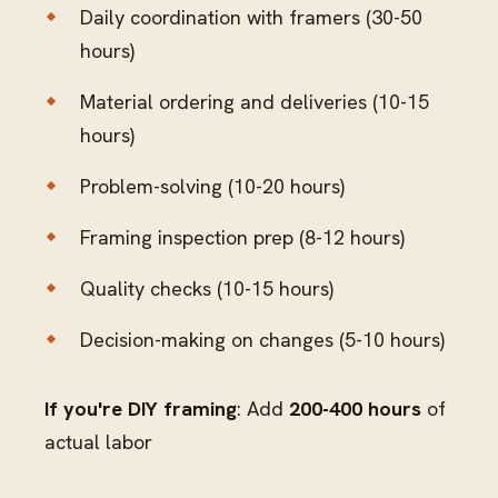
Daily coordination with framers (30-50
hours)
Material ordering and deliveries (10-15
hours)
Problem-solving (10-20 hours)
Framing inspection prep (8-12 hours)
Quality checks (10-15 hours)
Decision-making on changes (5-10 hours)
If you're DIY framing
: Add
200-400 hours
of
actual labor