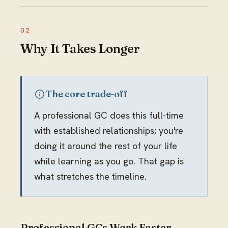
Why It Takes Longer
The core trade-off
A professional GC does this full-time
with established relationships; you're
doing it around the rest of your life
while learning as you go. That gap is
what stretches the timeline.
Professional GCs Work Faster