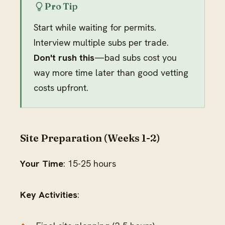
Pro Tip
Start while waiting for permits.
Interview multiple subs per trade.
Don't rush this
—bad subs cost you
way more time later than good vetting
costs upfront.
Site Preparation (Weeks 1-2)
Your Time
: 15-25 hours
Key Activities
: