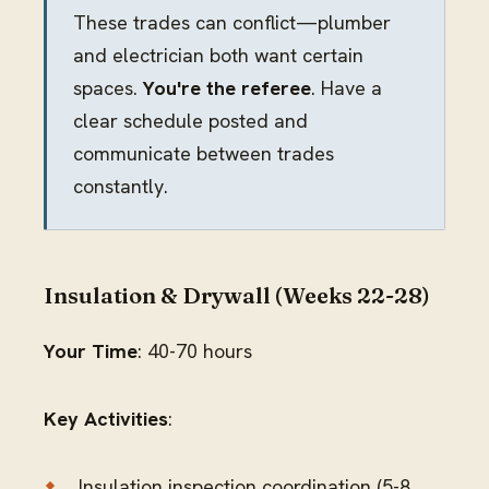
These trades can conflict—plumber
and electrician both want certain
spaces.
You're the referee
. Have a
clear schedule posted and
communicate between trades
constantly.
Insulation & Drywall (Weeks 22-28)
Your Time
: 40-70 hours
Key Activities
:
Insulation inspection coordination (5-8