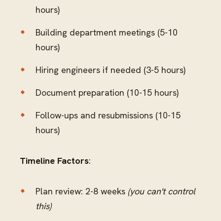
hours)
Building department meetings (5-10
hours)
Hiring engineers if needed (3-5 hours)
Document preparation (10-15 hours)
Follow-ups and resubmissions (10-15
hours)
Timeline Factors
:
Plan review: 2-8 weeks
(you can't control
this)