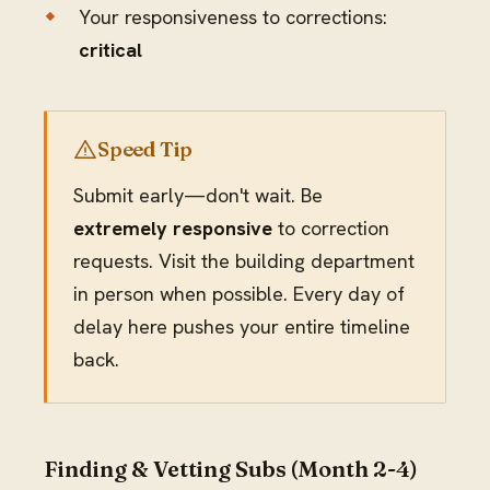
Your responsiveness to corrections:
critical
Speed Tip
Submit early—don't wait. Be
extremely responsive
to correction
requests. Visit the building department
in person when possible. Every day of
delay here pushes your entire timeline
back.
Finding & Vetting Subs (Month 2-4)