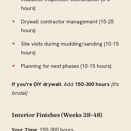
hours)
Drywall contractor management (15-25
hours)
Site visits during mudding/sanding (10-15
hours)
Planning for next phases (10-15 hours)
If you're DIY drywall
: Add
150-300 hours
(it's
brutal)
Interior Finishes (Weeks 28-48)
Your Time
: 150-300 hours