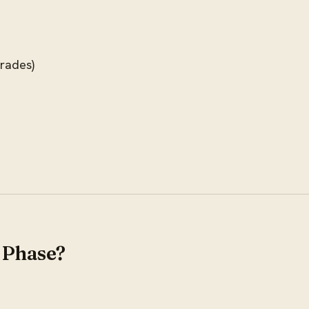
trades)
 Phase?