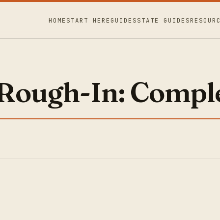
HOME
START HERE
GUIDES
STATE GUIDES
RESOUR
Rough-In: Comple