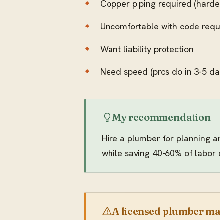
Copper piping required (harder
Uncomfortable with code requ
Want liability protection
Need speed (pros do in 3-5 da
My recommendation
Hire a plumber for planning a
while saving 40-60% of labor 
A licensed plumber may