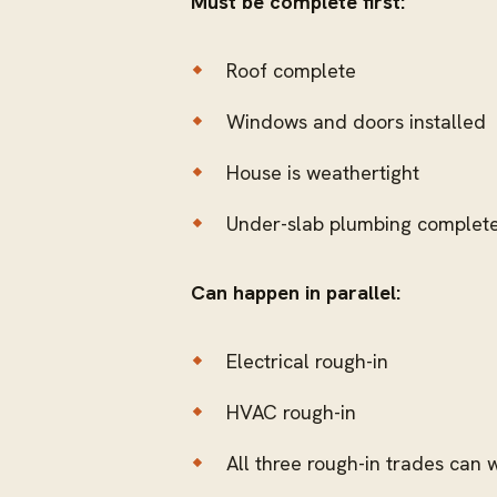
Must be complete first:
Roof complete
Windows and doors installed
House is weathertight
Under-slab plumbing complete 
Can happen in parallel:
Electrical rough-in
HVAC rough-in
All three rough-in trades can