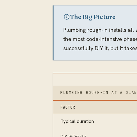
The Big Picture
Plumbing rough-in installs all
the most code-intensive phase
successfully DIY it, but it ta
PLUMBING ROUGH-IN AT A GLA
FACTOR
Typical duration
DIY difficulty