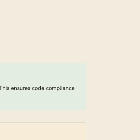
. This ensures code compliance