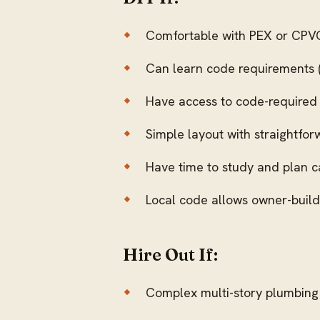
Comfortable with PEX or CPVC
Can learn code requirements (
Have access to code-required to
Simple layout with straightfor
Have time to study and plan c
Local code allows owner-buil
Hire Out If:
Complex multi-story plumbing