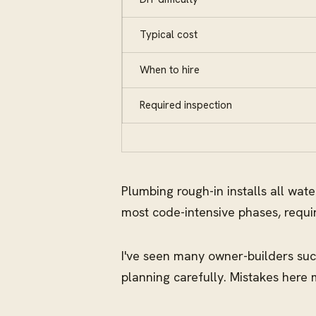
Typical cost
When to hire
Required inspection
Plumbing rough-in installs all wat
most code-intensive phases, requi
I've seen many owner-builders succ
planning carefully. Mistakes here 