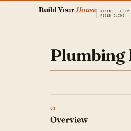
Build Your
House
OWNER-BUILDER
FIELD GUIDE
Plumbing 
Overview