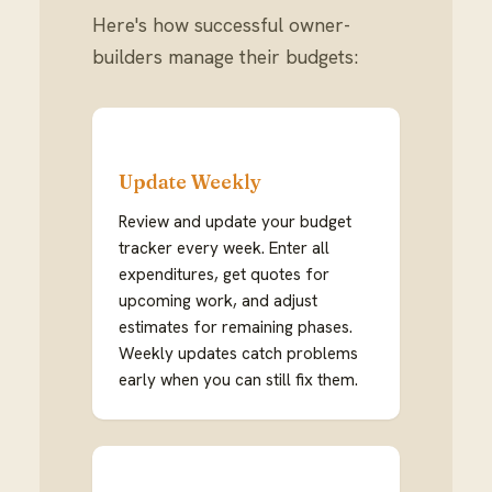
Here's how successful owner-
builders manage their budgets:
Update Weekly
Review and update your budget
tracker every week. Enter all
expenditures, get quotes for
upcoming work, and adjust
estimates for remaining phases.
Weekly updates catch problems
early when you can still fix them.