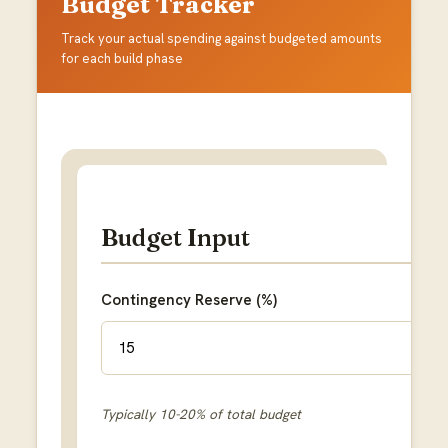
Budget Tracker
Track your actual spending against budgeted amounts
for each build phase
Budget Input
Contingency Reserve (%)
Typically 10-20% of total budget