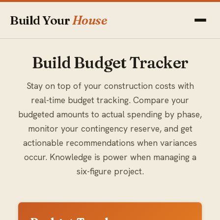
Build Your
House
Build Budget Tracker
Stay on top of your construction costs with
real-time budget tracking. Compare your
budgeted amounts to actual spending by phase,
monitor your contingency reserve, and get
actionable recommendations when variances
occur. Knowledge is power when managing a
six-figure project.