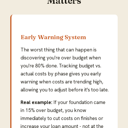
Matters
Early Warning System
The worst thing that can happen is
discovering you're over budget when
you're 80% done. Tracking budget vs.
actual costs by phase gives you early
warning when costs are trending high,
allowing you to adjust before it's too late.
Real example:
If your foundation came
in 15% over budget, you know
immediately to cut costs on finishes or
increase your loan amount - not at the