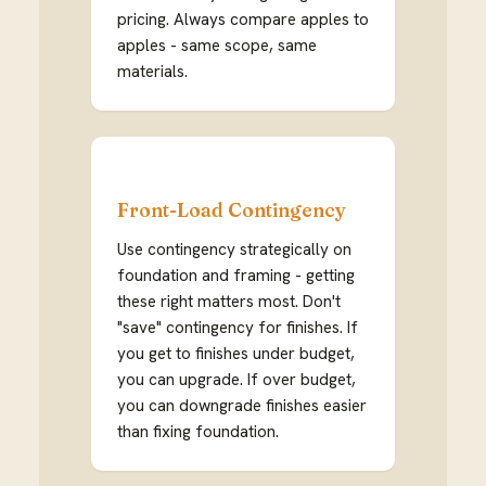
pricing. Always compare apples to
apples - same scope, same
materials.
Front-Load Contingency
Use contingency strategically on
foundation and framing - getting
these right matters most. Don't
"save" contingency for finishes. If
you get to finishes under budget,
you can upgrade. If over budget,
you can downgrade finishes easier
than fixing foundation.