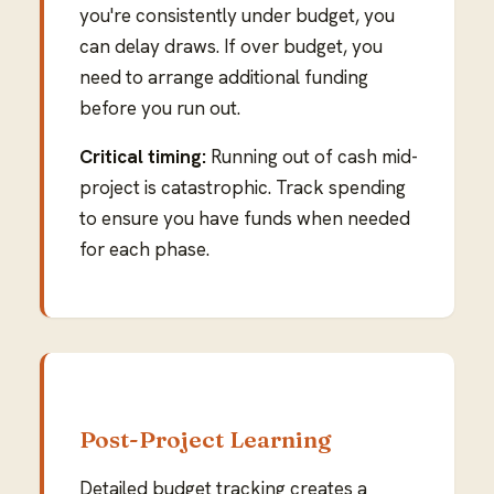
you're consistently under budget, you
can delay draws. If over budget, you
need to arrange additional funding
before you run out.
Critical timing:
Running out of cash mid-
project is catastrophic. Track spending
to ensure you have funds when needed
for each phase.
Post-Project Learning
Detailed budget tracking creates a