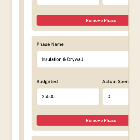
Remove Phase
Phase Name
Budgeted
Actual Spent
Remove Phase