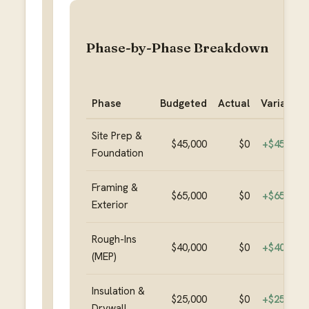
Phase-by-Phase Breakdown
Phase
Budgeted
Actual
Variance
Site Prep &
$45,000
$0
+
$45,000
Foundation
Framing &
$65,000
$0
+
$65,000
Exterior
Rough-Ins
$40,000
$0
+
$40,000
(MEP)
Insulation &
$25,000
$0
+
$25,000
Drywall