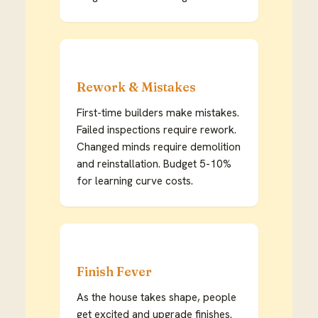
Rework & Mistakes
First-time builders make mistakes.
Failed inspections require rework.
Changed minds require demolition
and reinstallation. Budget 5-10%
for learning curve costs.
Finish Fever
As the house takes shape, people
get excited and upgrade finishes.