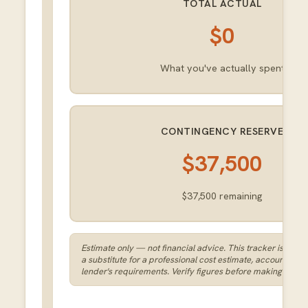
TOTAL ACTUAL
$0
What you've actually spent
CONTINGENCY RESERVE
$37,500
$37,500
remaining
Estimate only — not financial advice. This tracker is a plan
a substitute for a professional cost estimate, accounting, o
lender's requirements. Verify figures before making spend