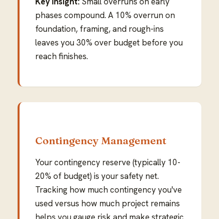
Key insight:
Small overruns on early
phases compound. A 10% overrun on
foundation, framing, and rough-ins
leaves you 30% over budget before you
reach finishes.
Contingency Management
Your contingency reserve (typically 10-
20% of budget) is your safety net.
Tracking how much contingency you've
used versus how much project remains
helps you gauge risk and make strategic