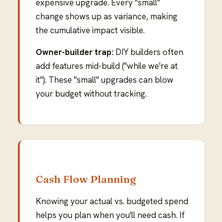
expensive upgrade. Every "small"
change shows up as variance, making
the cumulative impact visible.
Owner-builder trap:
DIY builders often
add features mid-build ("while we're at
it"). These "small" upgrades can blow
your budget without tracking.
Cash Flow Planning
Knowing your actual vs. budgeted spend
helps you plan when you'll need cash. If