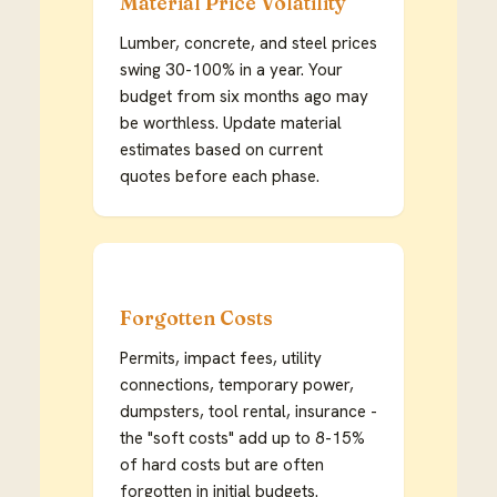
Material Price Volatility
Lumber, concrete, and steel prices
swing 30-100% in a year. Your
budget from six months ago may
be worthless. Update material
estimates based on current
quotes before each phase.
Forgotten Costs
Permits, impact fees, utility
connections, temporary power,
dumpsters, tool rental, insurance -
the "soft costs" add up to 8-15%
of hard costs but are often
forgotten in initial budgets.