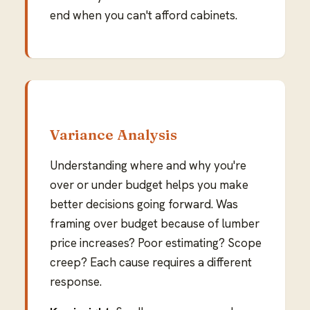
end when you can't afford cabinets.
Variance Analysis
Understanding where and why you're
over or under budget helps you make
better decisions going forward. Was
framing over budget because of lumber
price increases? Poor estimating? Scope
creep? Each cause requires a different
response.