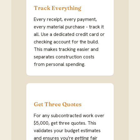
Track Everything
Every receipt, every payment,
every material purchase - track it
all. Use a dedicated credit card or
checking account for the build.
This makes tracking easier and
separates construction costs
from personal spending.
Get Three Quotes
For any subcontracted work over
$5,000, get three quotes. This
validates your budget estimates
and ensures you're getting fair