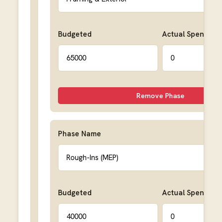
Budgeted
Actual Spent
Remove Phase
Phase Name
Budgeted
Actual Spent