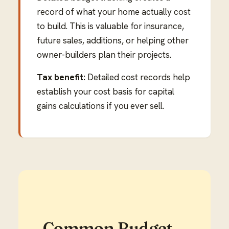
record of what your home actually cost
to build. This is valuable for insurance,
future sales, additions, or helping other
owner-builders plan their projects.
Tax benefit:
Detailed cost records help
establish your cost basis for capital
gains calculations if you ever sell.
Common Budget