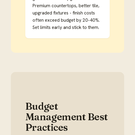
Premium countertops, better tile,
upgraded fixtures - finish costs
often exceed budget by 20-40%.
Set limits early and stick to them.
Budget
Management Best
Practices