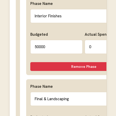
Phase Name
Budgeted
Actual Spent
Remove Phase
Phase Name