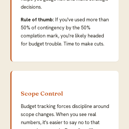
decisions.
Rule of thumb:
If you've used more than
50% of contingency by the 50%
completion mark, you're likely headed
for budget trouble. Time to make cuts.
Scope Control
Budget tracking forces discipline around
scope changes. When you see real
numbers, it's easier to say no to that