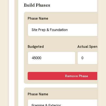
Build Phases
Phase Name
Budgeted
Actual Spent
Remove Phase
Phase Name