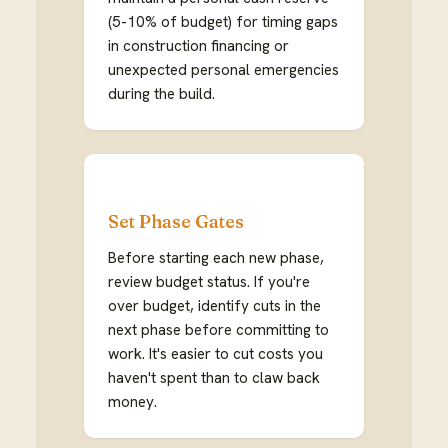
(5-10% of budget) for timing gaps
in construction financing or
unexpected personal emergencies
during the build.
Set Phase Gates
Before starting each new phase,
review budget status. If you're
over budget, identify cuts in the
next phase before committing to
work. It's easier to cut costs you
haven't spent than to claw back
money.