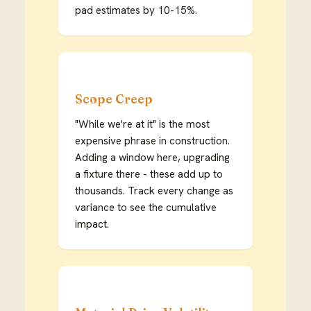
pad estimates by 10-15%.
Scope Creep
"While we're at it" is the most
expensive phrase in construction.
Adding a window here, upgrading
a fixture there - these add up to
thousands. Track every change as
variance to see the cumulative
impact.