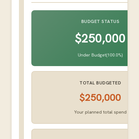
BUDGET STATUS
$250,000
Under Budget
(
100.0
%)
TOTAL BUDGETED
$250,000
Your planned total spend