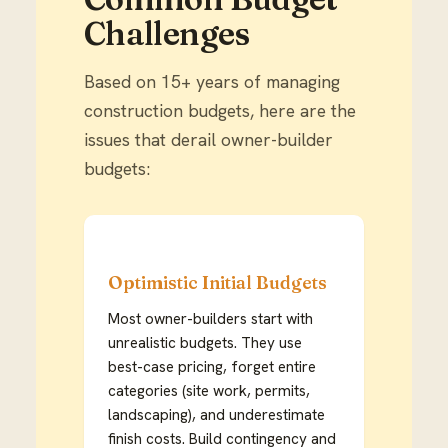
Challenges
Based on 15+ years of managing
construction budgets, here are the
issues that derail owner-builder
budgets:
Optimistic Initial Budgets
Most owner-builders start with
unrealistic budgets. They use
best-case pricing, forget entire
categories (site work, permits,
landscaping), and underestimate
finish costs. Build contingency and