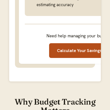
estimating accuracy
Need help managing your budge
Calculate Your Savings
Why Budget Tracking