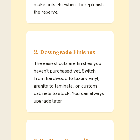
make cuts elsewhere to replenish
the reserve.
2. Downgrade Finishes
The easiest cuts are finishes you
haven't purchased yet. Switch
from hardwood to luxury vinyl,
granite to laminate, or custom
cabinets to stock. You can always
upgrade later.