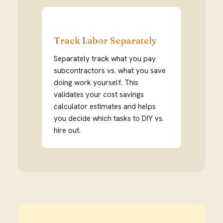
Track Labor Separately
Separately track what you pay
subcontractors vs. what you save
doing work yourself. This
validates your cost savings
calculator estimates and helps
you decide which tasks to DIY vs.
hire out.