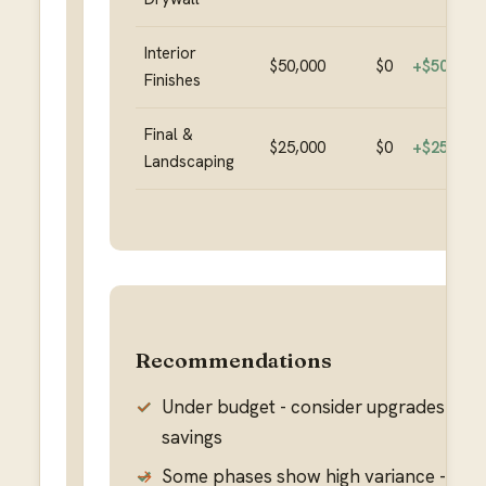
Interior
$50,000
$0
+
$50,000
Finishes
Final &
$25,000
$0
+
$25,000
Landscaping
Recommendations
✓
Under budget - consider upgrades or k
savings
→
Some phases show high variance - rev