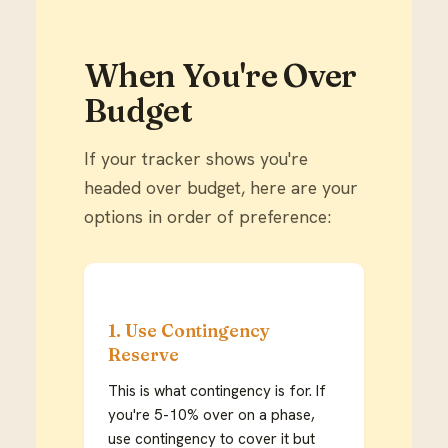
When You're Over
Budget
If your tracker shows you're
headed over budget, here are your
options in order of preference:
1. Use Contingency
Reserve
This is what contingency is for. If
you're 5-10% over on a phase,
use contingency to cover it but