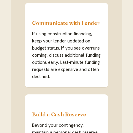
Communicate with Lender
If using construction financing,
keep your lender updated on
budget status. If you see overruns
coming, discuss additional funding
options early. Last-minute funding
requests are expensive and often
declined.
Build a Cash Reserve
Beyond your contingency,
maintain a personal cash reserve