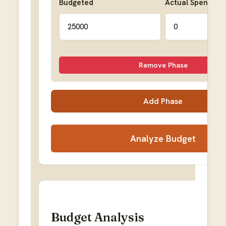
Budgeted
Actual Spent
Remove Phase
Add Phase
Analyze Budget
Budget Analysis