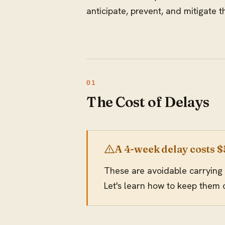
anticipate, prevent, and mitigate
The Cost of Delays
A 4-week delay costs 
These are avoidable carrying 
Let's learn how to keep them 