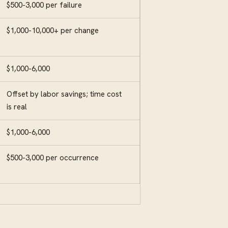
$500-3,000 per failure
$1,000-10,000+ per change
$1,000-6,000
Offset by labor savings; time cost
is real
$1,000-6,000
$500-3,000 per occurrence