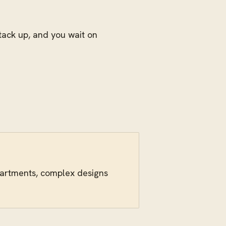
stack up, and you wait on
epartments, complex designs