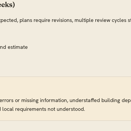
eeks)
pected, plans require revisions, multiple review cycles 
ond estimate
 errors or missing information, understaffed building d
d local requirements not understood.