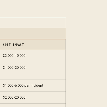
COST IMPACT
$2,000-15,000
$1,000-25,000
$1,000-6,000 per incident
$2,000-20,000