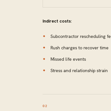
Indirect costs
:
Subcontractor rescheduling f
Rush charges to recover time
Missed life events
Stress and relationship strain