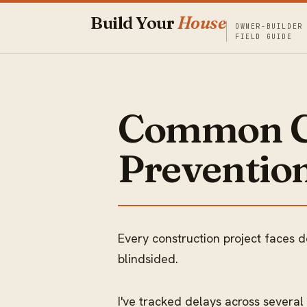
Build Your
House
OWNER-BUILDER
FIELD GUIDE
Common Co
Prevention
Every construction project faces d
blindsided.
I've tracked delays across several