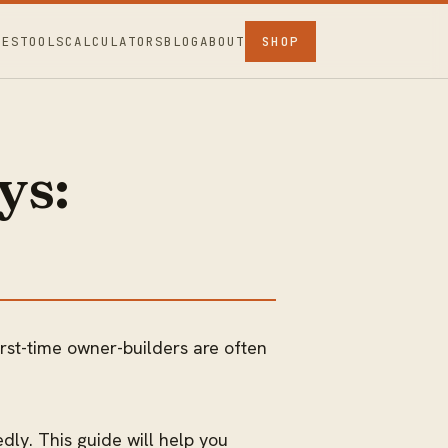
CES
TOOLS
CALCULATORS
BLOG
ABOUT
SHOP
ys:
irst-time owner-builders are often
dly. This guide will help you