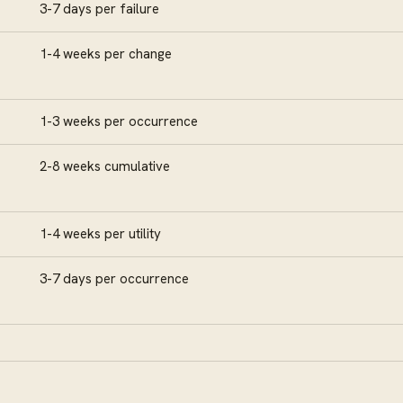
3-7 days per failure
1-4 weeks per change
1-3 weeks per occurrence
2-8 weeks cumulative
1-4 weeks per utility
3-7 days per occurrence