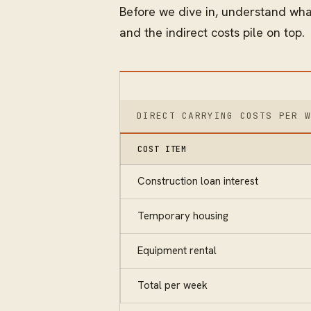
Before we dive in, understand what
and the indirect costs pile on top.
DIRECT CARRYING COSTS PER 
COST ITEM
Construction loan interest
Temporary housing
Equipment rental
Total per week