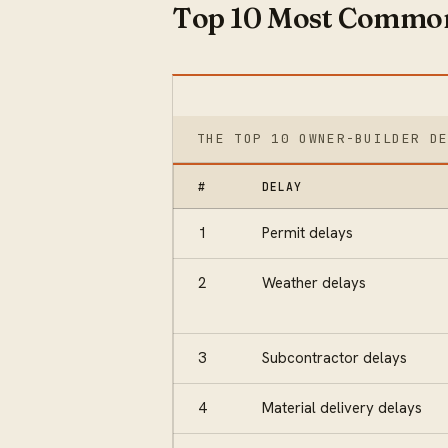
Top 10 Most Common
THE TOP 10 OWNER-BUILDER D
#
DELAY
1
Permit delays
2
Weather delays
3
Subcontractor delays
4
Material delivery delays