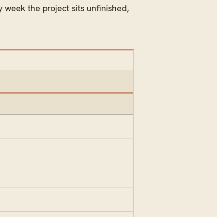
 week the project sits unfinished,