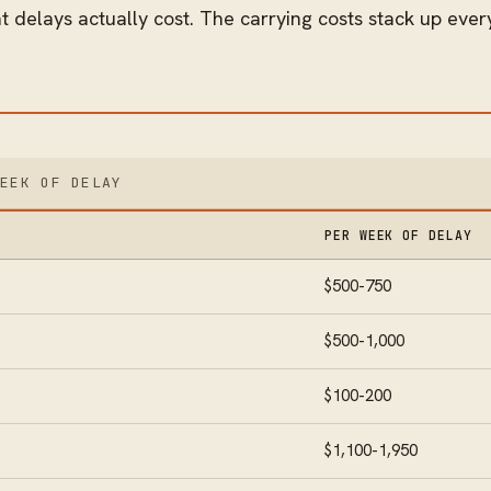
 delays actually cost. The carrying costs stack up every
WEEK OF DELAY
PER WEEK OF DELAY
$500-750
$500-1,000
$100-200
$1,100-1,950