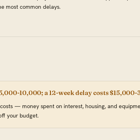
 the most common delays.
$5,000-10,000; a 12-week delay costs $15,000
costs — money spent on interest, housing, and equipment
off your budget.