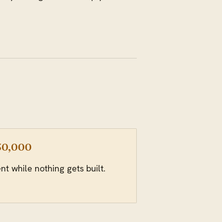
-30,000
 while nothing gets built.