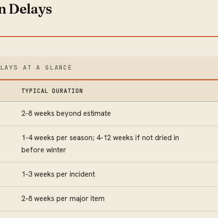
 Delays
ELAYS AT A GLANCE
TYPICAL DURATION
2-8 weeks beyond estimate
1-4 weeks per season; 4-12 weeks if not dried in
before winter
1-3 weeks per incident
2-8 weeks per major item