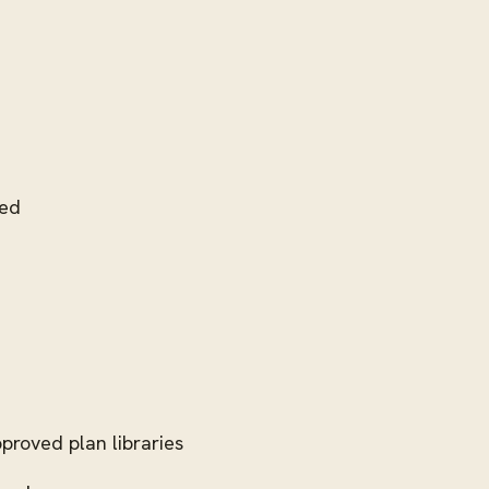
ded
proved plan libraries