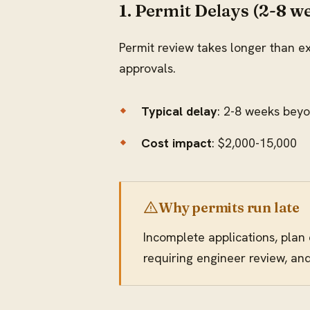
1. Permit Delays (2-8 w
Permit review takes longer than ex
approvals.
Typical delay
: 2-8 weeks bey
Cost impact
: $2,000-15,000
Why permits run late
Incomplete applications, plan
requiring engineer review, an