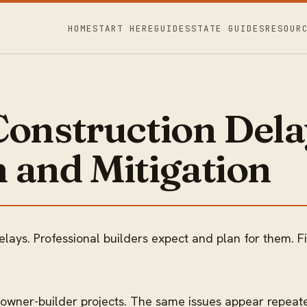
HOME
START HERE
GUIDES
STATE GUIDES
RESOUR
nstruction Dela
 and Mitigation
elays. Professional builders expect and plan for them. F
 owner-builder projects. The same issues appear repeate