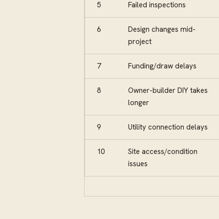
5
Failed inspections
6
Design changes mid-
project
7
Funding/draw delays
8
Owner-builder DIY takes
longer
9
Utility connection delays
10
Site access/condition
issues