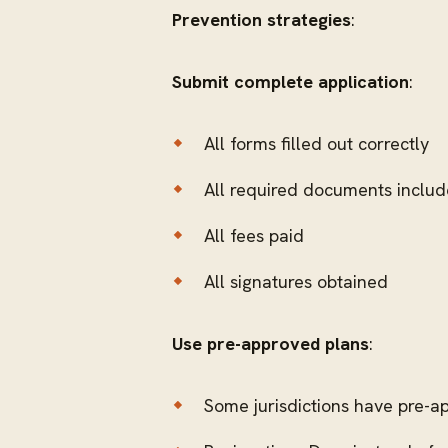
Prevention strategies
:
Submit complete application
:
All forms filled out correctly
All required documents inclu
All fees paid
All signatures obtained
Use pre-approved plans
:
Some jurisdictions have pre-ap