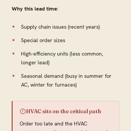
Why this lead time
:
Supply chain issues (recent years)
Special order sizes
High-efficiency units (less common,
longer lead)
Seasonal demand (busy in summer for
AC, winter for furnaces)
HVAC sits on the critical path
Order too late and the HVAC