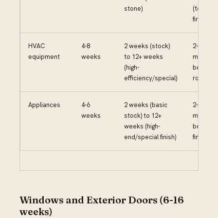
stone)
(templa
first)
HVAC
4-8
2 weeks (stock)
2-3
equipment
weeks
to 12+ weeks
months
(high-
before
efficiency/special)
rough-in
Appliances
4-6
2 weeks (basic
2-3
weeks
stock) to 12+
months
weeks (high-
before
end/special finish)
final pha
Windows and Exterior Doors (6-16
weeks)