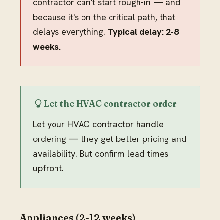
contractor can't start rough-in — and
because it's on the critical path, that
delays everything.
Typical delay: 2-8
weeks.
Let the HVAC contractor order
Let your HVAC contractor handle
ordering — they get better pricing and
availability. But confirm lead times
upfront.
Appliances (2-12 weeks)