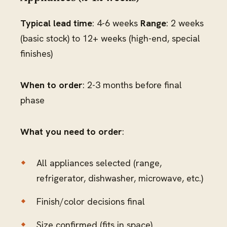
Typical lead time
: 4-6 weeks
Range
: 2 weeks
(basic stock) to 12+ weeks (high-end, special
finishes)
When to order
: 2-3 months before final
phase
What you need to order
:
All appliances selected (range,
refrigerator, dishwasher, microwave, etc.)
Finish/color decisions final
Size confirmed (fits in space)