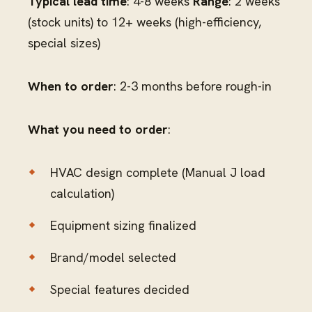
Typical lead time
: 4-8 weeks
Range
: 2 weeks
(stock units) to 12+ weeks (high-efficiency,
special sizes)
When to order
: 2-3 months before rough-in
What you need to order
:
HVAC design complete (Manual J load
calculation)
Equipment sizing finalized
Brand/model selected
Special features decided