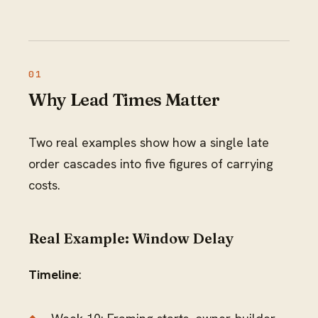
Why Lead Times Matter
Two real examples show how a single late
order cascades into five figures of carrying
costs.
Real Example: Window Delay
Timeline
: