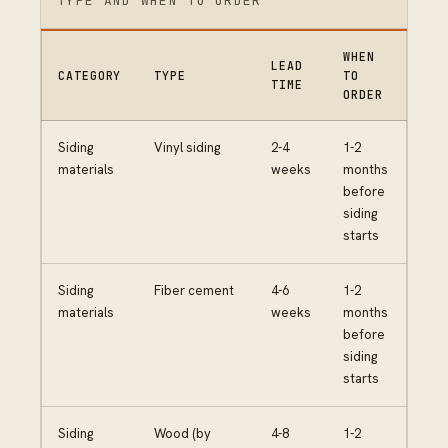
TYPE AND WHEN TO ORDER
WHEN
LEAD
CATEGORY
TYPE
TO
TIME
ORDER
Siding
Vinyl siding
2-4
1-2
materials
weeks
months
before
siding
starts
Siding
Fiber cement
4-6
1-2
materials
weeks
months
before
siding
starts
Siding
Wood (by
4-8
1-2