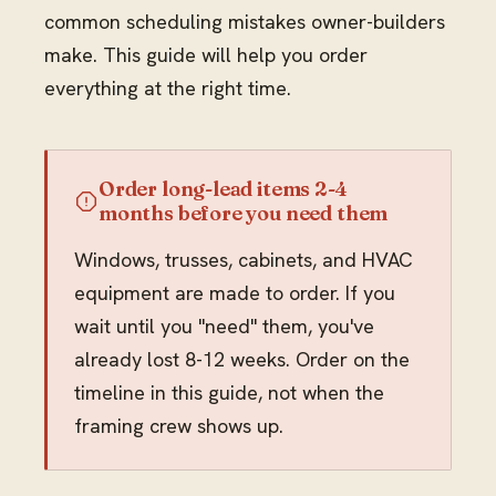
common scheduling mistakes owner-builders
make. This guide will help you order
everything at the right time.
Order long-lead items 2-4
months before you need them
Windows, trusses, cabinets, and HVAC
equipment are made to order. If you
wait until you "need" them, you've
already lost 8-12 weeks. Order on the
timeline in this guide, not when the
framing crew shows up.