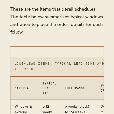
These are the items that derail schedules.
The table below summarizes typical windows
and when to place the order; details for each
follow.
LONG-LEAD ITEMS: TYPICAL LEAD TIME AND WHE
TO ORDER
TYPICAL
WHEN T
MATERIAL
LEAD
FULL RANGE
ORDER
TIME
Windows &
8-12
6 weeks (stock)
3-4
exterior
weeks
to 16+ weeks
months