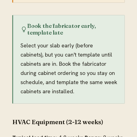
Book the fabricator early,
template late
Select your slab early (before
cabinets), but you can't template until
cabinets are in. Book the fabricator
during cabinet ordering so you stay on
schedule, and template the same week
cabinets are installed.
HVAC Equipment (2-12 weeks)