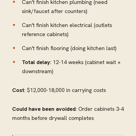
Can't finish kitchen plumbing (need
sink/faucet after counters)
Can't finish kitchen electrical (outlets
reference cabinets)
Can't finish flooring (doing kitchen last)
Total delay
: 12-14 weeks (cabinet wait +
downstream)
Cost
: $12,000-18,000 in carrying costs
Could have been avoided
: Order cabinets 3-4
months before drywall completes