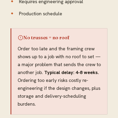
Requires engineering approval
Production schedule
No trusses = no roof
Order too late and the framing crew
shows up to a job with no roof to set —
a major problem that sends the crew to
another job.
Typical delay: 4-8 weeks.
Ordering too early risks costly re-
engineering if the design changes, plus
storage and delivery-scheduling
burdens.