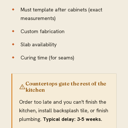
Must template after cabinets (exact
measurements)
Custom fabrication
Slab availability
Curing time (for seams)
Countertops gate the rest of the
kitchen
Order too late and you can't finish the
kitchen, install backsplash tile, or finish
plumbing.
Typical delay: 3-5 weeks.