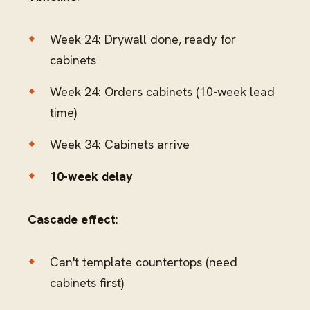
Week 24: Drywall done, ready for
cabinets
Week 24: Orders cabinets (10-week lead
time)
Week 34: Cabinets arrive
10-week delay
Cascade effect
:
Can't template countertops (need
cabinets first)