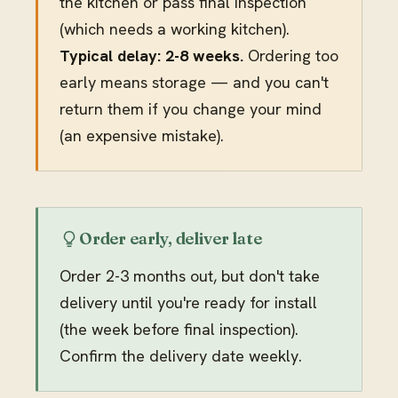
the kitchen or pass final inspection
(which needs a working kitchen).
Typical delay: 2-8 weeks.
Ordering too
early means storage — and you can't
return them if you change your mind
(an expensive mistake).
Order early, deliver late
Order 2-3 months out, but don't take
delivery until you're ready for install
(the week before final inspection).
Confirm the delivery date weekly.