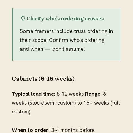
Clarify who's ordering trusses
Some framers include truss ordering in
their scope. Confirm who's ordering
and when — don't assume.
Cabinets (6-16 weeks)
Typical lead time
: 8-12 weeks
Range
: 6
weeks (stock/semi-custom) to 16+ weeks (full
custom)
When to order
: 3-4 months before