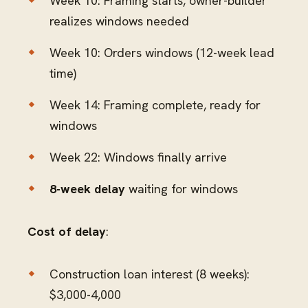
Week 10: Framing starts, owner-builder
realizes windows needed
Week 10: Orders windows (12-week lead
time)
Week 14: Framing complete, ready for
windows
Week 22: Windows finally arrive
8-week delay
waiting for windows
Cost of delay
:
Construction loan interest (8 weeks):
$3,000-4,000