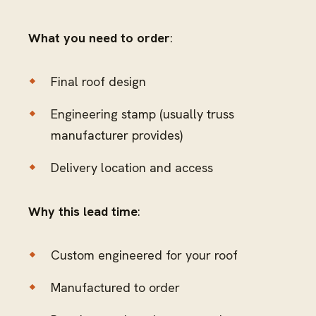
What you need to order
:
Final roof design
Engineering stamp (usually truss
manufacturer provides)
Delivery location and access
Why this lead time
:
Custom engineered for your roof
Manufactured to order