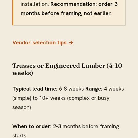
installation.
Recommendation: order 3
months before framing, not earlier.
Vendor selection tips →
Trusses or Engineered Lumber (4-10
weeks)
Typical lead time
: 6-8 weeks
Range
: 4 weeks
(simple) to 10+ weeks (complex or busy
season)
When to order
: 2-3 months before framing
starts