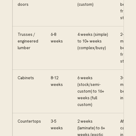
doors
(custom)
before
framing
starts
Trusses /
6-8
4 weeks (simple)
2-3
engineered
weeks
to 10+ weeks
months
lumber
(complex/busy)
before
framing
starts
Cabinets
8-12
6 weeks
3-4
weeks
(stock/semi-
months
custom) to 16+
before
weeks (full
installat
custom)
Countertops
3-5
2 weeks
After
weeks
(laminate) to 6+
cabinets
weeks (exotic
installed