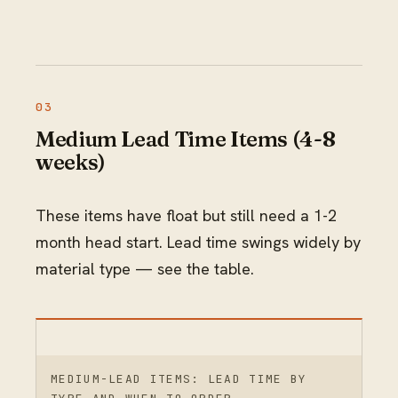
Medium Lead Time Items (4-8
weeks)
These items have float but still need a 1-2
month head start. Lead time swings widely by
material type — see the table.
MEDIUM-LEAD ITEMS: LEAD TIME BY