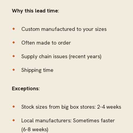
Why this lead time
:
Custom manufactured to your sizes
Often made to order
Supply chain issues (recent years)
Shipping time
Exceptions
:
Stock sizes from big box stores: 2-4 weeks
Local manufacturers: Sometimes faster
(6-8 weeks)