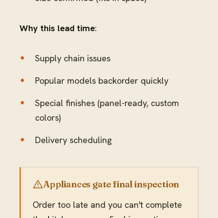
Why this lead time
:
Supply chain issues
Popular models backorder quickly
Special finishes (panel-ready, custom
colors)
Delivery scheduling
Appliances gate final inspection
Order too late and you can't complete