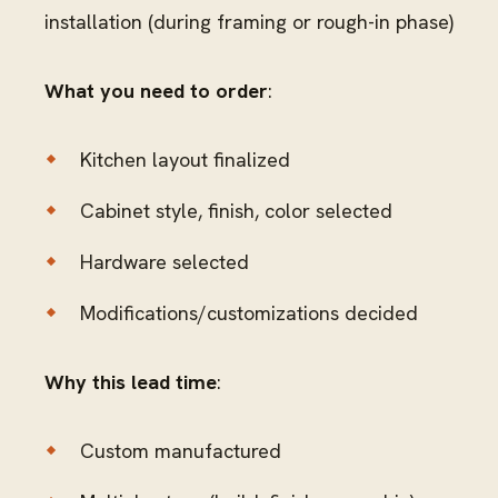
installation (during framing or rough-in phase)
What you need to order
:
Kitchen layout finalized
Cabinet style, finish, color selected
Hardware selected
Modifications/customizations decided
Why this lead time
:
Custom manufactured