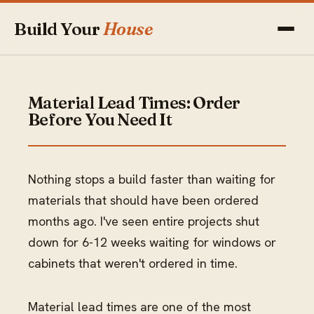
Build Your
House
Material Lead Times: Order
Before You Need It
Nothing stops a build faster than waiting for
materials that should have been ordered
months ago. I've seen entire projects shut
down for 6-12 weeks waiting for windows or
cabinets that weren't ordered in time.
Material lead times are one of the most