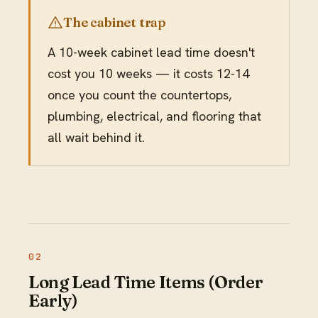
The cabinet trap
A 10-week cabinet lead time doesn't
cost you 10 weeks — it costs 12-14
once you count the countertops,
plumbing, electrical, and flooring that
all wait behind it.
Long Lead Time Items (Order
Early)