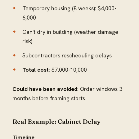
Temporary housing (8 weeks): $4,000-
6,000
Can't dry in building (weather damage
risk)
Subcontractors rescheduling delays
Total cost
: $7,000-10,000
Could have been avoided
: Order windows 3
months before framing starts
Real Example: Cabinet Delay
Timeline
: