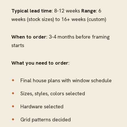
Typical lead time
: 8-12 weeks
Range
: 6
weeks (stock sizes) to 16+ weeks (custom)
When to order
: 3-4 months before framing
starts
What you need to order
:
Final house plans with window schedule
Sizes, styles, colors selected
Hardware selected
Grid patterns decided