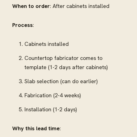
When to order
: After cabinets installed
Process
:
Cabinets installed
Countertop fabricator comes to
template (1-2 days after cabinets)
Slab selection (can do earlier)
Fabrication (2-4 weeks)
Installation (1-2 days)
Why this lead time
: