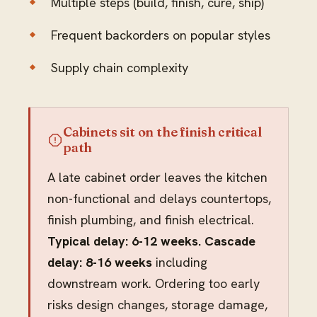
Multiple steps (build, finish, cure, ship)
Frequent backorders on popular styles
Supply chain complexity
Cabinets sit on the finish critical
path
A late cabinet order leaves the kitchen
non-functional and delays countertops,
finish plumbing, and finish electrical.
Typical delay: 6-12 weeks. Cascade
delay: 8-16 weeks
including
downstream work. Ordering too early
risks design changes, storage damage,