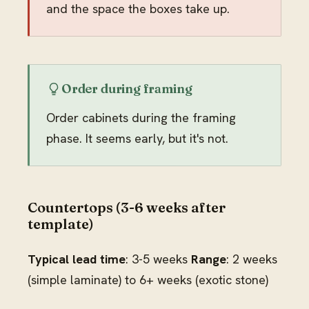
and the space the boxes take up.
Order during framing
Order cabinets during the framing
phase. It seems early, but it's not.
Countertops (3-6 weeks after
template)
Typical lead time
: 3-5 weeks
Range
: 2 weeks
(simple laminate) to 6+ weeks (exotic stone)