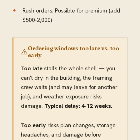
Rush orders: Possible for premium (add
$500-2,000)
Ordering windows too late vs. too
early
Too late
stalls the whole shell — you
can't dry in the building, the framing
crew waits (and may leave for another
job), and weather exposure risks
damage.
Typical delay: 4-12 weeks.
Too early
risks plan changes, storage
headaches, and damage before