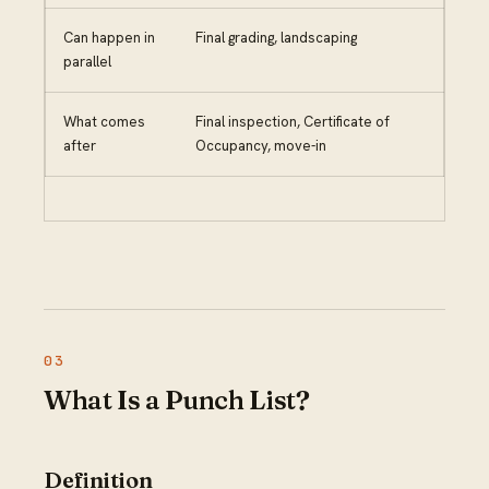
Can happen in
Final grading, landscaping
parallel
What comes
Final inspection, Certificate of
after
Occupancy, move-in
What Is a Punch List?
Definition