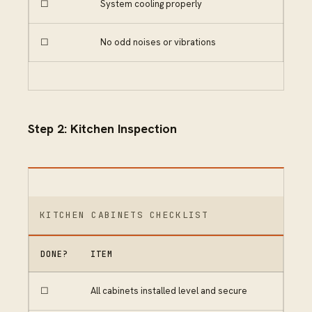
☐
System cooling properly
☐
No odd noises or vibrations
Step 2: Kitchen Inspection
KITCHEN CABINETS CHECKLIST
DONE?
ITEM
☐
All cabinets installed level and secure