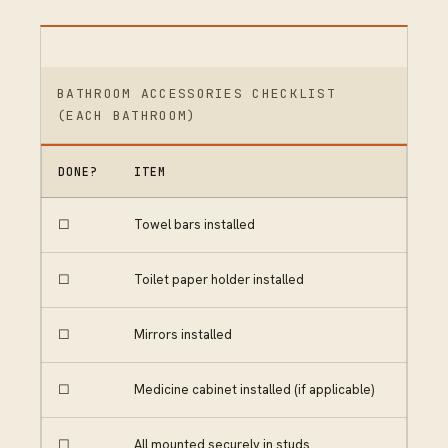
BATHROOM ACCESSORIES CHECKLIST
(EACH BATHROOM)
DONE?
ITEM
☐
Towel bars installed
☐
Toilet paper holder installed
☐
Mirrors installed
☐
Medicine cabinet installed (if applicable)
☐
All mounted securely in studs