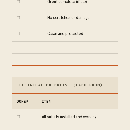
☐
Grout complete (if tile)
☐
No scratches or damage
☐
Clean and protected
ELECTRICAL CHECKLIST (EACH ROOM)
DONE?
ITEM
☐
All outlets installed and working