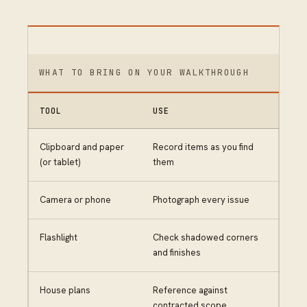
WHAT TO BRING ON YOUR WALKTHROUGH
TOOL
USE
Clipboard and paper
Record items as you find
(or tablet)
them
Camera or phone
Photograph every issue
Flashlight
Check shadowed corners
and finishes
House plans
Reference against
contracted scope