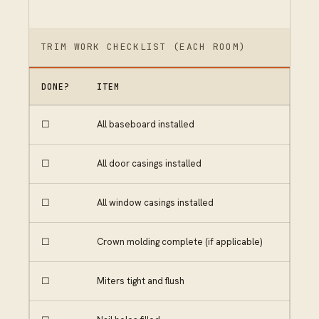
TRIM WORK CHECKLIST (EACH ROOM)
DONE?
ITEM
☐
All baseboard installed
☐
All door casings installed
☐
All window casings installed
☐
Crown molding complete (if applicable)
☐
Miters tight and flush