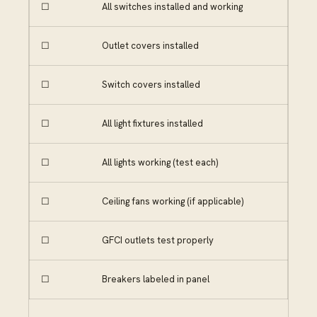
☐
All switches installed and working
☐
Outlet covers installed
☐
Switch covers installed
☐
All light fixtures installed
☐
All lights working (test each)
☐
Ceiling fans working (if applicable)
☐
GFCI outlets test properly
☐
Breakers labeled in panel