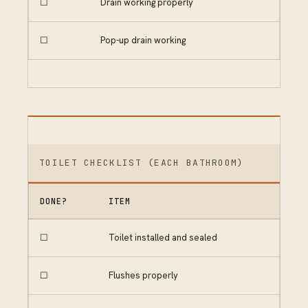
☐
Drain working properly
☐
Pop-up drain working
TOILET CHECKLIST (EACH BATHROOM)
DONE?
ITEM
☐
Toilet installed and sealed
☐
Flushes properly