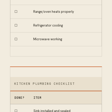
☐
Range/oven heats properly
☐
Refrigerator cooling
☐
Microwave working
KITCHEN PLUMBING CHECKLIST
DONE?
ITEM
☐
Sink installed and sealed