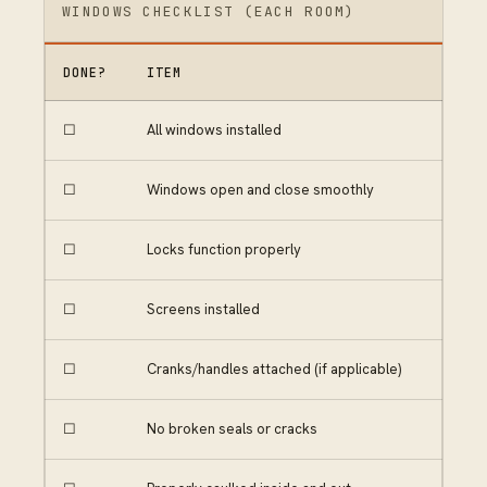
WINDOWS CHECKLIST (EACH ROOM)
DONE?
ITEM
☐
All windows installed
☐
Windows open and close smoothly
☐
Locks function properly
☐
Screens installed
☐
Cranks/handles attached (if applicable)
☐
No broken seals or cracks