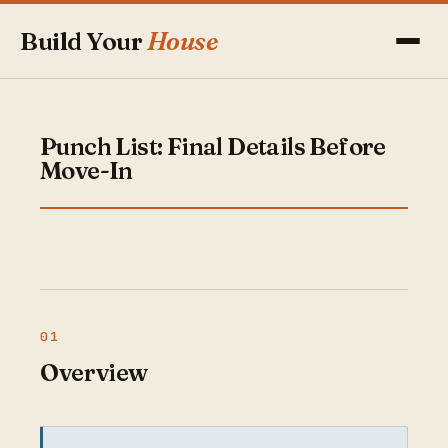
Build Your
House
Punch List: Final Details Before
Move-In
Overview