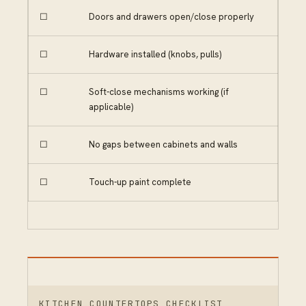
☐
Doors and drawers open/close properly
☐
Hardware installed (knobs, pulls)
☐
Soft-close mechanisms working (if
applicable)
☐
No gaps between cabinets and walls
☐
Touch-up paint complete
KITCHEN COUNTERTOPS CHECKLIST