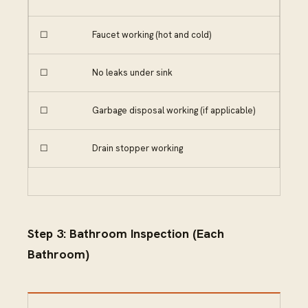
☐
Faucet working (hot and cold)
☐
No leaks under sink
☐
Garbage disposal working (if applicable)
☐
Drain stopper working
Step 3: Bathroom Inspection (Each
Bathroom)