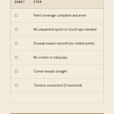
DONE?
ITEM
☐
Paint coverage complete and even
☐
No unpainted spots or touch-ups needed
☐
Drywall seams smooth (no visible joints)
☐
No cracks or nail pops
☐
Corner beads straight
☐
Texture consistent (if textured)