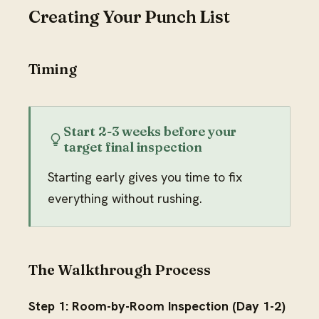
Creating Your Punch List
Timing
Start 2-3 weeks before your
target final inspection
Starting early gives you time to fix
everything without rushing.
The Walkthrough Process
Step 1: Room-by-Room Inspection (Day 1-2)