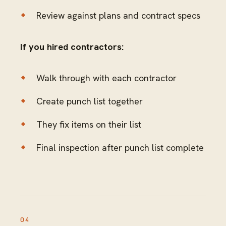
Review against plans and contract specs
If you hired contractors:
Walk through with each contractor
Create punch list together
They fix items on their list
Final inspection after punch list complete