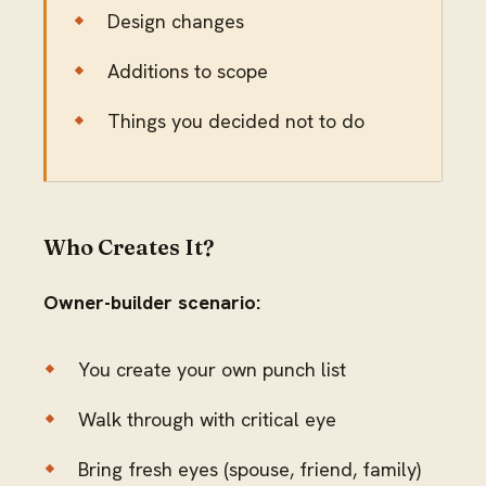
Design changes
Additions to scope
Things you decided not to do
Who Creates It?
Owner-builder scenario:
You create your own punch list
Walk through with critical eye
Bring fresh eyes (spouse, friend, family)