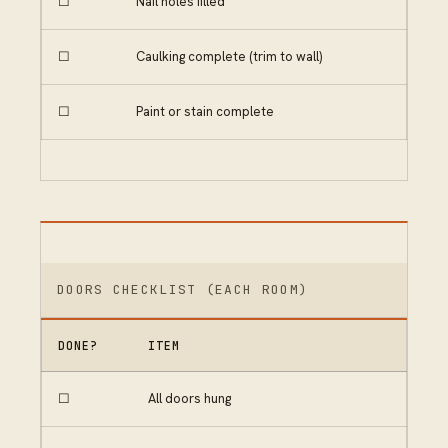
☐
Nail holes filled
☐
Caulking complete (trim to wall)
☐
Paint or stain complete
DOORS CHECKLIST (EACH ROOM)
DONE?
ITEM
☐
All doors hung