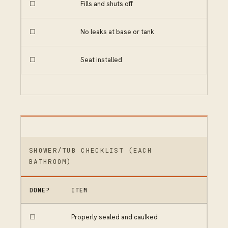
☐
Fills and shuts off
☐
No leaks at base or tank
☐
Seat installed
SHOWER/TUB CHECKLIST (EACH
BATHROOM)
DONE?
ITEM
☐
Properly sealed and caulked