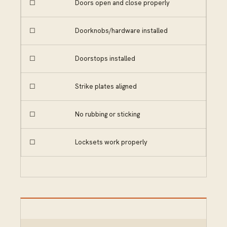
☐
Doors open and close properly
☐
Doorknobs/hardware installed
☐
Doorstops installed
☐
Strike plates aligned
☐
No rubbing or sticking
☐
Locksets work properly