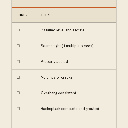
DONE?
ITEM
☐
Installed level and secure
☐
Seams tight (if multiple pieces)
☐
Properly sealed
☐
No chips or cracks
☐
Overhang consistent
☐
Backsplash complete and grouted