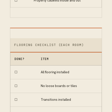
☐
Properly caulked inside and out
FLOORING CHECKLIST (EACH ROOM)
DONE?
ITEM
☐
All flooring installed
☐
No loose boards or tiles
☐
Transitions installed