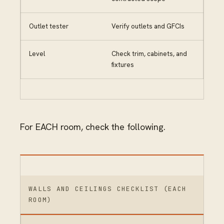
Outlet tester
Verify outlets and GFCIs
Level
Check trim, cabinets, and
fixtures
For EACH room, check the following.
WALLS AND CEILINGS CHECKLIST (EACH
ROOM)