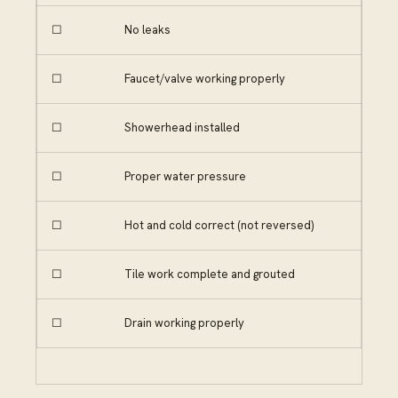
☐
No leaks
☐
Faucet/valve working properly
☐
Showerhead installed
☐
Proper water pressure
☐
Hot and cold correct (not reversed)
☐
Tile work complete and grouted
☐
Drain working properly