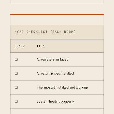
HVAC CHECKLIST (EACH ROOM)
DONE?
ITEM
☐
All registers installed
☐
All return grilles installed
☐
Thermostat installed and working
☐
System heating properly