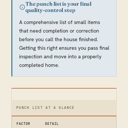
The punch list is your final
quality-control step
A comprehensive list of small items
that need completion or correction
before you call the house finished.
Getting this right ensures you pass final
inspection and move into a properly
completed home.
PUNCH LIST AT A GLANCE
FACTOR
DETAIL