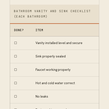
BATHROOM VANITY AND SINK CHECKLIST
(EACH BATHROOM)
DONE?
ITEM
☐
Vanity installed level and secure
☐
Sink properly sealed
☐
Faucet working properly
☐
Hot and cold water correct
☐
No leaks