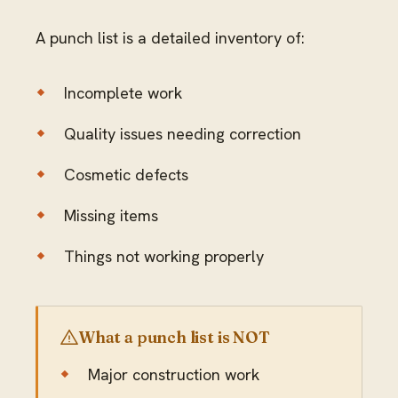
A punch list is a detailed inventory of:
Incomplete work
Quality issues needing correction
Cosmetic defects
Missing items
Things not working properly
What a punch list is NOT
Major construction work