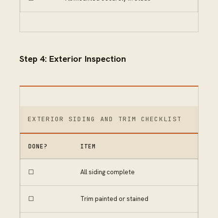
Step 4: Exterior Inspection
EXTERIOR SIDING AND TRIM CHECKLIST
DONE?
ITEM
☐
All siding complete
☐
Trim painted or stained