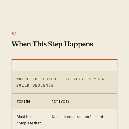
When This Step Happens
WHERE THE PUNCH LIST SITS IN YOUR
BUILD SEQUENCE
TIMING
ACTIVITY
Must be
All major construction finished
complete first