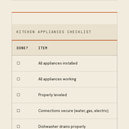
KITCHEN APPLIANCES CHECKLIST
DONE?
ITEM
☐
All appliances installed
☐
All appliances working
☐
Properly leveled
☐
Connections secure (water, gas, electric)
☐
Dishwasher drains properly