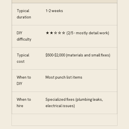
Typical
1-2 weeks
duration
DIY
★★☆☆☆ (2/5 - mostly detail work)
difficulty
Typical
$500-$2,000 (materials and small fixes)
cost
When to
Most punch list items
DIY
When to
Specialized fixes (plumbing leaks,
hire
electrical issues)