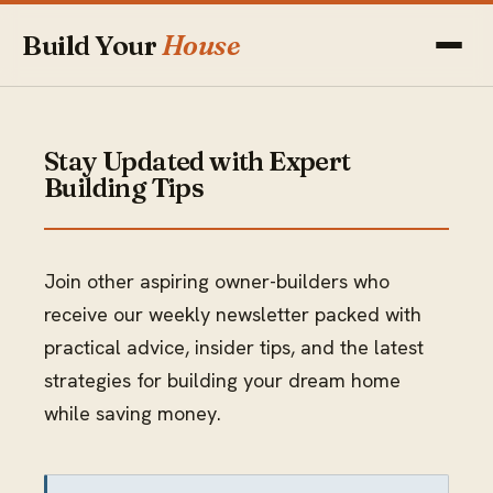
Build Your
House
Stay Updated with Expert
Building Tips
Join other aspiring owner-builders who
receive our weekly newsletter packed with
practical advice, insider tips, and the latest
strategies for building your dream home
while saving money.