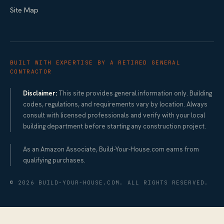
Site Map
BUILT WITH EXPERTISE BY A RETIRED GENERAL
CONTRACTOR
Disclaimer:
This site provides general information only. Building
codes, regulations, and requirements vary by location. Always
consult with licensed professionals and verify with your local
building department before starting any construction project.
As an Amazon Associate, Build-Your-House.com earns from
qualifying purchases.
©
2026
BUILD-YOUR-HOUSE.COM. ALL RIGHTS RESERVED.