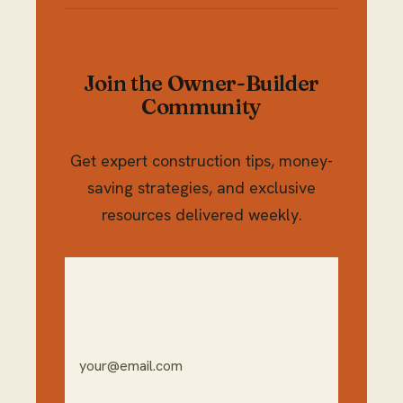
Join the Owner-Builder
Community
Get expert construction tips, money-
saving strategies, and exclusive
resources delivered weekly.