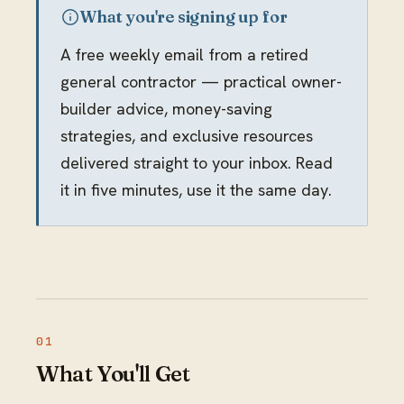
What you're signing up for
A free weekly email from a retired
general contractor — practical owner-
builder advice, money-saving
strategies, and exclusive resources
delivered straight to your inbox. Read
it in five minutes, use it the same day.
What You'll Get