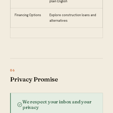
plain English
Financing Options
Explore construction loans and
alternatives
Privacy Promise
We respect your inbox and your
privacy