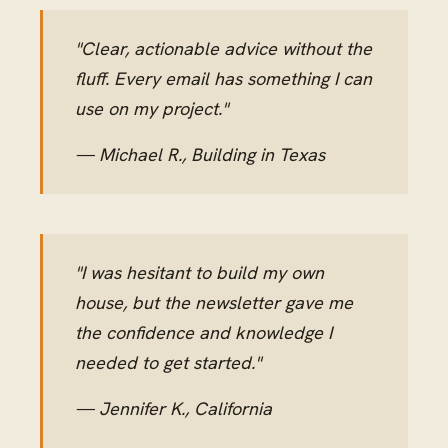
"Clear, actionable advice without the
fluff. Every email has something I can
use on my project."
— Michael R., Building in Texas
"I was hesitant to build my own
house, but the newsletter gave me
the confidence and knowledge I
needed to get started."
— Jennifer K., California