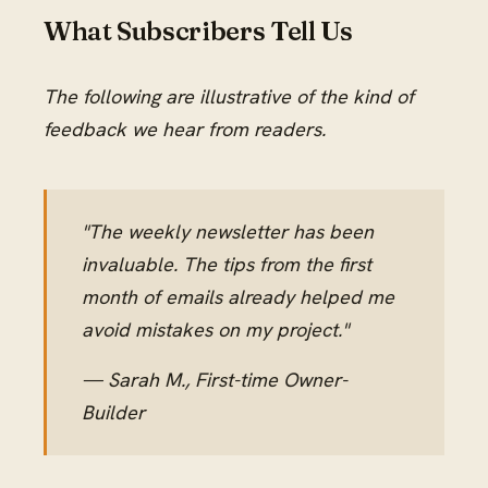
What Subscribers Tell Us
The following are illustrative of the kind of
feedback we hear from readers.
"The weekly newsletter has been
invaluable. The tips from the first
month of emails already helped me
avoid mistakes on my project."
— Sarah M., First-time Owner-
Builder