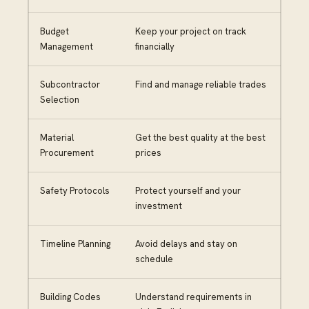
Budget
Keep your project on track
Management
financially
Subcontractor
Find and manage reliable trades
Selection
Material
Get the best quality at the best
Procurement
prices
Safety Protocols
Protect yourself and your
investment
Timeline Planning
Avoid delays and stay on
schedule
Building Codes
Understand requirements in