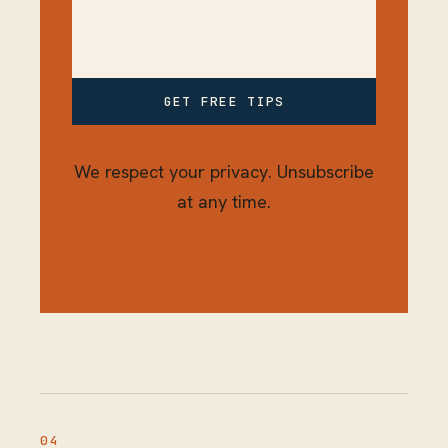
GET FREE TIPS
We respect your privacy. Unsubscribe
at any time.