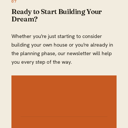
Ready to Start Building Your
Dream?
Whether you're just starting to consider
building your own house or you're already in
the planning phase, our newsletter will help
you every step of the way.