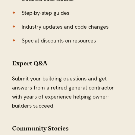
Step-by-step guides
Industry updates and code changes
Special discounts on resources
Expert Q&A
Submit your building questions and get
answers from a retired general contractor
with years of experience helping owner-
builders succeed.
Community Stories