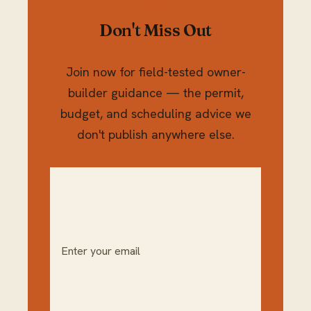
Don't Miss Out
Join now for field-tested owner-
builder guidance — the permit,
budget, and scheduling advice we
don't publish anywhere else.