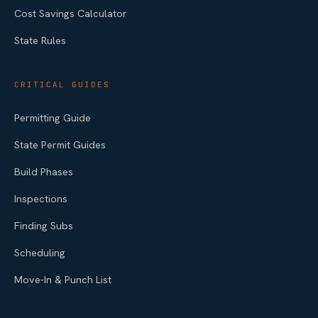
Cost Savings Calculator
State Rules
CRITICAL GUIDES
Permitting Guide
State Permit Guides
Build Phases
Inspections
Finding Subs
Scheduling
Move-In & Punch List