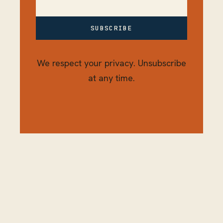
SUBSCRIBE
We respect your privacy. Unsubscribe
at any time.