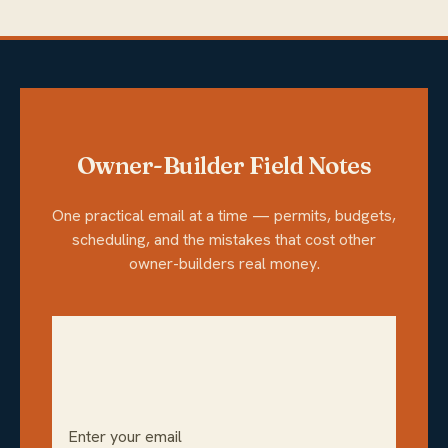
Owner-Builder Field Notes
One practical email at a time — permits, budgets,
scheduling, and the mistakes that cost other
owner-builders real money.