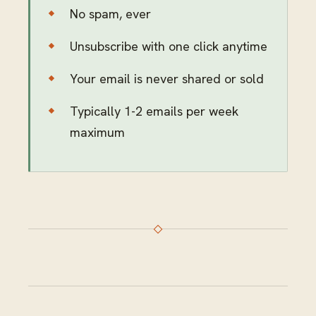
No spam, ever
Unsubscribe with one click anytime
Your email is never shared or sold
Typically 1-2 emails per week
maximum