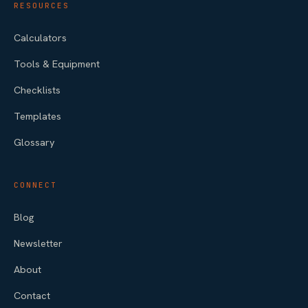
RESOURCES
Calculators
Tools & Equipment
Checklists
Templates
Glossary
CONNECT
Blog
Newsletter
About
Contact