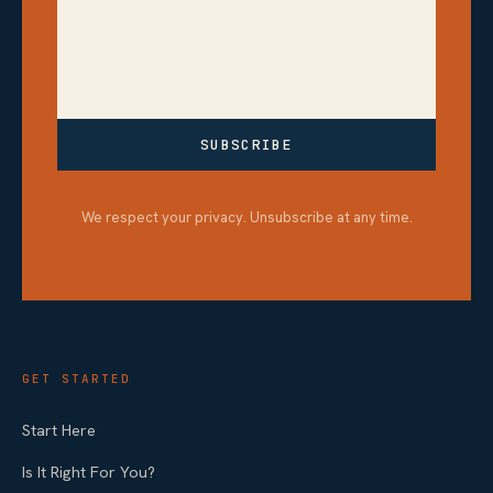
SUBSCRIBE
We respect your privacy. Unsubscribe at any time.
GET STARTED
Start Here
Is It Right For You?