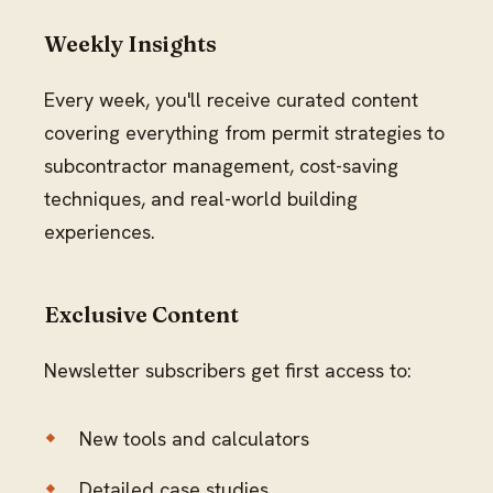
Weekly Insights
Every week, you'll receive curated content
covering everything from permit strategies to
subcontractor management, cost-saving
techniques, and real-world building
experiences.
Exclusive Content
Newsletter subscribers get first access to:
New tools and calculators
Detailed case studies