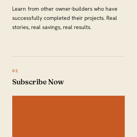
Learn from other owner-builders who have
successfully completed their projects. Real
stories, real savings, real results.
Subscribe Now