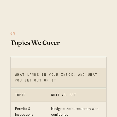
Topics We Cover
WHAT LANDS IN YOUR INBOX, AND WHAT
YOU GET OUT OF IT
TOPIC
WHAT YOU GET
Permits &
Navigate the bureaucracy with
Inspections
confidence