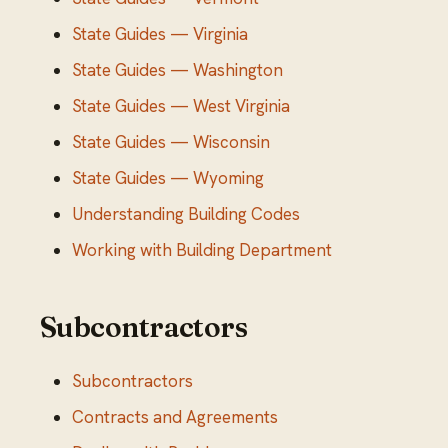
State Guides — Virginia
State Guides — Washington
State Guides — West Virginia
State Guides — Wisconsin
State Guides — Wyoming
Understanding Building Codes
Working with Building Department
Subcontractors
Subcontractors
Contracts and Agreements