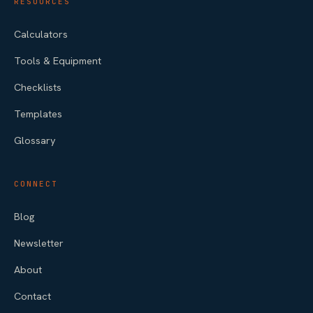
RESOURCES
Calculators
Tools & Equipment
Checklists
Templates
Glossary
CONNECT
Blog
Newsletter
About
Contact