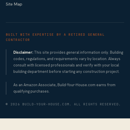
Site Map
BUILT WITH EXPERTISE BY A RETIRED GENERAL
CONTRACTOR
Disclaimer:
This site provides general information only. Building
codes, regulations, and requirements vary by location. Always
consult with licensed professionals and verify with your local
building department before starting any construction project.
As an Amazon Associate, Build-Your-House.com earns from
qualifying purchases.
©
2026
BUILD-YOUR-HOUSE.COM. ALL RIGHTS RESERVED.