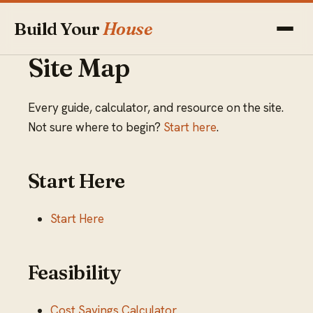
Build Your
House
Site Map
Every guide, calculator, and resource on the site.
Not sure where to begin?
Start here
.
Start Here
Start Here
Feasibility
Cost Savings Calculator