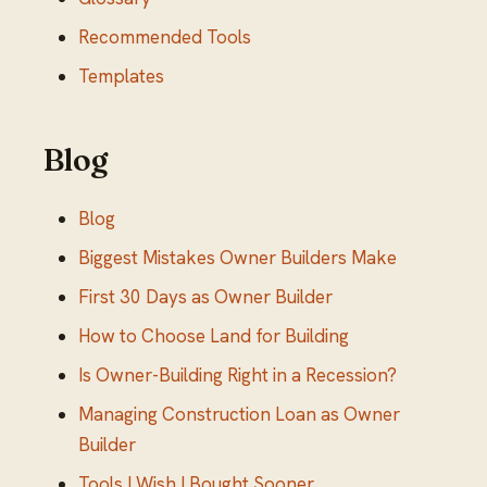
Recommended Tools
Templates
Blog
Blog
Biggest Mistakes Owner Builders Make
First 30 Days as Owner Builder
How to Choose Land for Building
Is Owner-Building Right in a Recession?
Managing Construction Loan as Owner
Builder
Tools I Wish I Bought Sooner