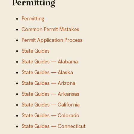
Permitting
Permitting
Common Permit Mistakes
Permit Application Process
State Guides
State Guides — Alabama
State Guides — Alaska
State Guides — Arizona
State Guides — Arkansas
State Guides — California
State Guides — Colorado
State Guides — Connecticut