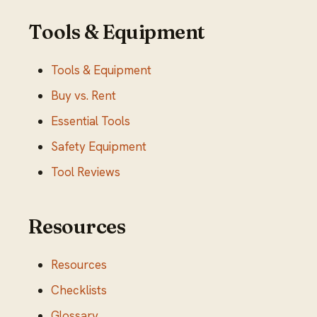
Tools & Equipment
Tools & Equipment
Buy vs. Rent
Essential Tools
Safety Equipment
Tool Reviews
Resources
Resources
Checklists
Glossary