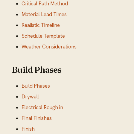
Critical Path Method
Material Lead Times
Realistic Timeline
Schedule Template
Weather Considerations
Build Phases
Build Phases
Drywall
Electrical Rough in
Final Finishes
Finish