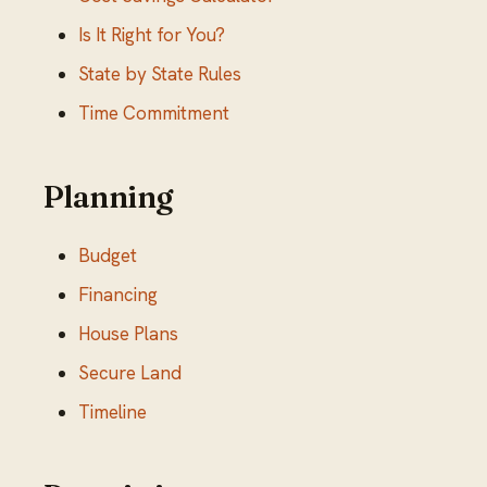
Is It Right for You?
State by State Rules
Time Commitment
Planning
Budget
Financing
House Plans
Secure Land
Timeline