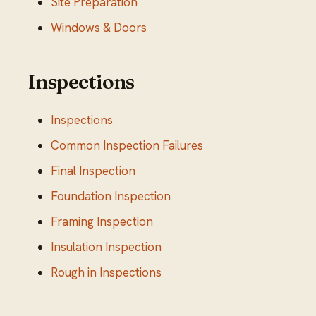
Site Preparation
Windows & Doors
Inspections
Inspections
Common Inspection Failures
Final Inspection
Foundation Inspection
Framing Inspection
Insulation Inspection
Rough in Inspections