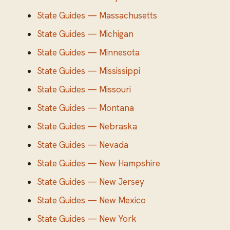
State Guides — Massachusetts
State Guides — Michigan
State Guides — Minnesota
State Guides — Mississippi
State Guides — Missouri
State Guides — Montana
State Guides — Nebraska
State Guides — Nevada
State Guides — New Hampshire
State Guides — New Jersey
State Guides — New Mexico
State Guides — New York