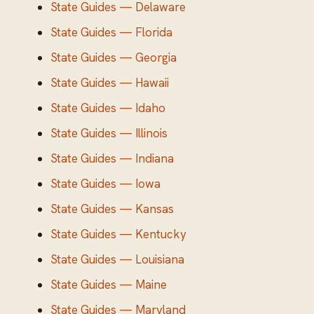
State Guides — Delaware
State Guides — Florida
State Guides — Georgia
State Guides — Hawaii
State Guides — Idaho
State Guides — Illinois
State Guides — Indiana
State Guides — Iowa
State Guides — Kansas
State Guides — Kentucky
State Guides — Louisiana
State Guides — Maine
State Guides — Maryland