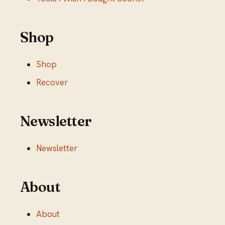
Shop
Shop
Recover
Newsletter
Newsletter
About
About