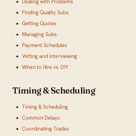
Dealing with Problems
Finding Quality Subs
Getting Quotes
Managing Subs
Payment Schedules
Vetting and Interviewing
When to Hire vs. DIY
Timing & Scheduling
Timing & Scheduling
Common Delays
Coordinating Trades