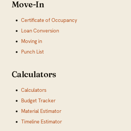
Move-In
Certificate of Occupancy
Loan Conversion
Moving in
Punch List
Calculators
Calculators
Budget Tracker
Material Estimator
Timeline Estimator