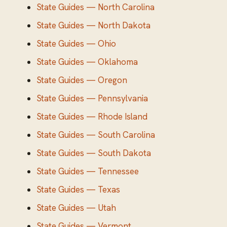
State Guides — North Carolina
State Guides — North Dakota
State Guides — Ohio
State Guides — Oklahoma
State Guides — Oregon
State Guides — Pennsylvania
State Guides — Rhode Island
State Guides — South Carolina
State Guides — South Dakota
State Guides — Tennessee
State Guides — Texas
State Guides — Utah
State Guides — Vermont