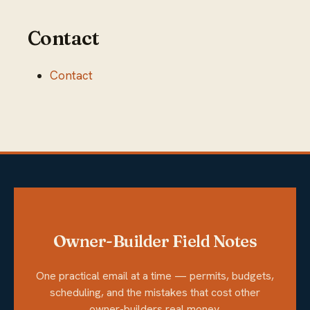
Contact
Contact
Owner-Builder Field Notes
One practical email at a time — permits, budgets,
scheduling, and the mistakes that cost other
owner-builders real money.