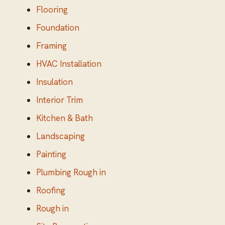
Flooring
Foundation
Framing
HVAC Installation
Insulation
Interior Trim
Kitchen & Bath
Landscaping
Painting
Plumbing Rough in
Roofing
Rough in