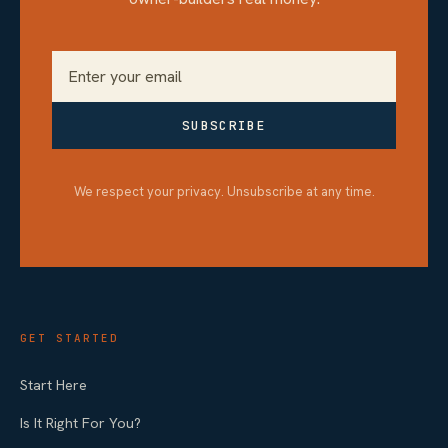
SUBSCRIBE
We respect your privacy. Unsubscribe at any time.
GET STARTED
Start Here
Is It Right For You?