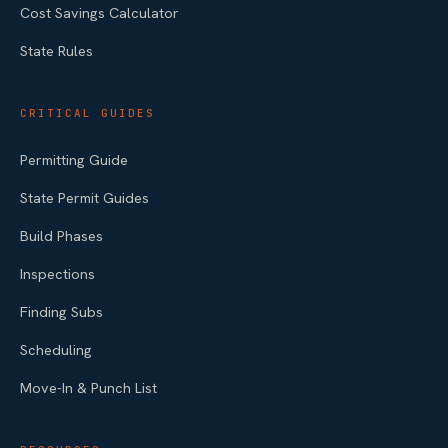
Cost Savings Calculator
State Rules
CRITICAL GUIDES
Permitting Guide
State Permit Guides
Build Phases
Inspections
Finding Subs
Scheduling
Move-In & Punch List