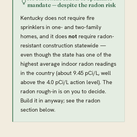
mandate — despite the radon risk
Kentucky does not require fire
sprinklers in one- and two-family
homes, and it does
not
require radon-
resistant construction statewide —
even though the state has one of the
highest average indoor radon readings
in the country (about 9.45 pCi/L, well
above the 4.0 pCi/L action level). The
radon rough-in is on you to decide.
Build it in anyway; see the radon
section below.