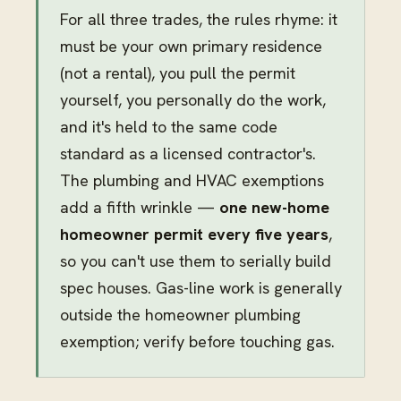
For all three trades, the rules rhyme: it
must be your own primary residence
(not a rental), you pull the permit
yourself, you personally do the work,
and it's held to the same code
standard as a licensed contractor's.
The plumbing and HVAC exemptions
add a fifth wrinkle —
one new-home
homeowner permit every five years
,
so you can't use them to serially build
spec houses. Gas-line work is generally
outside the homeowner plumbing
exemption; verify before touching gas.