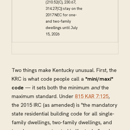
(210.52(C), 230.67,
314.27(C)) stay on the
2017 NEC for one-
and two-family
dwellings until July
15, 2026
Two things make Kentucky unusual. First, the
KRC is what code people call a
"mini/maxi"
code
— it sets both the minimum
and
the
maximum standard. Under
815 KAR 7:125
,
the 2015 IRC (as amended) is "the mandatory
state residential building code for all single-
family dwellings, two-family dwellings, and