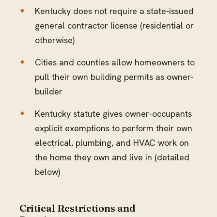
Kentucky does not require a state-issued
general contractor license (residential or
otherwise)
Cities and counties allow homeowners to
pull their own building permits as owner-
builder
Kentucky statute gives owner-occupants
explicit exemptions to perform their own
electrical, plumbing, and HVAC work on
the home they own and live in (detailed
below)
Critical Restrictions and