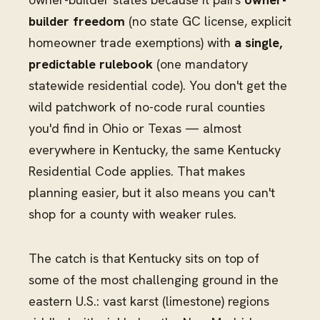
builder freedom
(no state GC license, explicit
homeowner trade exemptions) with
a single,
predictable rulebook
(one mandatory
statewide residential code). You don't get the
wild patchwork of no-code rural counties
you'd find in Ohio or Texas — almost
everywhere in Kentucky, the same Kentucky
Residential Code applies. That makes
planning easier, but it also means you can't
shop for a county with weaker rules.
The catch is that Kentucky sits on top of
some of the most challenging ground in the
eastern U.S.: vast karst (limestone) regions