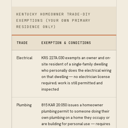
KENTUCKY HOMEOWNER TRADE-DIY
EXEMPTIONS (YOUR OWN PRIMARY
RESIDENCE ONLY)
TRADE
EXEMPTION & CONDITIONS
Electrical
KRS 227A.030 exempts an owner and on-
site resident of a single-family dwelling
who personally does the electrical wiring
on that dwelling — no electrician license
required; work is still permitted and
inspected
Plumbing
815 KAR 20:050 issues a homeowner
plumbing permit to someone doing their
own plumbing on a home they occupy or
are building for personal use — requires