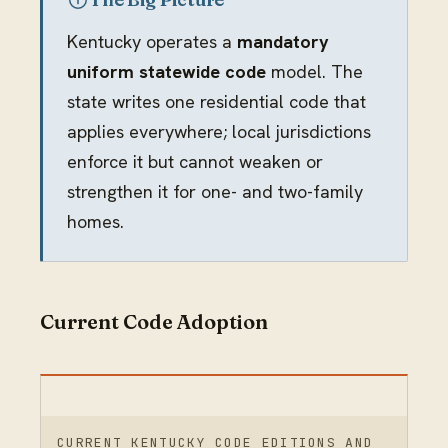
Kentucky operates a
mandatory
uniform statewide code
model. The
state writes one residential code that
applies everywhere; local jurisdictions
enforce it but cannot weaken or
strengthen it for one- and two-family
homes.
Current Code Adoption
CURRENT KENTUCKY CODE EDITIONS AND