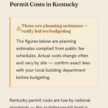
Permit Costs in Kentucky
These are planning estimates —
verify before budgeting
The figures below are planning
estimates compiled from public fee
schedules. Actual costs change often
and vary by site — confirm exact fees
with your local building department
before budgeting.
Kentucky permit costs are low by national
standards — the
building
permit itself is