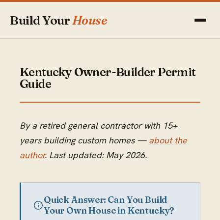
Build Your
House
Kentucky Owner-Builder Permit
Guide
By a retired general contractor with 15+
years building custom homes —
about the
author
. Last updated: May 2026.
Quick Answer: Can You Build
Your Own House in Kentucky?