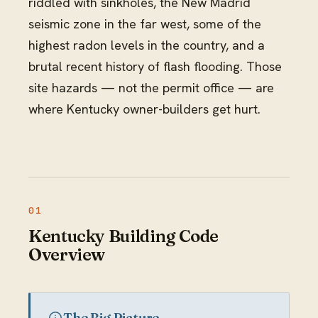
riddled with sinkholes, the New Madrid
seismic zone in the far west, some of the
highest radon levels in the country, and a
brutal recent history of flash flooding. Those
site hazards — not the permit office — are
where Kentucky owner-builders get hurt.
Kentucky Building Code
Overview
The Big Picture