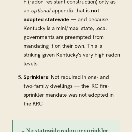
F (radon-resistant construction) only as
an
optional
appendix that is
not
adopted statewide
— and because
Kentucky is a mini/maxi state, local
governments are preempted from
mandating it on their own. This is
striking given Kentucky's very high radon
levels
Sprinklers
: Not required in one- and
two-family dwellings — the IRC fire-
sprinkler mandate was not adopted in
the KRC
No statewide radon or sprinkler