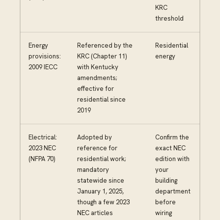
KRC
threshold
Energy
Referenced by the
Residential
provisions:
KRC (Chapter 11)
energy
2009 IECC
with Kentucky
amendments;
effective for
residential since
2019
Electrical:
Adopted by
Confirm the
2023 NEC
reference for
exact NEC
(NFPA 70)
residential work;
edition with
mandatory
your
statewide since
building
January 1, 2025,
department
though a few 2023
before
NEC articles
wiring