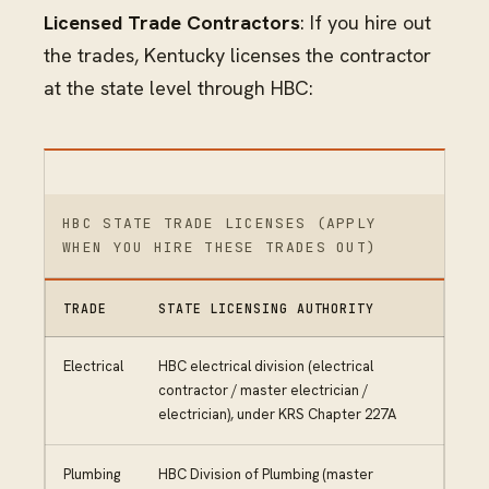
Licensed Trade Contractors
: If you hire out
the trades, Kentucky licenses the contractor
at the state level through HBC:
HBC STATE TRADE LICENSES (APPLY
WHEN YOU HIRE THESE TRADES OUT)
TRADE
STATE LICENSING AUTHORITY
Electrical
HBC electrical division (electrical
contractor / master electrician /
electrician), under KRS Chapter 227A
Plumbing
HBC Division of Plumbing (master