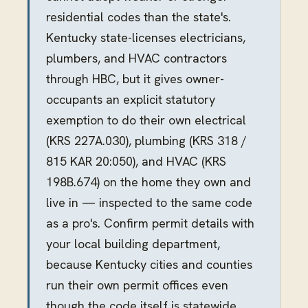
residential codes than the state's.
Kentucky state-licenses electricians,
plumbers, and HVAC contractors
through HBC, but it gives owner-
occupants an explicit statutory
exemption to do their own electrical
(KRS 227A.030), plumbing (KRS 318 /
815 KAR 20:050), and HVAC (KRS
198B.674) on the home they own and
live in — inspected to the same code
as a pro's. Confirm permit details with
your local building department,
because Kentucky cities and counties
run their own permit offices even
though the code itself is statewide.