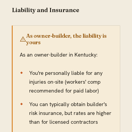
Liability and Insurance
As owner-builder, the liability is
yours
As an owner-builder in Kentucky:
You're personally liable for any
injuries on-site (workers' comp
recommended for paid labor)
You can typically obtain builder's
risk insurance, but rates are higher
than for licensed contractors