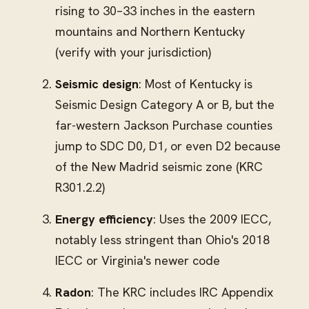
rising to 30–33 inches in the eastern
mountains and Northern Kentucky
(verify with your jurisdiction)
Seismic design
: Most of Kentucky is
Seismic Design Category A or B, but the
far-western Jackson Purchase counties
jump to SDC D0, D1, or even D2 because
of the New Madrid seismic zone (KRC
R301.2.2)
Energy efficiency
: Uses the 2009 IECC,
notably less stringent than Ohio's 2018
IECC or Virginia's newer code
Radon
: The KRC includes IRC Appendix