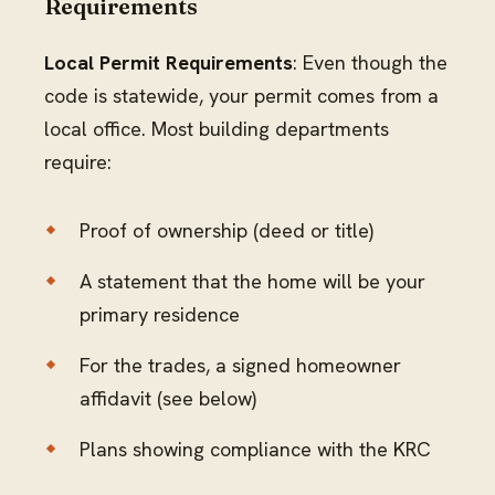
Requirements
Local Permit Requirements
: Even though the
code is statewide, your permit comes from a
local office. Most building departments
require:
Proof of ownership (deed or title)
A statement that the home will be your
primary residence
For the trades, a signed homeowner
affidavit (see below)
Plans showing compliance with the KRC