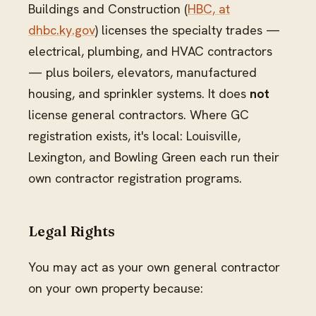
Buildings and Construction (
HBC, at
dhbc.ky.gov
) licenses the specialty trades —
electrical, plumbing, and HVAC contractors
— plus boilers, elevators, manufactured
housing, and sprinkler systems. It does
not
license general contractors. Where GC
registration exists, it's local: Louisville,
Lexington, and Bowling Green each run their
own contractor registration programs.
Legal Rights
You may act as your own general contractor
on your own property because: