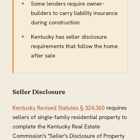
Some lenders require owner-
builders to carry liability insurance
during construction
Kentucky has seller disclosure
requirements that follow the home
after sale
Seller Disclosure
Kentucky Revised Statutes § 324.360
requires
sellers of single-family residential property to
complete the Kentucky Real Estate
Commission's "Seller's Disclosure of Property