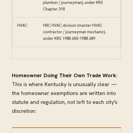
plumber / journeyman), under KRS
Chapter 318
HVAC
HBC HVAC division (master HVAC
contractor / journeyman mechanic),
under KRS 198B.650–198B.689
Homeowner Doing Their Own Trade Work
:
This is where Kentucky is unusually clear —
the homeowner exemptions are written into
statute and regulation, not left to each city's
discretion: