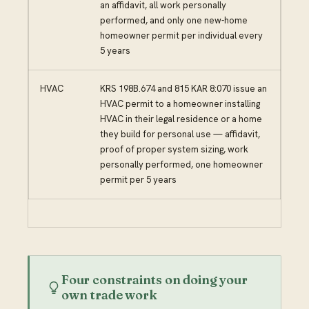
an affidavit, all work personally
performed, and only one new-home
homeowner permit per individual every
5 years
HVAC
KRS 198B.674 and 815 KAR 8:070 issue an
HVAC permit to a homeowner installing
HVAC in their legal residence or a home
they build for personal use — affidavit,
proof of proper system sizing, work
personally performed, one homeowner
permit per 5 years
Four constraints on doing your
own trade work