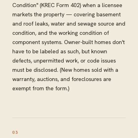
Condition" (KREC Form 402) when a licensee
markets the property — covering basement
and roof leaks, water and sewage source and
condition, and the working condition of
component systems. Owner-built homes don't
have to be labeled as such, but known
defects, unpermitted work, or code issues
must be disclosed. (New homes sold with a
warranty, auctions, and foreclosures are
exempt from the form.)