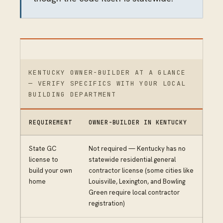
KENTUCKY OWNER-BUILDER AT A GLANCE
— VERIFY SPECIFICS WITH YOUR LOCAL
BUILDING DEPARTMENT
REQUIREMENT
OWNER-BUILDER IN KENTUCKY
State GC
Not required — Kentucky has no
license to
statewide residential general
build your own
contractor license (some cities like
home
Louisville, Lexington, and Bowling
Green require local contractor
registration)