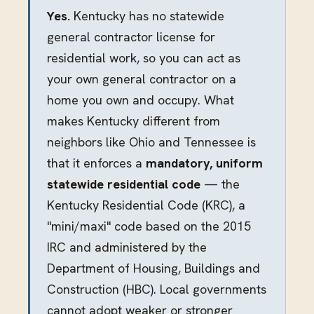
Yes.
Kentucky has no statewide
general contractor license for
residential work, so you can act as
your own general contractor on a
home you own and occupy. What
makes Kentucky different from
neighbors like Ohio and Tennessee is
that it enforces a
mandatory, uniform
statewide residential code
— the
Kentucky Residential Code (KRC), a
"mini/maxi" code based on the 2015
IRC and administered by the
Department of Housing, Buildings and
Construction (HBC). Local governments
cannot adopt weaker or stronger