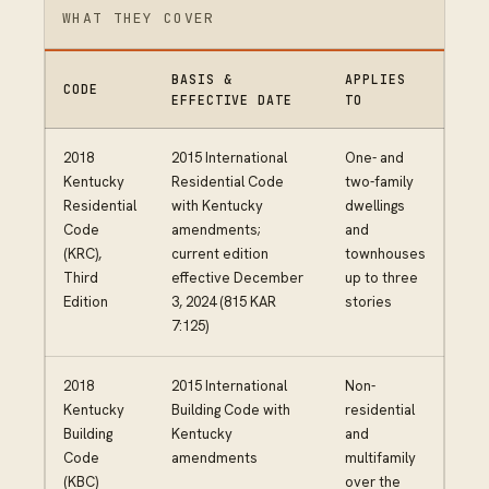
WHAT THEY COVER
BASIS &
APPLIES
CODE
EFFECTIVE DATE
TO
2018
2015 International
One- and
Kentucky
Residential Code
two-family
Residential
with Kentucky
dwellings
Code
amendments;
and
(KRC),
current edition
townhouses
Third
effective December
up to three
Edition
3, 2024 (815 KAR
stories
7:125)
2018
2015 International
Non-
Kentucky
Building Code with
residential
Building
Kentucky
and
Code
amendments
multifamily
(KBC)
over the