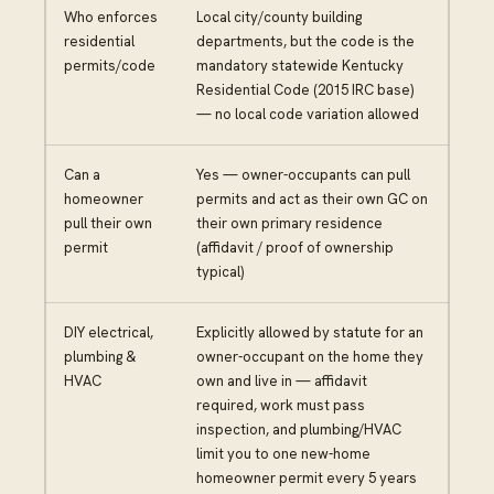
Who enforces
Local city/county building
residential
departments, but the code is the
permits/code
mandatory statewide Kentucky
Residential Code (2015 IRC base)
— no local code variation allowed
Can a
Yes — owner-occupants can pull
homeowner
permits and act as their own GC on
pull their own
their own primary residence
permit
(affidavit / proof of ownership
typical)
DIY electrical,
Explicitly allowed by statute for an
plumbing &
owner-occupant on the home they
HVAC
own and live in — affidavit
required, work must pass
inspection, and plumbing/HVAC
limit you to one new-home
homeowner permit every 5 years