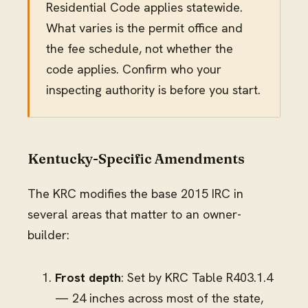
Residential Code applies statewide.
What varies is the permit office and
the fee schedule, not whether the
code applies. Confirm who your
inspecting authority is before you start.
Kentucky-Specific Amendments
The KRC modifies the base 2015 IRC in
several areas that matter to an owner-
builder:
Frost depth
: Set by KRC Table R403.1.4
— 24 inches across most of the state,