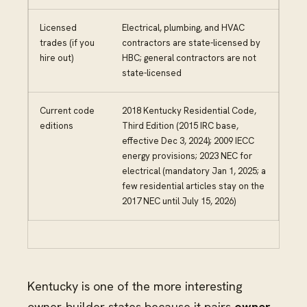
Licensed
Electrical, plumbing, and HVAC
trades (if you
contractors are state-licensed by
hire out)
HBC; general contractors are not
state-licensed
Current code
2018 Kentucky Residential Code,
editions
Third Edition (2015 IRC base,
effective Dec 3, 2024); 2009 IECC
energy provisions; 2023 NEC for
electrical (mandatory Jan 1, 2025; a
few residential articles stay on the
2017 NEC until July 15, 2026)
Kentucky is one of the more interesting
owner-builder states because it pairs
owner-