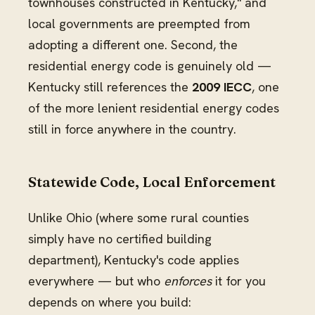
townhouses constructed in Kentucky," and
local governments are preempted from
adopting a different one. Second, the
residential energy code is genuinely old —
Kentucky still references the
2009 IECC
, one
of the more lenient residential energy codes
still in force anywhere in the country.
Statewide Code, Local Enforcement
Unlike Ohio (where some rural counties
simply have no certified building
department), Kentucky's code applies
everywhere — but who
enforces
it for you
depends on where you build: