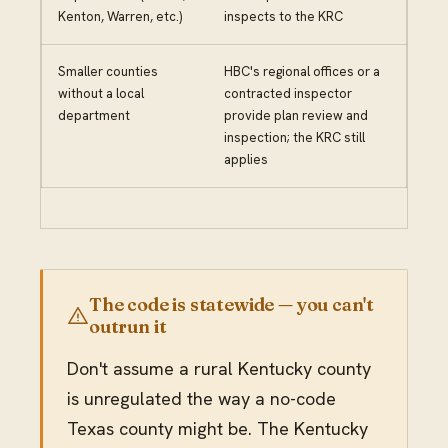
Kenton, Warren, etc.)
inspects to the KRC
Smaller counties
HBC's regional offices or a
without a local
contracted inspector
department
provide plan review and
inspection; the KRC still
applies
The code is statewide — you can't
outrun it
Don't assume a rural Kentucky county
is unregulated the way a no-code
Texas county might be. The Kentucky