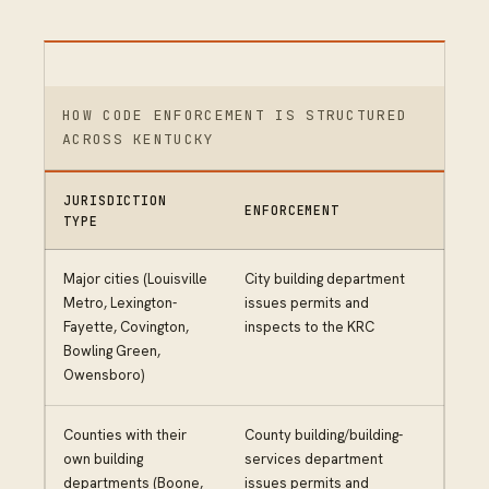
HOW CODE ENFORCEMENT IS STRUCTURED
ACROSS KENTUCKY
JURISDICTION
ENFORCEMENT
TYPE
Major cities (Louisville
City building department
Metro, Lexington-
issues permits and
Fayette, Covington,
inspects to the KRC
Bowling Green,
Owensboro)
Counties with their
County building/building-
own building
services department
departments (Boone,
issues permits and