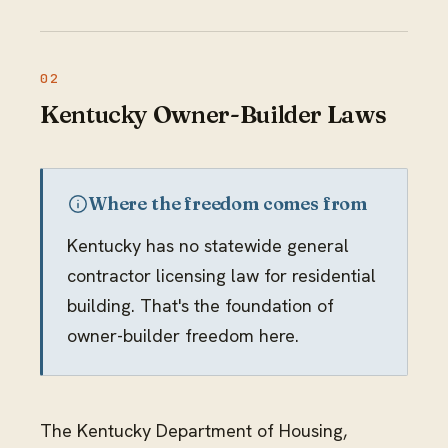
Kentucky Owner-Builder Laws
Where the freedom comes from
Kentucky has no statewide general
contractor licensing law for residential
building. That's the foundation of
owner-builder freedom here.
The Kentucky Department of Housing,