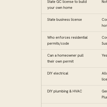
State GC license to build
Not
your own home
State business license
Con
hom
Who enforces residential
Cou
permits/code
Sus
Can a homeowner pull
Yes
their own permit
DIY electrical
All
lic
DIY plumbing & HVAC
Gen
Pl