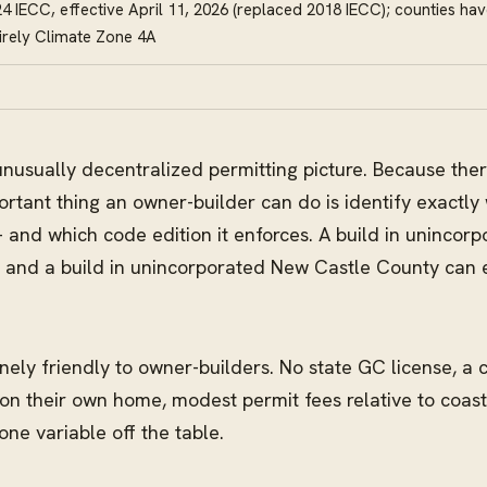
4 IECC, effective April 11, 2026 (replaced 2018 IECC); counties ha
irely Climate Zone 4A
unusually decentralized permitting picture. Because ther
ortant thing an owner-builder can do is identify exactly 
nd which code edition it enforces. A build in unincorp
, and a build in unincorporated New Castle County can 
ely friendly to owner-builders. No state GC license, a
 on their own home, modest permit fees relative to coas
ne variable off the table.