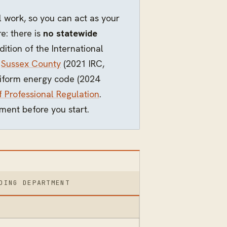
 work, so you can act as your
: there is
no statewide
ition of the International
,
Sussex County
(2021 IRC,
uniform energy code (2024
f Professional Regulation
.
ment before you start.
DING DEPARTMENT