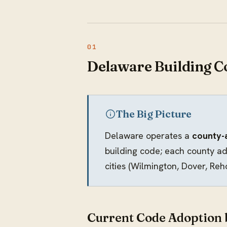
Delaware Building C
The Big Picture
Delaware operates a
county-
building code; each county ad
cities (Wilmington, Dover, Re
Current Code Adoption 