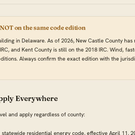
 NOT on the same code edition
 building in Delaware. As of 2026, New Castle County has
IRC, and Kent County is still on the 2018 IRC. Wind, fas
itions. Always confirm the exact edition with the jurisdic
Apply Everywhere
evel and apply regardless of county:
e statewide residential energy code, effective April 11, 2