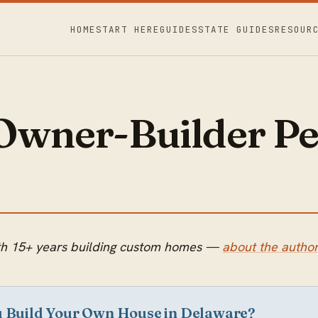
HOME
START HERE
GUIDES
STATE GUIDES
RESOUR
Owner-Builder Pe
with 15+ years building custom homes —
about the author
u Build Your Own House in Delaware?