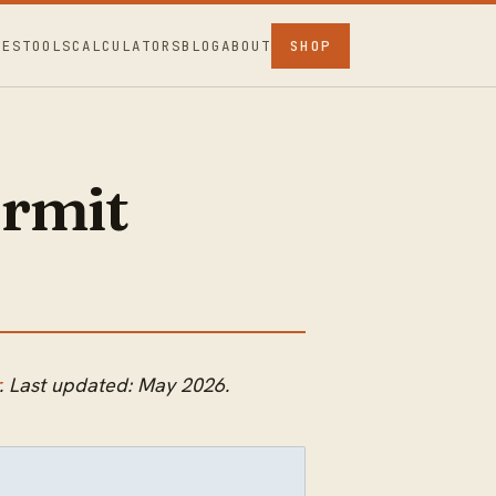
CES
TOOLS
CALCULATORS
BLOG
ABOUT
SHOP
rmit
. Last updated: May 2026.