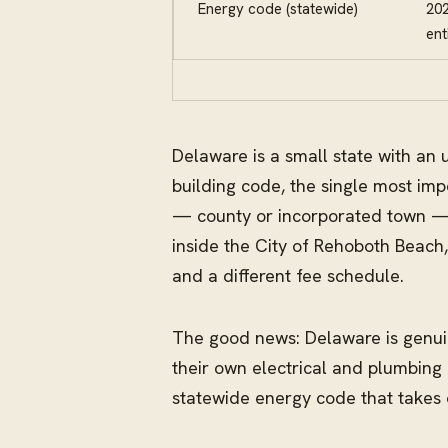
Energy code (statewide)
202
ent
Delaware is a small state with an 
building code, the single most imp
— county or incorporated town — a
inside the City of Rehoboth Beach
and a different fee schedule.
The good news: Delaware is genuin
their own electrical and plumbing
statewide energy code that takes o