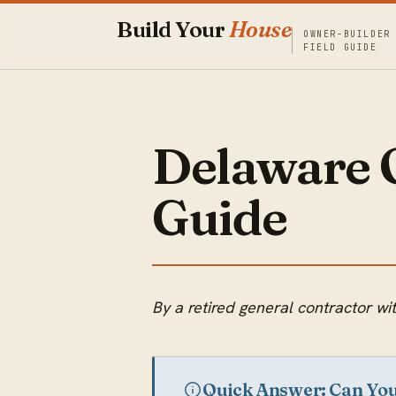
Build Your
House
OWNER-BUILDER
FIELD GUIDE
Delaware 
Guide
By a retired general contractor 
Quick Answer: Can Yo