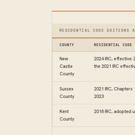
RESIDENTIAL CODE EDITIONS 
COUNTY
RESIDENTIAL CODE 
New
2024 IRC, effective 
Castle
the 2021 IRC effecti
County
Sussex
2021 IRC, Chapters 1
County
2023
Kent
2018 IRC, adopted u
County