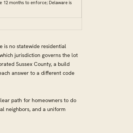
ve 12 months to enforce; Delaware is
e is no statewide residential
which jurisdiction governs the lot
orated Sussex County, a build
each answer to a different code
 clear path for homeowners to do
tal neighbors, and a uniform