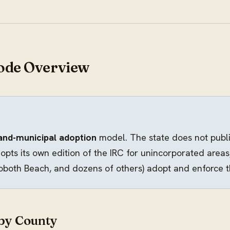
ode Overview
and-municipal adoption
model. The state does not publis
opts its own edition of the IRC for unincorporated area
hoboth Beach, and dozens of others) adopt and enforce t
by County