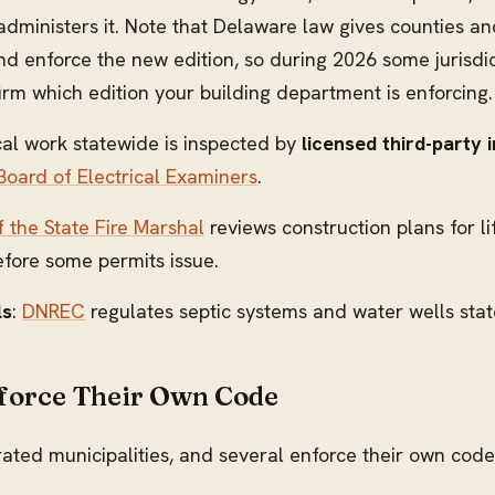
administers it. Note that Delaware law gives counties a
 enforce the new edition, so during 2026 some jurisdict
m which edition your building department is enforcing.
ical work statewide is inspected by
licensed third-party 
oard of Electrical Examiners
.
f the State Fire Marshal
reviews construction plans for l
efore some permits issue.
ls
:
DNREC
regulates septic systems and water wells sta
force Their Own Code
ted municipalities, and several enforce their own cod