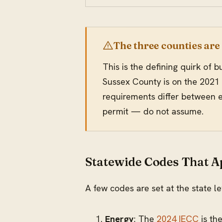
The three counties are
This is the defining quirk of
Sussex County is on the 2021 
requirements differ between ed
permit — do not assume.
Statewide Codes That 
A few codes are set at the state l
Energy
: The
2024 IECC
is th