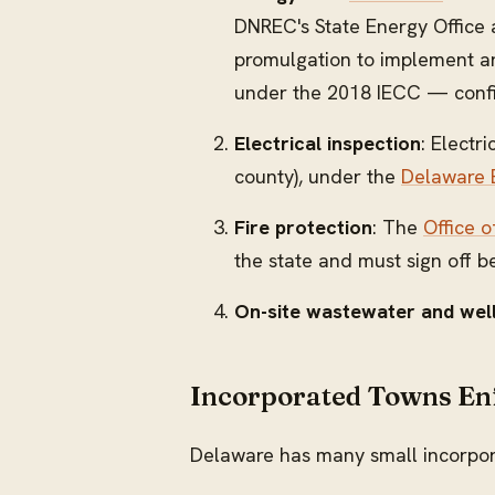
DNREC's State Energy Office 
promulgation to implement and
under the 2018 IECC — confir
Electrical inspection
: Electr
county), under the
Delaware B
Fire protection
: The
Office o
the state and must sign off b
On-site wastewater and wel
Incorporated Towns En
Delaware has many small incorpora