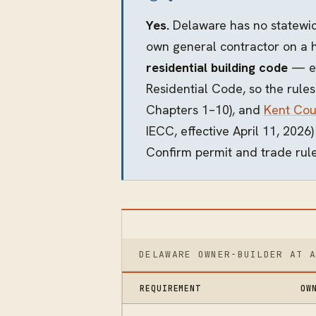
Yes.
Delaware has no statewide
own general contractor on a 
residential building code
— ea
Residential Code, so the rules
Chapters 1–10), and
Kent Cou
IECC, effective April 11, 2026
Confirm permit and trade rule
DELAWARE OWNER-BUILDER AT 
REQUIREMENT
OW