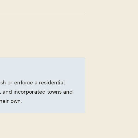
h or enforce a residential
s, and incorporated towns and
heir own.