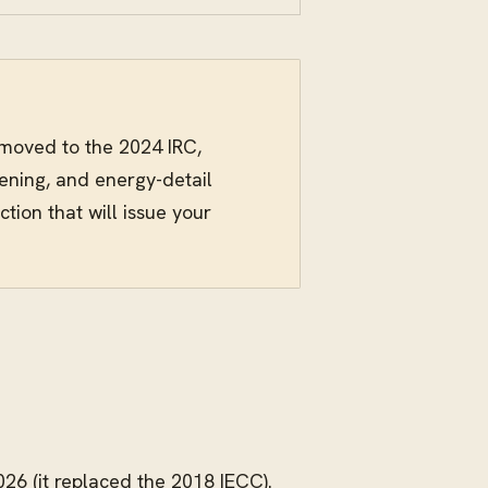
 moved to the 2024 IRC,
tening, and energy-detail
tion that will issue your
026 (it replaced the 2018 IECC).