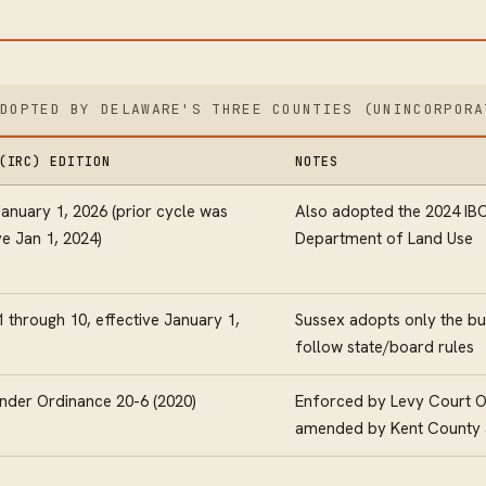
ADOPTED BY DELAWARE'S THREE COUNTIES (UNINCORPORA
(IRC) EDITION
NOTES
January 1, 2026 (prior cycle was
Also adopted the 2024 IBC
ve Jan 1, 2024)
Department of Land Use
 through 10, effective January 1,
Sussex adopts only the bu
follow state/board rules
nder Ordinance 20-6 (2020)
Enforced by Levy Court Of
amended by Kent County a