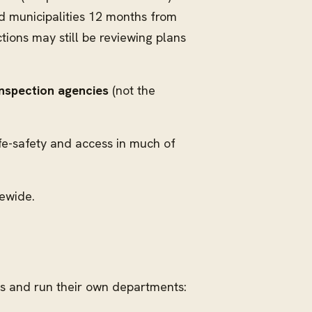
nd municipalities 12 months from
ions may still be reviewing plans
inspection agencies
(not the
ife-safety and access in much of
tewide.
es and run their own departments: