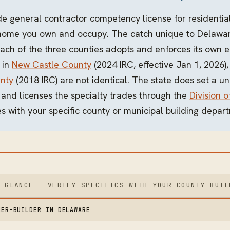
 general contractor competency license for residential
home you own and occupy. The catch unique to Delaware
ch of the three counties adopts and enforces its own ed
 in
New Castle County
(2024 IRC, effective Jan 1, 2026)
nty
(2018 IRC) are not identical. The state does set a 
) and licenses the specialty trades through the
Division o
s with your specific county or municipal building depart
A GLANCE — VERIFY SPECIFICS WITH YOUR COUNTY BUIL
NER-BUILDER IN DELAWARE