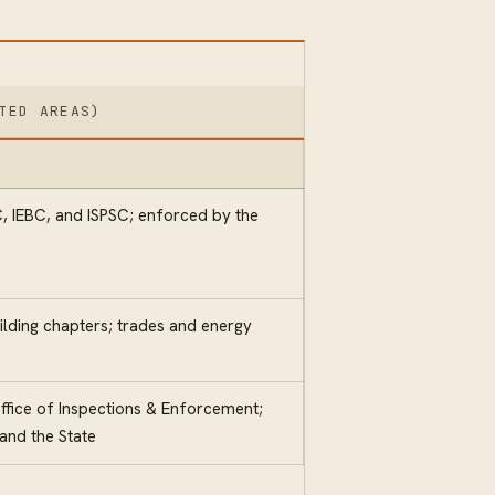
TED AREAS)
, IEBC, and ISPSC; enforced by the
ilding chapters; trades and energy
fice of Inspections & Enforcement;
nd the State