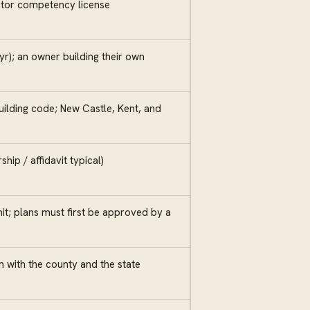
ctor competency license
yr); an owner building their own
ilding code; New Castle, Kent, and
ip / affidavit typical)
t; plans must first be approved by a
 with the county and the state