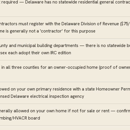
 required — Delaware has no statewide residential general contra
tractors must register with the Delaware Division of Revenue ($75/
e is generally not a 'contractor' for this purpose
nty and municipal building departments — there is no statewide bu
sex each adopt their own IRC edition
 in all three counties for an owner-occupied home (proof of ownersh
owed on your own primary residence with a state Homeowner Permi
ensed Delaware electrical inspection agency
erally allowed on your own home if not for sale or rent — confirm
umbing/HVACR board