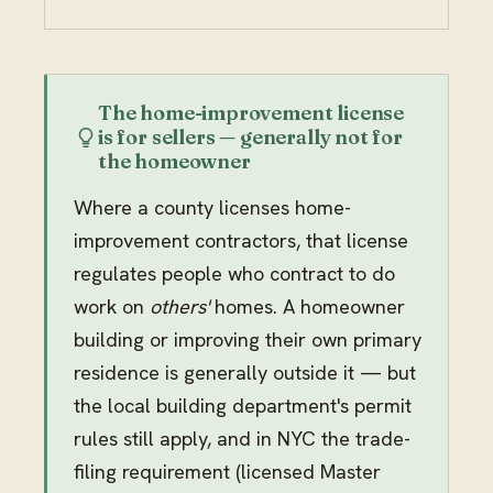
The home-improvement license
is for sellers — generally not for
the homeowner
Where a county licenses home-
improvement contractors, that license
regulates people who contract to do
work on
others'
homes. A homeowner
building or improving their own primary
residence is generally outside it — but
the local building department's permit
rules still apply, and in NYC the trade-
filing requirement (licensed Master