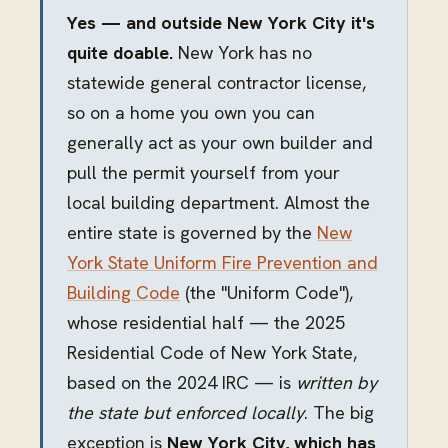
Yes — and outside New York City it's
quite doable.
New York has no
statewide general contractor license,
so on a home you own you can
generally act as your own builder and
pull the permit yourself from your
local building department. Almost the
entire state is governed by the
New
York State Uniform Fire Prevention and
Building Code
(the "Uniform Code"),
whose residential half — the 2025
Residential Code of New York State,
based on the 2024 IRC — is
written by
the state but enforced locally
. The big
exception is
New York City, which has