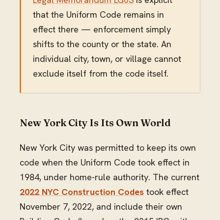
that the Uniform Code remains in
effect there — enforcement simply
shifts to the county or the state. An
individual city, town, or village cannot
exclude itself from the code itself.
New York City Is Its Own World
New York City was permitted to keep its own
code when the Uniform Code took effect in
1984, under home-rule authority. The current
2022 NYC Construction Codes
took effect
November 7, 2022, and include their own