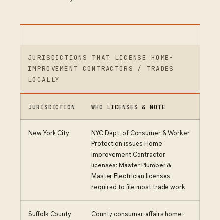
JURISDICTIONS THAT LICENSE HOME-
IMPROVEMENT CONTRACTORS / TRADES
LOCALLY
JURISDICTION
WHO LICENSES & NOTE
New York City
NYC Dept. of Consumer & Worker
Protection issues Home
Improvement Contractor
licenses; Master Plumber &
Master Electrician licenses
required to file most trade work
Suffolk County
County consumer-affairs home-