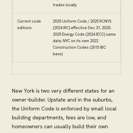
trades locally
Current code
2025 Uniform Code / 2025 RCNYS
editions
(2024 IRC) effective Dec 31, 2025;
2025 Energy Code (2024 IECC) same
date; NYC on its own 2022
Construction Codes (2015 IBC
base)
New York is two very different states for an
owner-builder. Upstate and in the suburbs,
the Uniform Code is enforced by small local
building departments, fees are low, and
homeowners can usually build their own