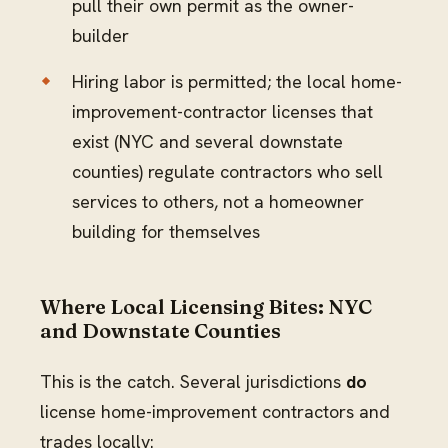
pull their own permit as the owner-
builder
Hiring labor is permitted; the local home-
improvement-contractor licenses that
exist (NYC and several downstate
counties) regulate contractors who sell
services to others, not a homeowner
building for themselves
Where Local Licensing Bites: NYC
and Downstate Counties
This is the catch. Several jurisdictions
do
license home-improvement contractors and
trades locally: