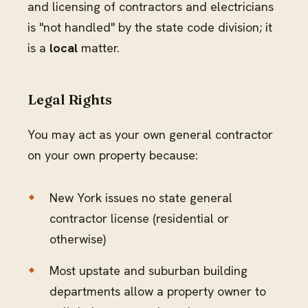
and licensing of contractors and electricians
is "not handled" by the state code division; it
is a
local
matter.
Legal Rights
You may act as your own general contractor
on your own property because:
New York issues no state general
contractor license (residential or
otherwise)
Most upstate and suburban building
departments allow a property owner to