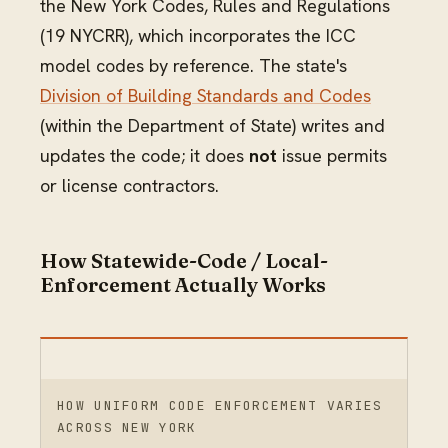
the New York Codes, Rules and Regulations
(19 NYCRR), which incorporates the ICC
model codes by reference. The state's
Division of Building Standards and Codes
(within the Department of State) writes and
updates the code; it does
not
issue permits
or license contractors.
How Statewide-Code / Local-
Enforcement Actually Works
HOW UNIFORM CODE ENFORCEMENT VARIES
ACROSS NEW YORK