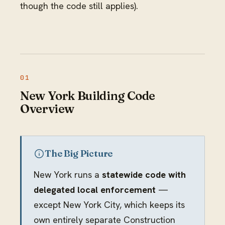
though the code still applies).
New York Building Code
Overview
The Big Picture
New York runs a
statewide code with
delegated local enforcement
—
except New York City, which keeps its
own entirely separate Construction