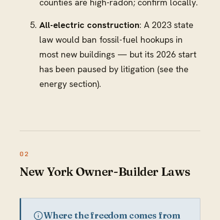
counties are high-radon; confirm locally.
All-electric construction
: A 2023 state
law would ban fossil-fuel hookups in
most new buildings — but its 2026 start
has been paused by litigation (see the
energy section).
New York Owner-Builder Laws
Where the freedom comes from