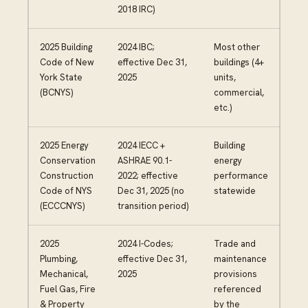
2018 IRC)
2025 Building
2024 IBC;
Most other
Code of New
effective Dec 31,
buildings (4+
York State
2025
units,
(BCNYS)
commercial,
etc.)
2025 Energy
2024 IECC +
Building
Conservation
ASHRAE 90.1-
energy
Construction
2022; effective
performance
Code of NYS
Dec 31, 2025 (no
statewide
(ECCCNYS)
transition period)
2025
2024 I-Codes;
Trade and
Plumbing,
effective Dec 31,
maintenance
Mechanical,
2025
provisions
Fuel Gas, Fire
referenced
& Property
by the