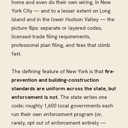
home and even do their own wiring. In New
York City — and to a lesser extent on Long
Island and in the lower Hudson Valley — the
picture flips: separate or layered codes,
licensed-trade filing requirements,
professional plan filing, and fees that climb
fast.
The defining feature of New York is that
fire-
prevention and building-construction
standards are uniform across the state, but
enforcement is not.
The state writes one
code; roughly 1,600 local governments each
run their own enforcement program (or,
rarely, opt out of enforcement entirely —