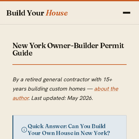
Build Your
House
New York Owner-Builder Permit
Guide
By a retired general contractor with 15+
years building custom homes —
about the
author
. Last updated: May 2026.
Quick Answer: Can You Build
Your Own House in New York?