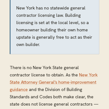
New York has no statewide general
contractor licensing law. Building
licensing is set at the local level, so a
homeowner building their own home
upstate is generally free to act as their
own builder.
There is no New York State general
contractor license to obtain. As the
New York
State Attorney General's home-improvement
guidance
and the Division of Building
Standards and Codes both make clear, the
state does not license general contractors —