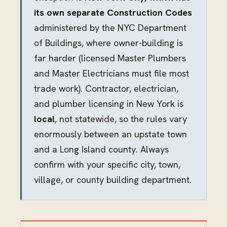
its own separate Construction Codes
administered by the NYC Department
of Buildings, where owner-building is
far harder (licensed Master Plumbers
and Master Electricians must file most
trade work). Contractor, electrician,
and plumber licensing in New York is
local
, not statewide, so the rules vary
enormously between an upstate town
and a Long Island county. Always
confirm with your specific city, town,
village, or county building department.