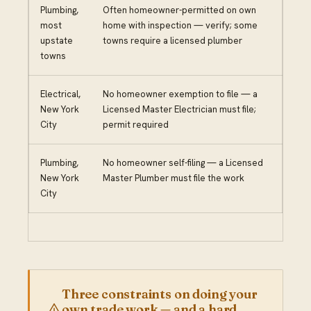
Plumbing,
Often homeowner-permitted on own
most
home with inspection — verify; some
upstate
towns require a licensed plumber
towns
Electrical,
No homeowner exemption to file — a
New York
Licensed Master Electrician must file;
City
permit required
Plumbing,
No homeowner self-filing — a Licensed
New York
Master Plumber must file the work
City
Three constraints on doing your
own trade work — and a hard