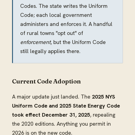
Codes. The state writes the Uniform
Code; each local government
administers and enforces it. A handful
of rural towns "opt out" of
enforcement
, but the Uniform Code
still legally applies there.
Current Code Adoption
A major update just landed. The
2025 NYS
Uniform Code and 2025 State Energy Code
took effect December 31, 2025
, repealing
the 2020 editions. Anything you permit in
2026 is on the new code.