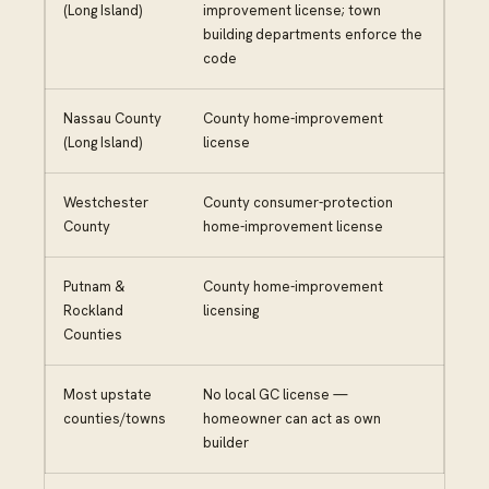
(Long Island)
improvement license; town
building departments enforce the
code
Nassau County
County home-improvement
(Long Island)
license
Westchester
County consumer-protection
County
home-improvement license
Putnam &
County home-improvement
Rockland
licensing
Counties
Most upstate
No local GC license —
counties/towns
homeowner can act as own
builder