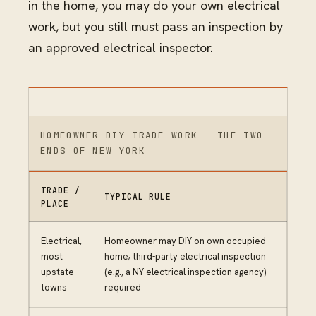
in the home, you may do your own electrical
work, but you still must pass an inspection by
an approved electrical inspector.
HOMEOWNER DIY TRADE WORK — THE TWO
ENDS OF NEW YORK
TRADE /
TYPICAL RULE
PLACE
Electrical,
Homeowner may DIY on own occupied
most
home; third-party electrical inspection
upstate
(e.g., a NY electrical inspection agency)
towns
required