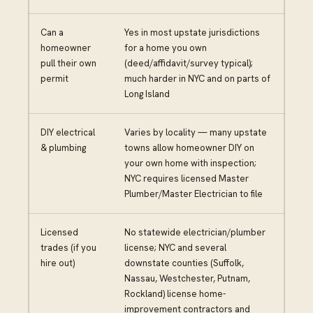
Can a
Yes in most upstate jurisdictions
homeowner
for a home you own
pull their own
(deed/affidavit/survey typical);
permit
much harder in NYC and on parts of
Long Island
DIY electrical
Varies by locality — many upstate
& plumbing
towns allow homeowner DIY on
your own home with inspection;
NYC requires licensed Master
Plumber/Master Electrician to file
Licensed
No statewide electrician/plumber
trades (if you
license; NYC and several
hire out)
downstate counties (Suffolk,
Nassau, Westchester, Putnam,
Rockland) license home-
improvement contractors and