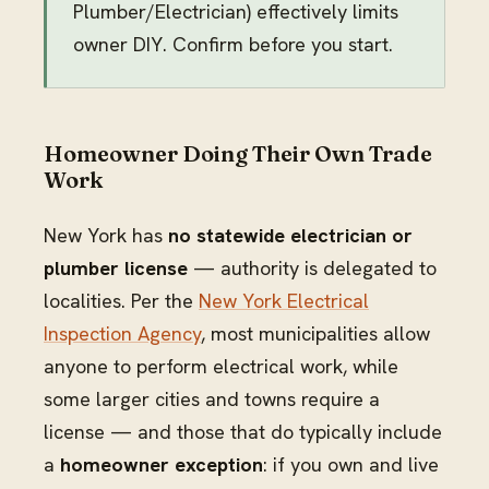
Plumber/Electrician) effectively limits
owner DIY. Confirm before you start.
Homeowner Doing Their Own Trade
Work
New York has
no statewide electrician or
plumber license
— authority is delegated to
localities. Per the
New York Electrical
Inspection Agency
, most municipalities allow
anyone to perform electrical work, while
some larger cities and towns require a
license — and those that do typically include
a
homeowner exception
: if you own and live