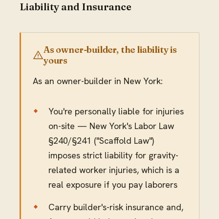
Liability and Insurance
As owner-builder, the liability is
yours
As an owner-builder in New York:
You're personally liable for injuries
on-site — New York's Labor Law
§240/§241 ("Scaffold Law")
imposes strict liability for gravity-
related worker injuries, which is a
real exposure if you pay laborers
Carry builder's-risk insurance and,