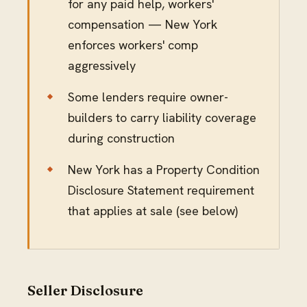
for any paid help, workers'
compensation — New York
enforces workers' comp
aggressively
Some lenders require owner-
builders to carry liability coverage
during construction
New York has a Property Condition
Disclosure Statement requirement
that applies at sale (see below)
Seller Disclosure