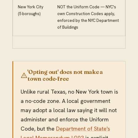
New York City
NOT the Uniform Code — NYC's
(5 boroughs)
own Construction Codes apply,
enforced by the NYC Department
of Buildings
'Opting out' does not make a
town code-free
Unlike rural Texas, no New York town is
a no-code zone. A local government
may adopt a local law saying it will not
administer and enforce the Uniform
Code, but the
Department of State's
Legal Memorandum LG03
is explicit