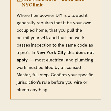
NYC limit
Where homeowner DIY is allowed it
generally requires that it be your own
occupied home, that you pull the
permit yourself, and that the work
passes inspection to the same code as
a pro's. In
New York City this does not
apply
— most electrical and plumbing
work must be filed by a licensed
Master, full stop. Confirm your specific
jurisdiction's rule before you wire or
plumb anything.