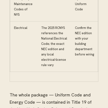
Maintenance
Uniform
Codes of
Code
NYS
Electrical
The 2025 RCNYS
Confirm the
references the
NEC edition
National Electrical
with your
Code; the exact
building
NEC edition and
department
any local
before wiring
electrical-license
rule vary
The whole package — Uniform Code and
Energy Code — is contained in Title 19 of