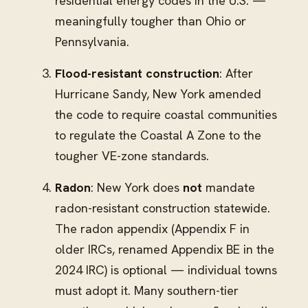
residential energy codes in the U.S. —
meaningfully tougher than Ohio or
Pennsylvania.
Flood-resistant construction
: After
Hurricane Sandy, New York amended
the code to require coastal communities
to regulate the Coastal A Zone to the
tougher VE-zone standards.
Radon
: New York does
not
mandate
radon-resistant construction statewide.
The radon appendix (Appendix F in
older IRCs, renamed Appendix BE in the
2024 IRC) is optional — individual towns
must adopt it. Many southern-tier