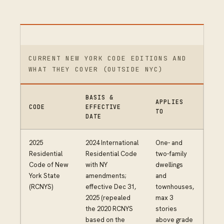
CURRENT NEW YORK CODE EDITIONS AND
WHAT THEY COVER (OUTSIDE NYC)
BASIS &
APPLIES
CODE
EFFECTIVE
TO
DATE
2025
2024 International
One- and
Residential
Residential Code
two-family
Code of New
with NY
dwellings
York State
amendments;
and
(RCNYS)
effective Dec 31,
townhouses,
2025 (repealed
max 3
the 2020 RCNYS
stories
based on the
above grade