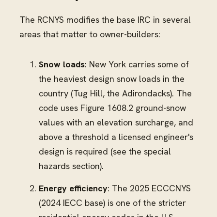
The RCNYS modifies the base IRC in several
areas that matter to owner-builders:
Snow loads
: New York carries some of
the heaviest design snow loads in the
country (Tug Hill, the Adirondacks). The
code uses Figure 1608.2 ground-snow
values with an elevation surcharge, and
above a threshold a licensed engineer's
design is required (see the special
hazards section).
Energy efficiency
: The 2025 ECCCNYS
(2024 IECC base) is one of the stricter