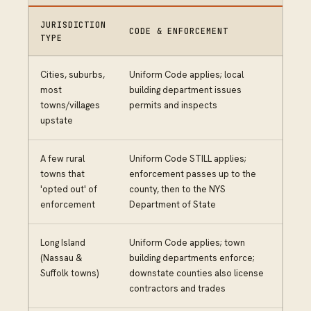
JURISDICTION
CODE & ENFORCEMENT
TYPE
Cities, suburbs,
Uniform Code applies; local
most
building department issues
towns/villages
permits and inspects
upstate
A few rural
Uniform Code STILL applies;
towns that
enforcement passes up to the
'opted out' of
county, then to the NYS
enforcement
Department of State
Long Island
Uniform Code applies; town
(Nassau &
building departments enforce;
Suffolk towns)
downstate counties also license
contractors and trades