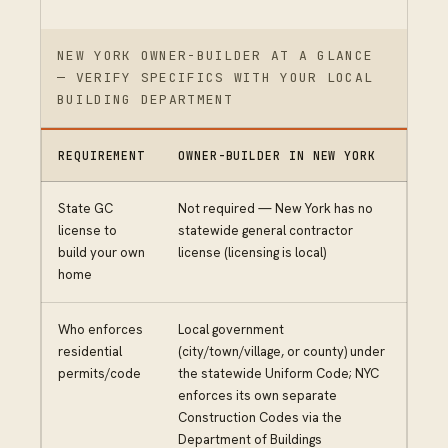
NEW YORK OWNER-BUILDER AT A GLANCE
— VERIFY SPECIFICS WITH YOUR LOCAL
BUILDING DEPARTMENT
REQUIREMENT
OWNER-BUILDER IN NEW YORK
State GC
Not required — New York has no
license to
statewide general contractor
build your own
license (licensing is local)
home
Who enforces
Local government
residential
(city/town/village, or county) under
permits/code
the statewide Uniform Code; NYC
enforces its own separate
Construction Codes via the
Department of Buildings