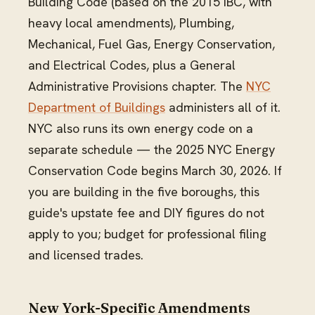
Building Code (based on the 2015 IBC, with
heavy local amendments), Plumbing,
Mechanical, Fuel Gas, Energy Conservation,
and Electrical Codes, plus a General
Administrative Provisions chapter. The
NYC
Department of Buildings
administers all of it.
NYC also runs its own energy code on a
separate schedule — the 2025 NYC Energy
Conservation Code begins March 30, 2026. If
you are building in the five boroughs, this
guide's upstate fee and DIY figures do not
apply to you; budget for professional filing
and licensed trades.
New York-Specific Amendments