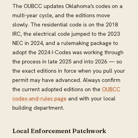
The OUBCC updates Oklahoma's codes on a
multi-year cycle, and the editions move
slowly. The residential code is on the 2018
IRC, the electrical code jumped to the 2023
NEC in 2024, and a rulemaking package to
adopt the 2024 I-Codes was working through
the process in late 2025 and into 2026 — so
the exact editions in force when you pull your
permit may have advanced. Always confirm
the current adopted editions on the
OUBCC
codes-and-rules page
and with your local
building department.
Local Enforcement Patchwork