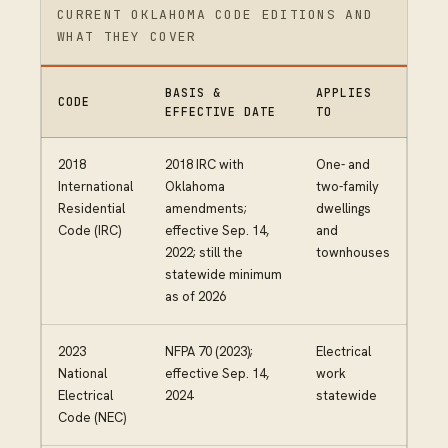
CURRENT OKLAHOMA CODE EDITIONS AND
WHAT THEY COVER
BASIS &
APPLIES
CODE
EFFECTIVE DATE
TO
2018
2018 IRC with
One- and
International
Oklahoma
two-family
Residential
amendments;
dwellings
Code (IRC)
effective Sep. 14,
and
2022; still the
townhouses
statewide minimum
as of 2026
2023
NFPA 70 (2023);
Electrical
National
effective Sep. 14,
work
Electrical
2024
statewide
Code (NEC)