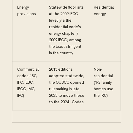
Energy
Statewide floor sits
Residential
provisions
at the 2009 IECC
energy
level (via the
residential code's
energy chapter /
2009 IECC); among
the least stringent
in the country
Commercial
2015 editions
Non-
codes (IBC,
adopted statewide;
residential
IFC, IEBC,
the OUBCC opened
(1-2 family
IFGC, IMC,
rulemaking in late
homes use
IPC)
2025 to move these
the IRC)
to the 2024 I-Codes