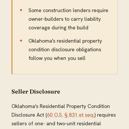
Some construction lenders require
owner-builders to carry liability
coverage during the build
Oklahoma's residential property
condition disclosure obligations
follow you when you sell
Seller Disclosure
Oklahoma's Residential Property Condition
Disclosure Act (
60 O.S. § 831 et seq.
) requires
sellers of one- and two-unit residential