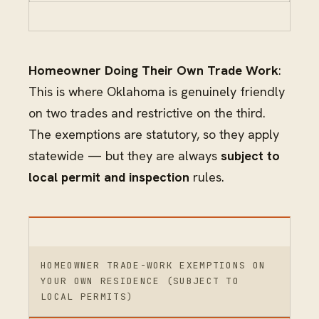
Homeowner Doing Their Own Trade Work
:
This is where Oklahoma is genuinely friendly
on two trades and restrictive on the third.
The exemptions are statutory, so they apply
statewide — but they are always
subject to
local permit and inspection
rules.
HOMEOWNER TRADE-WORK EXEMPTIONS ON
YOUR OWN RESIDENCE (SUBJECT TO
LOCAL PERMITS)