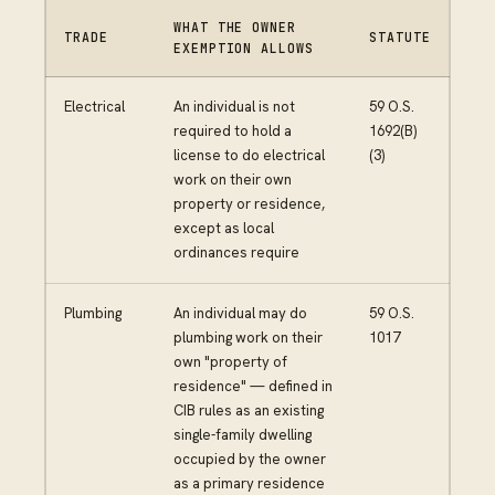
WHAT THE OWNER
TRADE
STATUTE
EXEMPTION ALLOWS
Electrical
An individual is not
59 O.S.
required to hold a
1692(B)
license to do electrical
(3)
work on their own
property or residence,
except as local
ordinances require
Plumbing
An individual may do
59 O.S.
plumbing work on their
1017
own "property of
residence" — defined in
CIB rules as an existing
single-family dwelling
occupied by the owner
as a primary residence