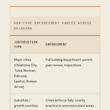
HOW CODE ENFORCEMENT VARIES ACROSS
OKLAHOMA
JURISDICTION
ENFORCEMENT
TYPE
Major cities
Full building department: permit,
(Oklahoma City,
plan review, inspections
Tulsa, Norman,
Edmond,
Lawton, Broken
Arrow)
Suburban /
Cities enforce fully; county
growth counties
practice in unincorporated areas