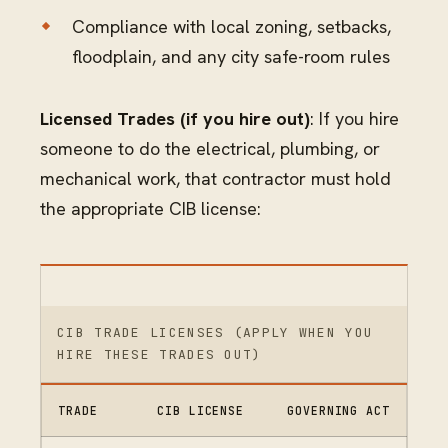
Compliance with local zoning, setbacks,
floodplain, and any city safe-room rules
Licensed Trades (if you hire out)
: If you hire
someone to do the electrical, plumbing, or
mechanical work, that contractor must hold
the appropriate CIB license:
CIB TRADE LICENSES (APPLY WHEN YOU
HIRE THESE TRADES OUT)
TRADE
CIB LICENSE
GOVERNING ACT