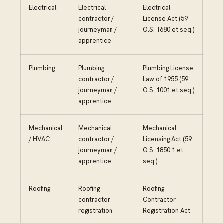
Electrical
Electrical
Electrical
contractor /
License Act (59
journeyman /
O.S. 1680 et seq.)
apprentice
Plumbing
Plumbing
Plumbing License
contractor /
Law of 1955 (59
journeyman /
O.S. 1001 et seq.)
apprentice
Mechanical
Mechanical
Mechanical
/ HVAC
contractor /
Licensing Act (59
journeyman /
O.S. 1850.1 et
apprentice
seq.)
Roofing
Roofing
Roofing
contractor
Contractor
registration
Registration Act