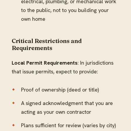
electrical, plumbing, or mechanical work
to the public, not to you building your
own home
Critical Restrictions and
Requirements
Local Permit Requirements
: In jurisdictions
that issue permits, expect to provide:
Proof of ownership (deed or title)
A signed acknowledgment that you are
acting as your own contractor
Plans sufficient for review (varies by city)