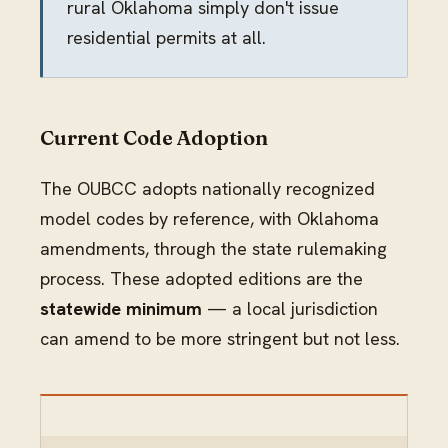
rural Oklahoma simply don't issue
residential permits at all.
Current Code Adoption
The OUBCC adopts nationally recognized
model codes by reference, with Oklahoma
amendments, through the state rulemaking
process. These adopted editions are the
statewide minimum
— a local jurisdiction
can amend to be more stringent but not less.