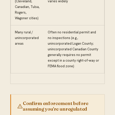
(Cleveland,
varies widely
Canadian, Tulsa,
Rogers,
Wagoner cities)
Many rural /
Often no residential permit and
unincorporated
no inspections (e.g.,
areas
unincorporated Logan County;
unincorporated Canadian County
generally requires no permit
except in a county right-of-way or
FEMA flood zone)
Confirm enforcement before
assuming you're unregulated