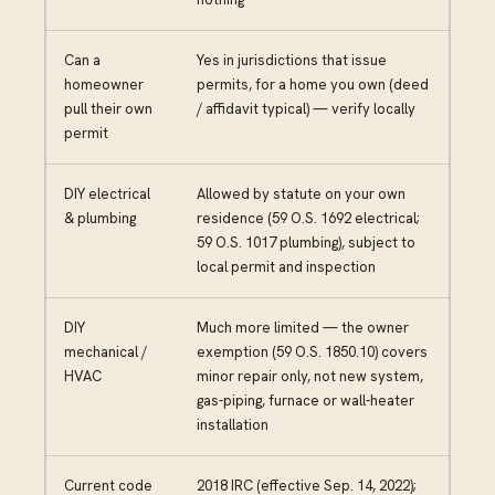
Can a
Yes in jurisdictions that issue
homeowner
permits, for a home you own (deed
pull their own
/ affidavit typical) — verify locally
permit
DIY electrical
Allowed by statute on your own
& plumbing
residence (59 O.S. 1692 electrical;
59 O.S. 1017 plumbing), subject to
local permit and inspection
DIY
Much more limited — the owner
mechanical /
exemption (59 O.S. 1850.10) covers
HVAC
minor repair only, not new system,
gas-piping, furnace or wall-heater
installation
Current code
2018 IRC (effective Sep. 14, 2022);