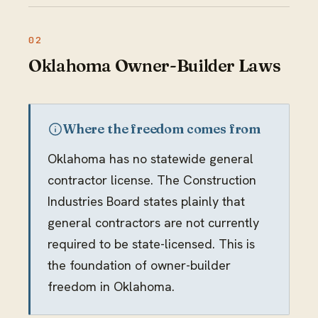
Oklahoma Owner-Builder Laws
Where the freedom comes from
Oklahoma has no statewide general
contractor license. The Construction
Industries Board states plainly that
general contractors are not currently
required to be state-licensed. This is
the foundation of owner-builder
freedom in Oklahoma.