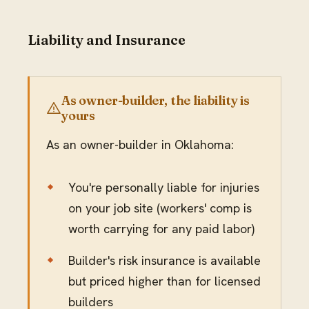
Liability and Insurance
As owner-builder, the liability is
yours
As an owner-builder in Oklahoma:
You're personally liable for injuries
on your job site (workers' comp is
worth carrying for any paid labor)
Builder's risk insurance is available
but priced higher than for licensed
builders