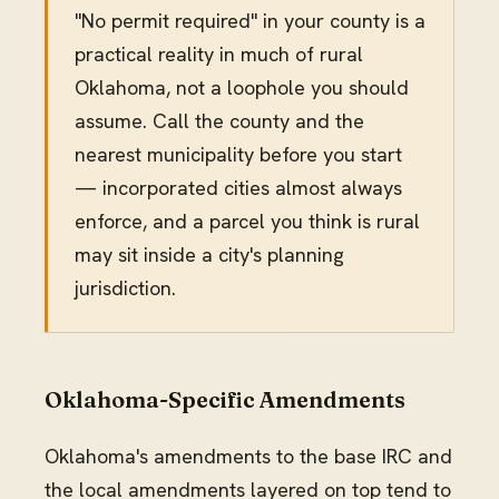
"No permit required" in your county is a
practical reality in much of rural
Oklahoma, not a loophole you should
assume. Call the county and the
nearest municipality before you start
— incorporated cities almost always
enforce, and a parcel you think is rural
may sit inside a city's planning
jurisdiction.
Oklahoma-Specific Amendments
Oklahoma's amendments to the base IRC and
the local amendments layered on top tend to