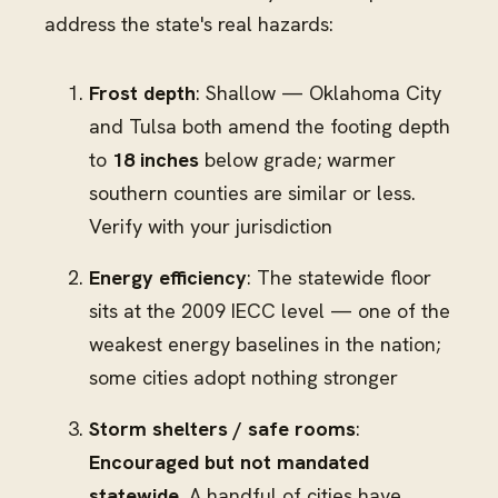
address the state's real hazards:
Frost depth
: Shallow — Oklahoma City
and Tulsa both amend the footing depth
to
18 inches
below grade; warmer
southern counties are similar or less.
Verify with your jurisdiction
Energy efficiency
: The statewide floor
sits at the 2009 IECC level — one of the
weakest energy baselines in the nation;
some cities adopt nothing stronger
Storm shelters / safe rooms
:
Encouraged but not mandated
statewide.
A handful of cities have