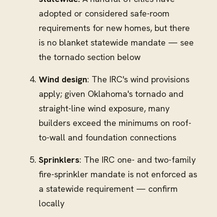
adopted or considered safe-room
requirements for new homes, but there
is no blanket statewide mandate — see
the tornado section below
Wind design
: The IRC's wind provisions
apply; given Oklahoma's tornado and
straight-line wind exposure, many
builders exceed the minimums on roof-
to-wall and foundation connections
Sprinklers
: The IRC one- and two-family
fire-sprinkler mandate is not enforced as
a statewide requirement — confirm
locally