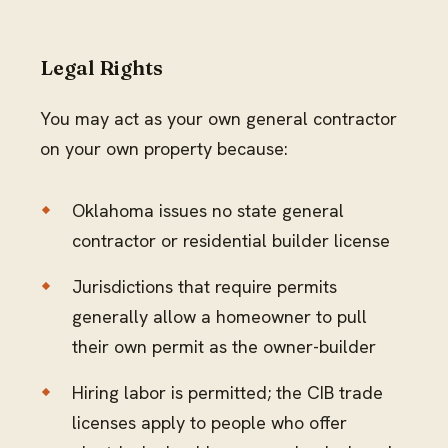
Legal Rights
You may act as your own general contractor
on your own property because:
Oklahoma issues no state general
contractor or residential builder license
Jurisdictions that require permits
generally allow a homeowner to pull
their own permit as the owner-builder
Hiring labor is permitted; the CIB trade
licenses apply to people who offer