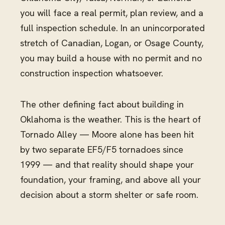
you will face a real permit, plan review, and a
full inspection schedule. In an unincorporated
stretch of Canadian, Logan, or Osage County,
you may build a house with no permit and no
construction inspection whatsoever.
The other defining fact about building in
Oklahoma is the weather. This is the heart of
Tornado Alley — Moore alone has been hit
by two separate EF5/F5 tornadoes since
1999 — and that reality should shape your
foundation, your framing, and above all your
decision about a storm shelter or safe room.