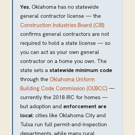
Yes.
Oklahoma has no statewide
general contractor license — the
Construction Industries Board (CIB)
confirms general contractors are not
required to hold a state license — so
you can act as your own general
contractor on a home you own. The
state sets a
statewide minimum code
through the
Oklahoma Uniform
Building Code Commission (OUBCC)
—
currently the 2018 IRC for homes —
but adoption and
enforcement are
local
: cities like Oklahoma City and
Tulsa run full permit-and-inspection
departments, while many rural