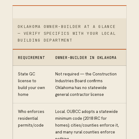
OKLAHOMA OWNER-BUILDER AT A GLANCE
— VERIFY SPECIFICS WITH YOUR LOCAL
BUILDING DEPARTMENT
REQUIREMENT
OWNER-BUILDER IN OKLAHOMA
State GC
Not required — the Construction
license to
Industries Board confirms
build your own
Oklahoma has no statewide
home
general contractor license
Who enforces
Local. OUBCC adopts a statewide
residential
minimum code (2018 IRC for
permits/code
homes); cities/counties enforce it,
and many rural counties enforce
nothing