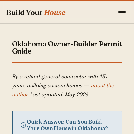
Build Your
House
Oklahoma Owner-Builder Permit
Guide
By a retired general contractor with 15+
years building custom homes —
about the
author
. Last updated: May 2026.
Quick Answer: Can You Build
Your Own House in Oklahoma?