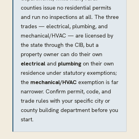
counties issue no residential permits
and run no inspections at all. The three
trades — electrical, plumbing, and
mechanical/HVAC — are licensed by
the state through the CIB, but a
property owner can do their own
electrical
and
plumbing
on their own
residence under statutory exemptions;
the
mechanical/HVAC
exemption is far
narrower. Confirm permit, code, and
trade rules with your specific city or
county building department before you
start.