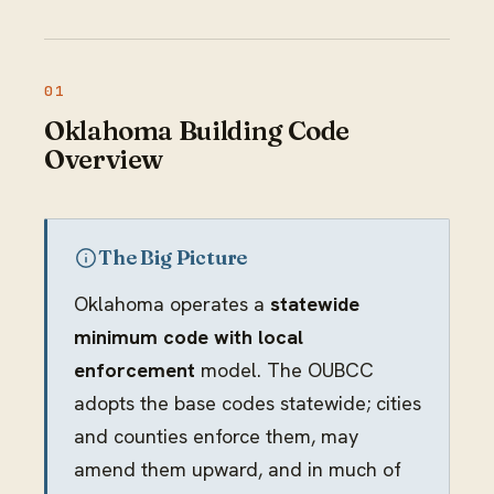
Oklahoma Building Code
Overview
The Big Picture
Oklahoma operates a
statewide
minimum code with local
enforcement
model. The OUBCC
adopts the base codes statewide; cities
and counties enforce them, may
amend them upward, and in much of