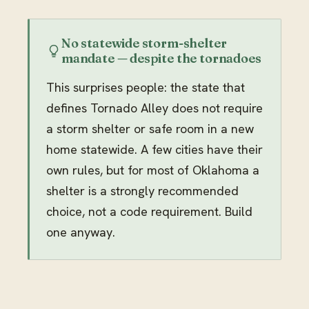
No statewide storm-shelter
mandate — despite the tornadoes
This surprises people: the state that
defines Tornado Alley does not require
a storm shelter or safe room in a new
home statewide. A few cities have their
own rules, but for most of Oklahoma a
shelter is a strongly recommended
choice, not a code requirement. Build
one anyway.