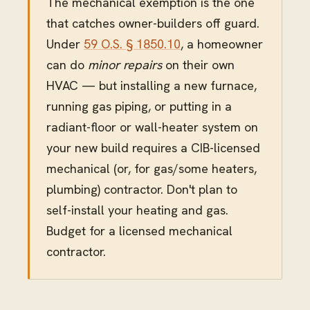
The mechanical exemption is the one
that catches owner-builders off guard.
Under
59 O.S. § 1850.10
, a homeowner
can do
minor repairs
on their own
HVAC — but installing a new furnace,
running gas piping, or putting in a
radiant-floor or wall-heater system on
your new build requires a CIB-licensed
mechanical (or, for gas/some heaters,
plumbing) contractor. Don't plan to
self-install your heating and gas.
Budget for a licensed mechanical
contractor.