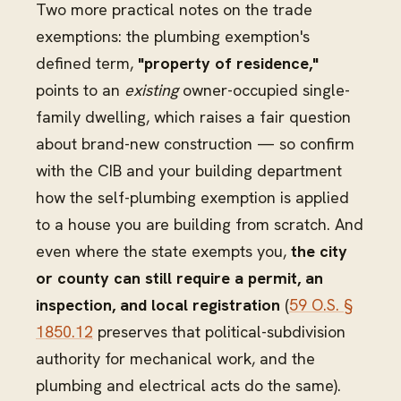
Two more practical notes on the trade
exemptions: the plumbing exemption's
defined term,
"property of residence,"
points to an
existing
owner-occupied single-
family dwelling, which raises a fair question
about brand-new construction — so confirm
with the CIB and your building department
how the self-plumbing exemption is applied
to a house you are building from scratch. And
even where the state exempts you,
the city
or county can still require a permit, an
inspection, and local registration
(
59 O.S. §
1850.12
preserves that political-subdivision
authority for mechanical work, and the
plumbing and electrical acts do the same).