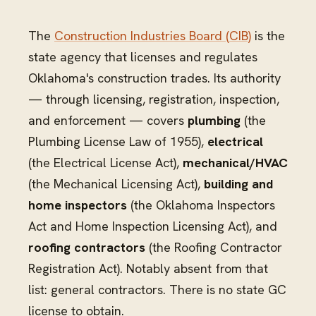
The
Construction Industries Board (CIB)
is the
state agency that licenses and regulates
Oklahoma's construction trades. Its authority
— through licensing, registration, inspection,
and enforcement — covers
plumbing
(the
Plumbing License Law of 1955),
electrical
(the Electrical License Act),
mechanical/HVAC
(the Mechanical Licensing Act),
building and
home inspectors
(the Oklahoma Inspectors
Act and Home Inspection Licensing Act), and
roofing contractors
(the Roofing Contractor
Registration Act). Notably absent from that
list: general contractors. There is no state GC
license to obtain.