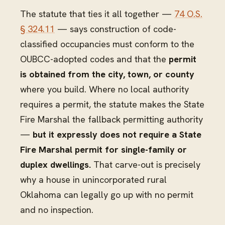
The statute that ties it all together —
74 O.S.
§ 324.11
— says construction of code-
classified occupancies must conform to the
OUBCC-adopted codes and that the
permit
is obtained from the city, town, or county
where you build. Where no local authority
requires a permit, the statute makes the State
Fire Marshal the fallback permitting authority
—
but it expressly does not require a State
Fire Marshal permit for single-family or
duplex dwellings.
That carve-out is precisely
why a house in unincorporated rural
Oklahoma can legally go up with no permit
and no inspection.