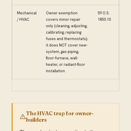
Mechanical
Owner exemption
59 O.S.
/ HVAC
covers minor repair
1850.10
only (cleaning, adjusting,
calibrating, replacing
fuses and thermostats);
it does NOT cover new-
system, gas-piping,
floor-furnace, wall-
heater, or radiant-floor
installation
The HVAC trap for owner-
builders