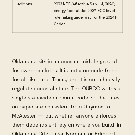
editions
2023 NEC (effective Sep. 14, 2024);
energy floor at the 2009 IECC level;
rulemaking underway for the 2024 I-
Codes
Oklahoma sits in an unusual middle ground
for owner-builders. It is not a no-code free-
for-all like rural Texas, and it is not a heavily
regulated coastal state. The OUBCC writes a
single statewide minimum code, so the rules
on paper are consistent from Guymon to
McAlester — but whether anyone enforces
them depends entirely on where you build. In
Oklahoma City, Tulsa, Norman, or Edmond