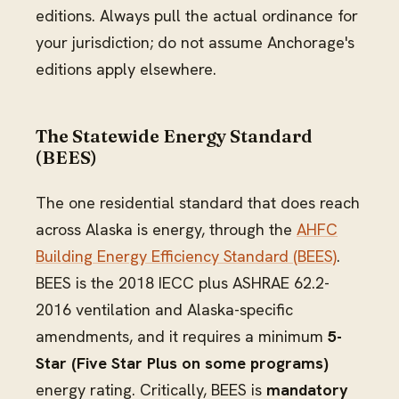
editions. Always pull the actual ordinance for
your jurisdiction; do not assume Anchorage's
editions apply elsewhere.
The Statewide Energy Standard
(BEES)
The one residential standard that does reach
across Alaska is energy, through the
AHFC
Building Energy Efficiency Standard (BEES)
.
BEES is the 2018 IECC plus ASHRAE 62.2-
2016 ventilation and Alaska-specific
amendments, and it requires a minimum
5-
Star (Five Star Plus on some programs)
energy rating. Critically, BEES is
mandatory