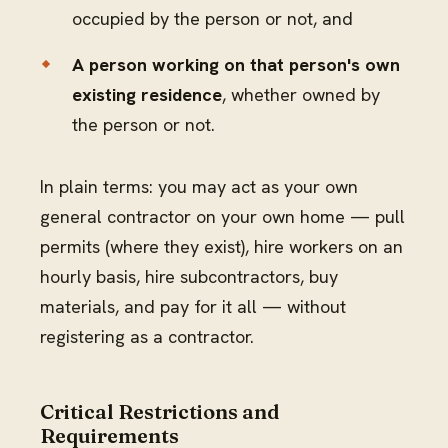
occupied by the person or not, and
A person working on that person's own
existing residence
, whether owned by
the person or not.
In plain terms: you may act as your own
general contractor on your own home — pull
permits (where they exist), hire workers on an
hourly basis, hire subcontractors, buy
materials, and pay for it all — without
registering as a contractor.
Critical Restrictions and
Requirements