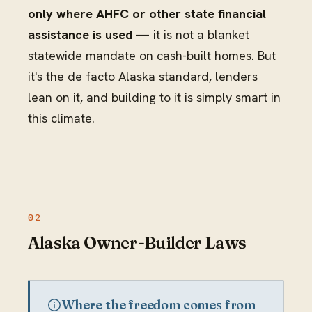
only where AHFC or other state financial
assistance is used
— it is not a blanket
statewide mandate on cash-built homes. But
it's the de facto Alaska standard, lenders
lean on it, and building to it is simply smart in
this climate.
Alaska Owner-Builder Laws
Where the freedom comes from