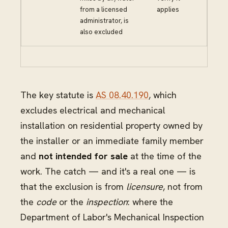
from a licensed
applies
administrator, is
also excluded
The key statute is
AS 08.40.190
, which
excludes electrical and mechanical
installation on residential property owned by
the installer or an immediate family member
and
not intended for sale
at the time of the
work. The catch — and it's a real one — is
that the exclusion is from
licensure
, not from
the
code
or the
inspection
: where the
Department of Labor's Mechanical Inspection