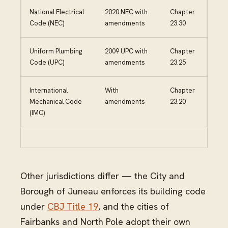
National Electrical
2020 NEC with
Chapter
Code (NEC)
amendments
23.30
Uniform Plumbing
2009 UPC with
Chapter
Code (UPC)
amendments
23.25
International
With
Chapter
Mechanical Code
amendments
23.20
(IMC)
Other jurisdictions differ — the City and
Borough of Juneau enforces its building code
under
CBJ Title 19
, and the cities of
Fairbanks and North Pole adopt their own