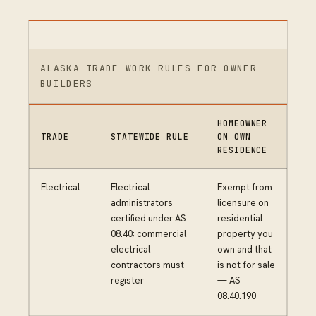
ALASKA TRADE-WORK RULES FOR OWNER-
BUILDERS
HOMEOWNER
TRADE
STATEWIDE RULE
ON OWN
RESIDENCE
Electrical
Electrical
Exempt from
administrators
licensure on
certified under AS
residential
08.40; commercial
property you
electrical
own and that
contractors must
is not for sale
register
— AS
08.40.190