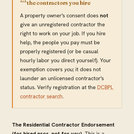
the contractors you hire
A property owner's consent does
not
give an unregistered contractor the
right to work on your job. If you hire
help, the people you pay must be
properly registered (or be casual
hourly labor you direct yourself). Your
exemption covers
you
; it does not
launder an unlicensed contractor's
status. Verify registration at the
DCBPL
contractor search
.
The Residential Contractor Endorsement
(for hired pros, not for you).
This is a