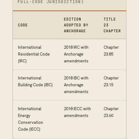
FULL-CODE JURISDICTION)
EDITION
TITLE
CODE
ADOPTED BY
23
ANCHORAGE
CHAPTER
International
2018 IRC with
Chapter
Residential Code
Anchorage
23.85
(IRC)
amendments
International
2018 IBC with
Chapter
Building Code (IBC)
Anchorage
23.15
amendments
International
2018 IECC with
Chapter
Energy
amendments
23.60
Conservation
Code (IECC)