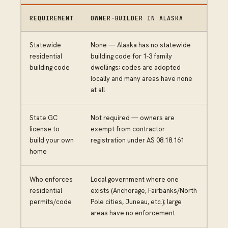
REQUIREMENT
OWNER-BUILDER IN ALASKA
Statewide
None — Alaska has no statewide
residential
building code for 1-3 family
building code
dwellings; codes are adopted
locally and many areas have none
at all
State GC
Not required — owners are
license to
exempt from contractor
build your own
registration under AS 08.18.161
home
Who enforces
Local government where one
residential
exists (Anchorage, Fairbanks/North
permits/code
Pole cities, Juneau, etc.); large
areas have no enforcement