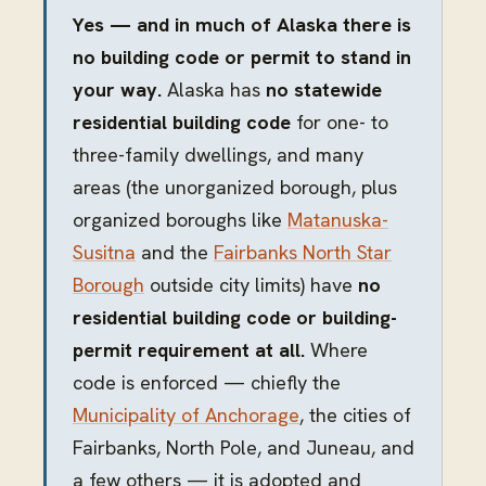
Yes — and in much of Alaska there is
no building code or permit to stand in
your way.
Alaska has
no statewide
residential building code
for one- to
three-family dwellings, and many
areas (the unorganized borough, plus
organized boroughs like
Matanuska-
Susitna
and the
Fairbanks North Star
Borough
outside city limits) have
no
residential building code or building-
permit requirement at all.
Where
code is enforced — chiefly the
Municipality of Anchorage
, the cities of
Fairbanks, North Pole, and Juneau, and
a few others — it is adopted and