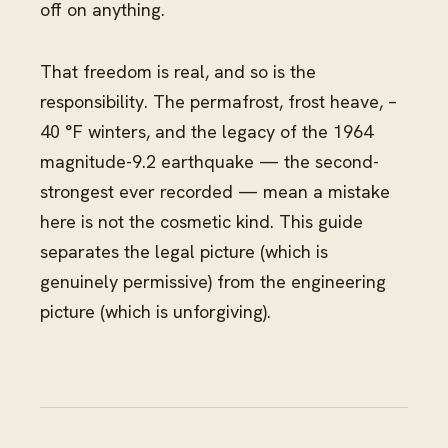
off on anything.
That freedom is real, and so is the
responsibility. The permafrost, frost heave, –
40 °F winters, and the legacy of the 1964
magnitude-9.2 earthquake — the second-
strongest ever recorded — mean a mistake
here is not the cosmetic kind. This guide
separates the legal picture (which is
genuinely permissive) from the engineering
picture (which is unforgiving).