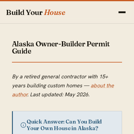
Build Your
House
Alaska Owner-Builder Permit
Guide
By a retired general contractor with 15+
years building custom homes —
about the
author
. Last updated: May 2026.
Quick Answer: Can You Build
Your Own House in Alaska?