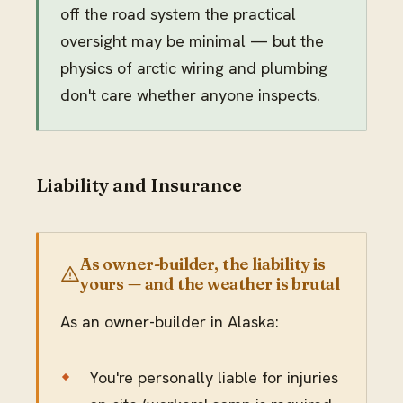
off the road system the practical
oversight may be minimal — but the
physics of arctic wiring and plumbing
don't care whether anyone inspects.
Liability and Insurance
As owner-builder, the liability is
yours — and the weather is brutal
As an owner-builder in Alaska:
You're personally liable for injuries