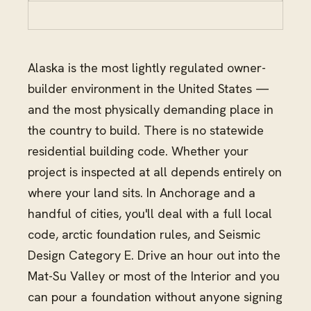
Alaska is the most lightly regulated owner-
builder environment in the United States —
and the most physically demanding place in
the country to build. There is no statewide
residential building code. Whether your
project is inspected at all depends entirely on
where your land sits. In Anchorage and a
handful of cities, you'll deal with a full local
code, arctic foundation rules, and Seismic
Design Category E. Drive an hour out into the
Mat-Su Valley or most of the Interior and you
can pour a foundation without anyone signing