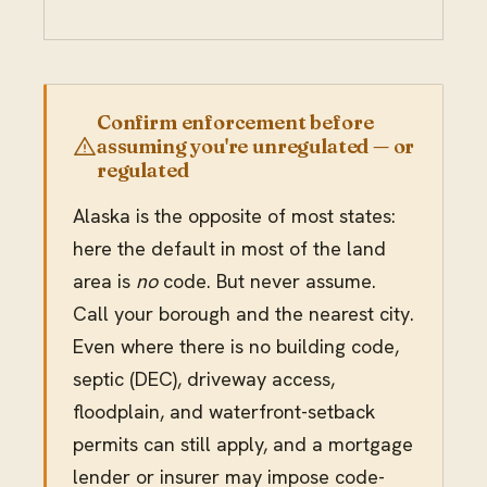
Confirm enforcement before
assuming you're unregulated — or
regulated
Alaska is the opposite of most states:
here the default in most of the land
area is
no
code. But never assume.
Call your borough and the nearest city.
Even where there is no building code,
septic (DEC), driveway access,
floodplain, and waterfront-setback
permits can still apply, and a mortgage
lender or insurer may impose code-