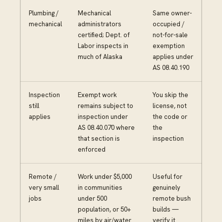
Plumbing /
Mechanical
Same owner-
mechanical
administrators
occupied /
certified; Dept. of
not-for-sale
Labor inspects in
exemption
much of Alaska
applies under
AS 08.40.190
Inspection
Exempt work
You skip the
still
remains subject to
license, not
applies
inspection under
the code or
AS 08.40.070 where
the
that section is
inspection
enforced
Remote /
Work under $5,000
Useful for
very small
in communities
genuinely
jobs
under 500
remote bush
population, or 50+
builds —
miles by air/water
verify it