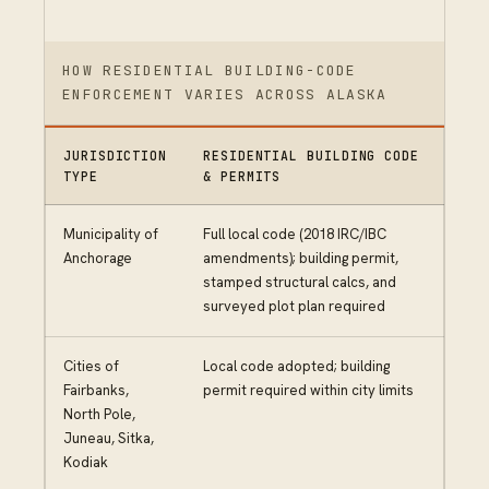
HOW RESIDENTIAL BUILDING-CODE
ENFORCEMENT VARIES ACROSS ALASKA
JURISDICTION
RESIDENTIAL BUILDING CODE
TYPE
& PERMITS
Municipality of
Full local code (2018 IRC/IBC
Anchorage
amendments); building permit,
stamped structural calcs, and
surveyed plot plan required
Cities of
Local code adopted; building
Fairbanks,
permit required within city limits
North Pole,
Juneau, Sitka,
Kodiak