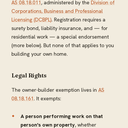
AS 08.18.011
, administered by the
Division of
Corporations, Business and Professional
Licensing (DCBPL)
. Registration requires a
surety bond, liability insurance, and — for
residential work — a special endorsement
(more below). But none of that applies to you
building your own home.
Legal Rights
The owner-builder exemption lives in
AS
08.18.161
. It exempts:
A person performing work on that
person's own property
, whether