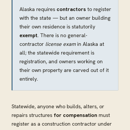
Alaska requires
contractors
to register
with the state — but an owner building
their own residence is statutorily
exempt
. There is no general-
contractor
license exam
in Alaska at
all; the statewide requirement is
registration, and owners working on
their own property are carved out of it
entirely.
Statewide, anyone who builds, alters, or
repairs structures
for compensation
must
register as a construction contractor under