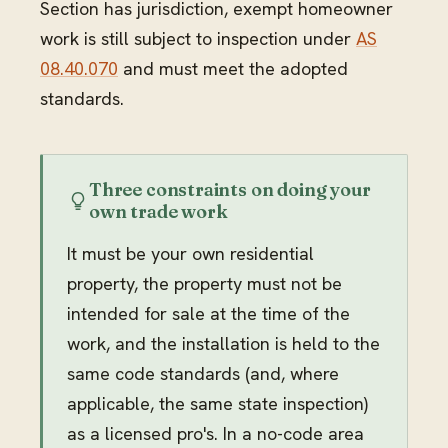
Section has jurisdiction, exempt homeowner
work is still subject to inspection under
AS
08.40.070
and must meet the adopted
standards.
Three constraints on doing your
own trade work
It must be your own residential
property, the property must not be
intended for sale at the time of the
work, and the installation is held to the
same code standards (and, where
applicable, the same state inspection)
as a licensed pro's. In a no-code area