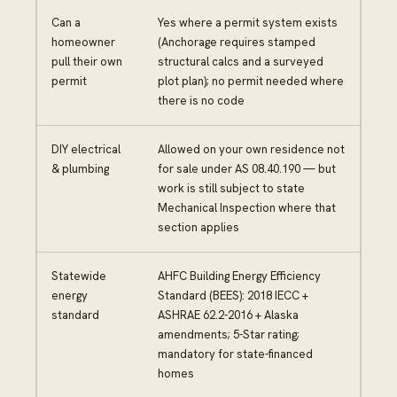
Can a
Yes where a permit system exists
homeowner
(Anchorage requires stamped
pull their own
structural calcs and a surveyed
permit
plot plan); no permit needed where
there is no code
DIY electrical
Allowed on your own residence not
& plumbing
for sale under AS 08.40.190 — but
work is still subject to state
Mechanical Inspection where that
section applies
Statewide
AHFC Building Energy Efficiency
energy
Standard (BEES): 2018 IECC +
standard
ASHRAE 62.2-2016 + Alaska
amendments; 5-Star rating;
mandatory for state-financed
homes