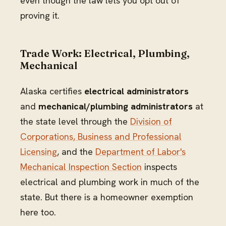
even though the law lets you opt out of
proving it.
Trade Work: Electrical, Plumbing,
Mechanical
Alaska certifies
electrical administrators
and
mechanical/plumbing administrators
at
the state level through the
Division of
Corporations, Business and Professional
Licensing
, and the
Department of Labor's
Mechanical Inspection Section
inspects
electrical and plumbing work in much of the
state. But there is a homeowner exemption
here too.