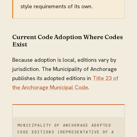
style requirements of its own.
Current Code Adoption Where Codes
Exist
Because adoption is local, editions vary by
jurisdiction. The Municipality of Anchorage
publishes its adopted editions in
Title 23 of
the Anchorage Municipal Code
.
MUNICIPALITY OF ANCHORAGE ADOPTED
CODE EDITIONS (REPRESENTATIVE OF A