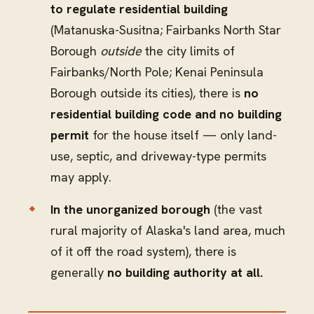
to regulate residential building
(Matanuska-Susitna; Fairbanks North Star
Borough
outside
the city limits of
Fairbanks/North Pole; Kenai Peninsula
Borough outside its cities), there is
no
residential building code and no building
permit
for the house itself — only land-
use, septic, and driveway-type permits
may apply.
In the unorganized borough
(the vast
rural majority of Alaska's land area, much
of it off the road system), there is
generally
no building authority at all.