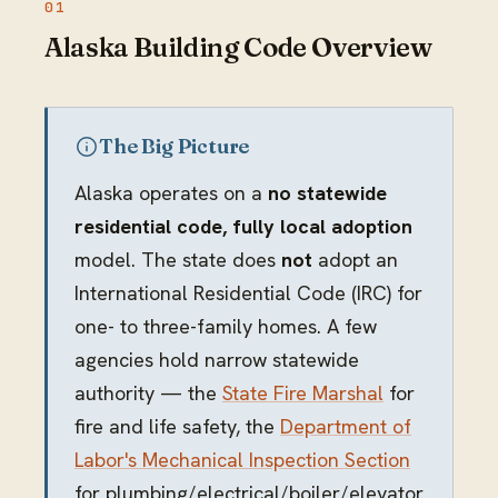
Alaska Building Code Overview
The Big Picture
Alaska operates on a
no statewide
residential code, fully local adoption
model. The state does
not
adopt an
International Residential Code (IRC) for
one- to three-family homes. A few
agencies hold narrow statewide
authority — the
State Fire Marshal
for
fire and life safety, the
Department of
Labor's Mechanical Inspection Section
for plumbing/electrical/boiler/elevator