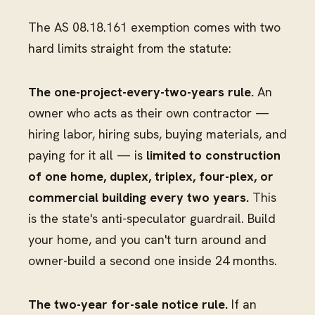
The AS 08.18.161 exemption comes with two
hard limits straight from the statute:
The one-project-every-two-years rule.
An
owner who acts as their own contractor —
hiring labor, hiring subs, buying materials, and
paying for it all — is
limited to construction
of one home, duplex, triplex, four-plex, or
commercial building every two years.
This
is the state's anti-speculator guardrail. Build
your home, and you can't turn around and
owner-build a second one inside 24 months.
The two-year for-sale notice rule.
If an