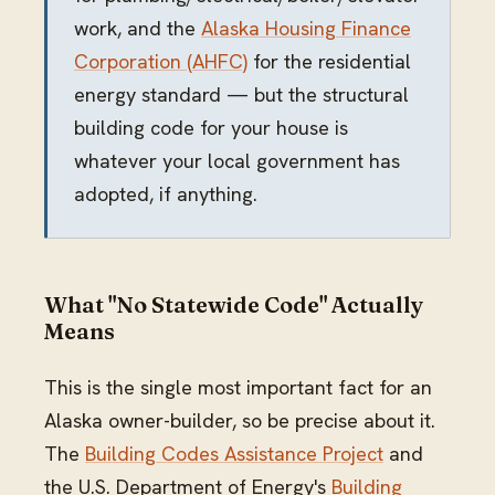
work, and the
Alaska Housing Finance
Corporation (AHFC)
for the residential
energy standard — but the structural
building code for your house is
whatever your local government has
adopted, if anything.
What "No Statewide Code" Actually
Means
This is the single most important fact for an
Alaska owner-builder, so be precise about it.
The
Building Codes Assistance Project
and
the U.S. Department of Energy's
Building