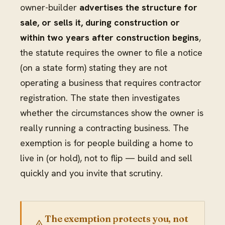
owner-builder
advertises the structure for
sale, or sells it, during construction or
within two years after construction begins
,
the statute requires the owner to file a notice
(on a state form) stating they are not
operating a business that requires contractor
registration. The state then investigates
whether the circumstances show the owner is
really running a contracting business. The
exemption is for people building a home to
live in (or hold), not to flip — build and sell
quickly and you invite that scrutiny.
The exemption protects you, not