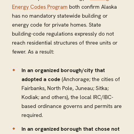
Energy Codes Program
both confirm Alaska
has no mandatory statewide building or
energy code for private homes. State
building-code regulations expressly do not
reach residential structures of three units or
fewer. As a result:
In an organized borough/city that
adopted a code
(Anchorage; the cities of
Fairbanks, North Pole, Juneau; Sitka;
Kodiak; and others), the local IRC/IBC-
based ordinance governs and permits are
required.
In an organized borough that chose not