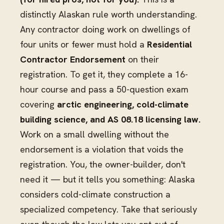
distinctly Alaskan rule worth understanding.
Any contractor doing work on dwellings of
four units or fewer must hold a
Residential
Contractor Endorsement
on their
registration. To get it, they complete a 16-
hour course and pass a 50-question exam
covering
arctic engineering, cold-climate
building science, and AS 08.18 licensing law.
Work on a small dwelling without the
endorsement is a violation that voids the
registration. You, the owner-builder, don't
need it — but it tells you something: Alaska
considers cold-climate construction a
specialized competency. Take that seriously