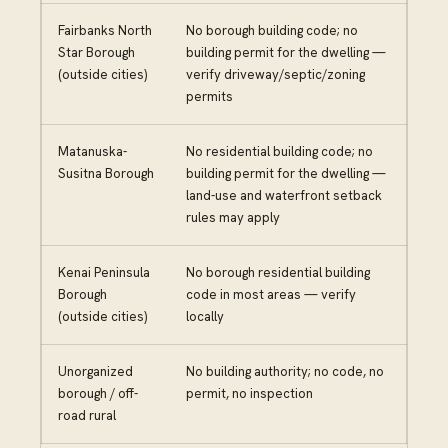
Fairbanks North
No borough building code; no
Star Borough
building permit for the dwelling —
(outside cities)
verify driveway/septic/zoning
permits
Matanuska-
No residential building code; no
Susitna Borough
building permit for the dwelling —
land-use and waterfront setback
rules may apply
Kenai Peninsula
No borough residential building
Borough
code in most areas — verify
(outside cities)
locally
Unorganized
No building authority; no code, no
borough / off-
permit, no inspection
road rural