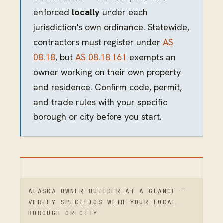
enforced
locally
under each
jurisdiction's own ordinance. Statewide,
contractors must register under
AS
08.18
, but
AS 08.18.161
exempts an
owner working on their own property
and residence. Confirm code, permit,
and trade rules with your specific
borough or city before you start.
ALASKA OWNER-BUILDER AT A GLANCE —
VERIFY SPECIFICS WITH YOUR LOCAL
BOROUGH OR CITY